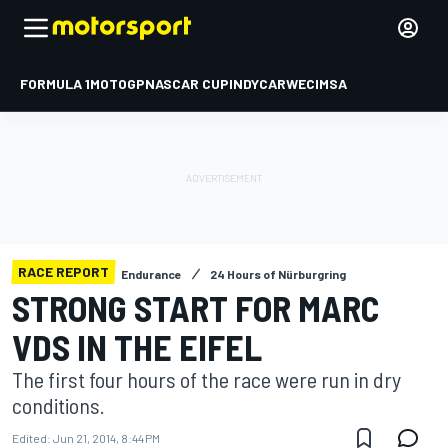
FORMULA 1
MOTOGP
NASCAR CUP
INDYCAR
WEC
IMSA
RACE REPORT
Endurance
24 Hours of Nürburgring
STRONG START FOR MARC
VDS IN THE EIFEL
The first four hours of the race were run in dry
conditions.
Edited:
Jun 21, 2014, 8:44 PM