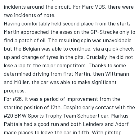
incidents around the circuit. For Marc VDS, there were
two incidents of note.
Having comfortably held second place from the start,
Martin approached the esses on the GP-Strecke only to
find a patch of oil. The resulting spin was unavoidable
but the Belgian was able to continue, via a quick check
up and change of tyres in the pits. Crucially, he did not
lose a lap to the major competitors. Thanks to some
determined driving from first Martin, then Wittmann
and Müller, the car was able to make significant
progress.
For #26, it was a period of improvement from the
starting position of 12th. Despite early contact with the
#20 BMW Sports Trophy Team Schubert car, Markus
Palttala had a good run and both Leinders and Adorf
made places to leave the car in fifth. With pitstop