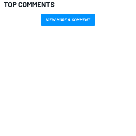
TOP COMMENTS
VIEW MORE & COMMENT