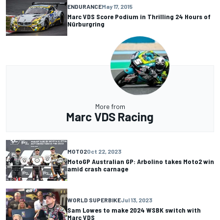
ENDURANCE
May 17, 2015
Marc VDS Score Podium in Thrilling 24 Hours of
Nürburgring
More from
Marc VDS Racing
MOTO2
Oct 22, 2023
MotoGP Australian GP: Arbolino takes Moto2 win
amid crash carnage
WORLD SUPERBIKE
Jul 13, 2023
Sam Lowes to make 2024 WSBK switch with
Marc VDS