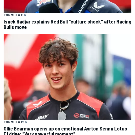
FORMULA 1
1 h
Isack Hadjar explains Red Bull "culture shock" after Racing
Bulls move
FORMULA 1
2 h
Ollie Bearman opens up on emotional Ayrton Senna Lotus
F1 drive: "Very powerful moment"