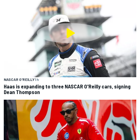
NASCAR O'REILLY
1 h
Haas is expanding to three NASCAR O'Reilly cars, signing
Dean Thompson