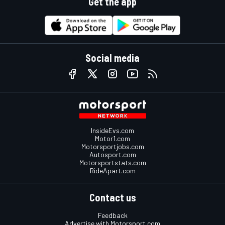
Get the app
Social media
InsideEvs.com
Motor1.com
Motorsportjobs.com
Autosport.com
Motorsportstats.com
RideApart.com
Contact us
Feedback
Advertise with Motorsport.com