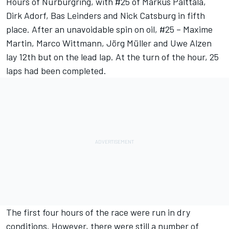
Hours of Nürburgring, with #25 of Markus Palttala,
Dirk Adorf, Bas Leinders and Nick Catsburg in fifth
place. After an unavoidable spin on oil, #25 – Maxime
Martin, Marco Wittmann, Jörg Müller and Uwe Alzen
lay 12th but on the lead lap. At the turn of the hour, 25
laps had been completed.
The first four hours of the race were run in dry
conditions. However, there were still a number of