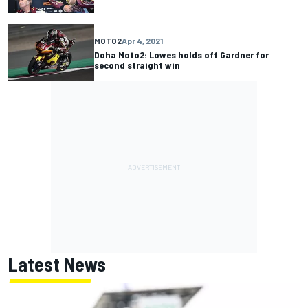
MOTO2
Apr 4, 2021
Doha Moto2: Lowes holds off Gardner for
second straight win
Latest News