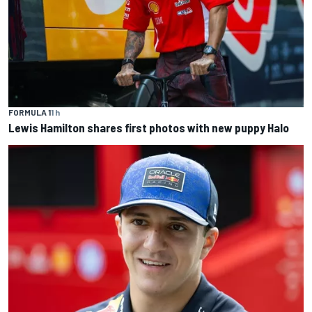
FORMULA 1
1 h
Lewis Hamilton shares first photos with new puppy Halo