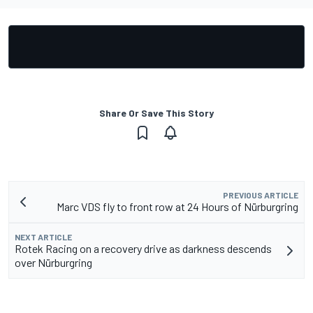
Share Or Save This Story
PREVIOUS ARTICLE
Marc VDS fly to front row at 24 Hours of Nürburgring
NEXT ARTICLE
Rotek Racing on a recovery drive as darkness descends
over Nürburgring