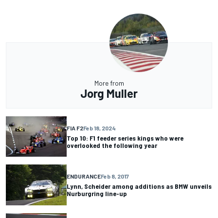
More from
Jorg Muller
FIA F2
Feb 18, 2024
Top 10: F1 feeder series kings who were
overlooked the following year
ENDURANCE
Feb 8, 2017
Lynn, Scheider among additions as BMW unveils
Nurburgring line-up