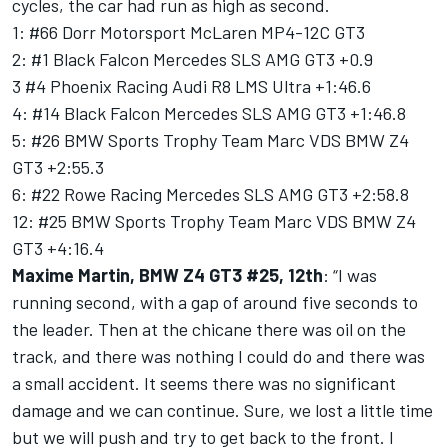
cycles, the car had run as high as second.
1: #66 Dorr Motorsport McLaren MP4-12C GT3
2: #1 Black Falcon Mercedes SLS AMG GT3 +0.9
3 #4 Phoenix Racing Audi R8 LMS Ultra +1:46.6
4: #14 Black Falcon Mercedes SLS AMG GT3 +1:46.8
5: #26 BMW Sports Trophy Team Marc VDS BMW Z4
GT3 +2:55.3
6: #22 Rowe Racing Mercedes SLS AMG GT3 +2:58.8
12: #25 BMW Sports Trophy Team Marc VDS BMW Z4
GT3 +4:16.4
Maxime Martin, BMW Z4 GT3 #25, 12th
: “I was
running second, with a gap of around five seconds to
the leader. Then at the chicane there was oil on the
track, and there was nothing I could do and there was
a small accident. It seems there was no significant
damage and we can continue. Sure, we lost a little time
but we will push and try to get back to the front. I