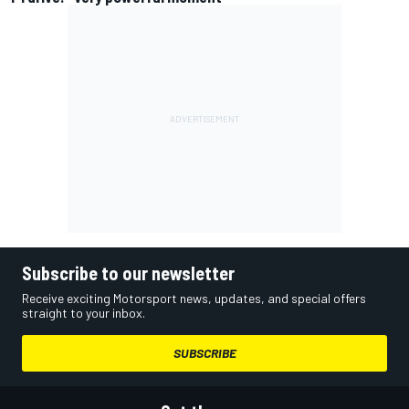
Subscribe to our newsletter
Receive exciting Motorsport news, updates, and special offers
straight to your inbox.
SUBSCRIBE