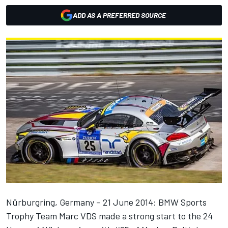
ADD AS A PREFERRED SOURCE
Nürburgring, Germany – 21 June 2014: BMW Sports
Trophy Team Marc VDS made a strong start to the 24