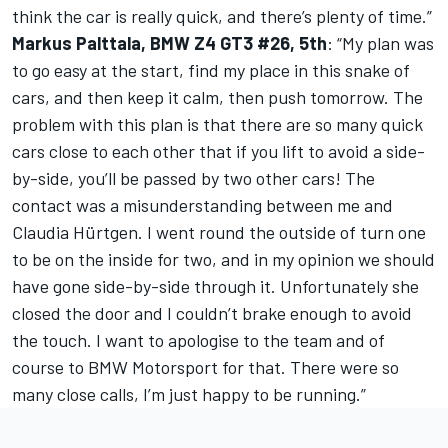
think the car is really quick, and there’s plenty of time.”
Markus Palttala, BMW Z4 GT3 #26, 5th
: “My plan was
to go easy at the start, find my place in this snake of
cars, and then keep it calm, then push tomorrow. The
problem with this plan is that there are so many quick
cars close to each other that if you lift to avoid a side-
by-side, you’ll be passed by two other cars! The
contact was a misunderstanding between me and
Claudia Hürtgen. I went round the outside of turn one
to be on the inside for two, and in my opinion we should
have gone side-by-side through it. Unfortunately she
closed the door and I couldn’t brake enough to avoid
the touch. I want to apologise to the team and of
course to BMW Motorsport for that. There were so
many close calls, I’m just happy to be running.”