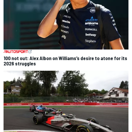
100 not out: Alex Albon on Williams’s desire to atone for its
2026 struggles