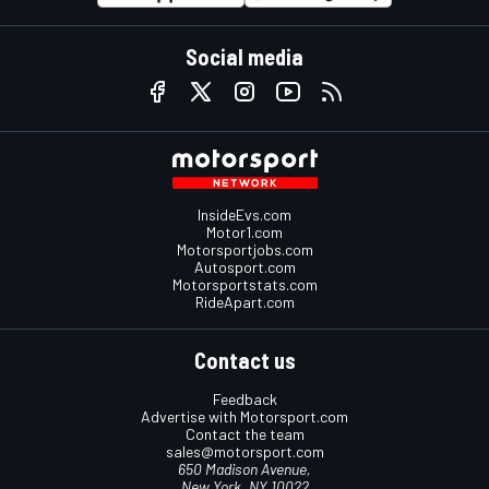
Social media
InsideEvs.com
Motor1.com
Motorsportjobs.com
Autosport.com
Motorsportstats.com
RideApart.com
Contact us
Feedback
Advertise with Motorsport.com
Contact the team
sales@motorsport.com
650 Madison Avenue,
New York, NY 10022