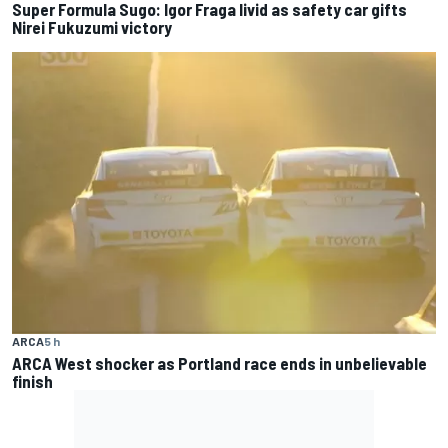
Super Formula Sugo: Igor Fraga livid as safety car gifts
Nirei Fukuzumi victory
ARCA
5 h
ARCA West shocker as Portland race ends in unbelievable
finish