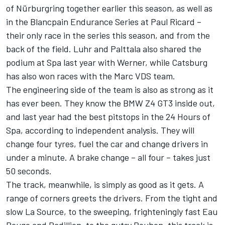
of Nürburgring together earlier this season, as well as
in the Blancpain Endurance Series at Paul Ricard –
their only race in the series this season, and from the
back of the field. Luhr and Palttala also shared the
podium at Spa last year with Werner, while Catsburg
has also won races with the Marc VDS team.
The engineering side of the team is also as strong as it
has ever been. They know the BMW Z4 GT3 inside out,
and last year had the best pitstops in the 24 Hours of
Spa, according to independent analysis. They will
change four tyres, fuel the car and change drivers in
under a minute. A brake change – all four – takes just
50 seconds.
The track, meanwhile, is simply as good as it gets. A
range of corners greets the drivers. From the tight and
slow La Source, to the sweeping, frighteningly fast Eau