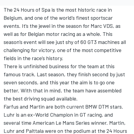
The 24 Hours of Spa is the most historic race in
Belgium, and one of the world’s finest sportscar
events. It’s the jewel in the season for Marc VDS, as
well as for Belgian motor racing as a whole. This
season’s event will see just shy of 60 GT3 machines all
challenging for victory, one of the most competitive
fields in the race’s history.
There is unfinished business for the team at this
famous track. Last season, they finish second by just
seven seconds, and this year the aim is to go one
better. With that in mind, the team have assembled
the best driving squad available.
Farfus and Martin are both current BMW DTM stars.
Luhr is an ex-World Champion in GT racing, and
several time American Le Mans Series winner. Martin,
Luhr and Palttala were on the podium at the 24 Hours