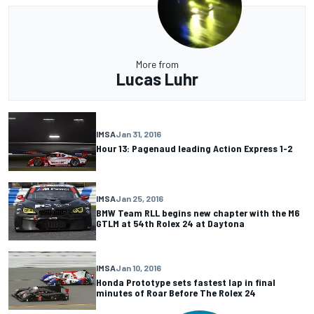
More from
Lucas Luhr
IMSA
Jan 31, 2016
Hour 13: Pagenaud leading Action Express 1-2
IMSA
Jan 25, 2016
BMW Team RLL begins new chapter with the M6
GTLM at 54th Rolex 24 at Daytona
IMSA
Jan 10, 2016
Honda Prototype sets fastest lap in final
minutes of Roar Before The Rolex 24