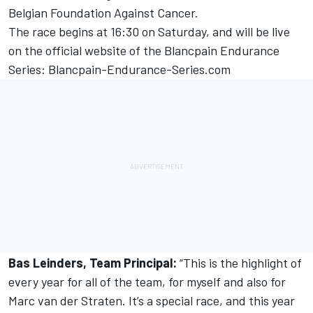
Belgian Foundation Against Cancer.
The race begins at 16:30 on Saturday, and will be live
on the official website of the Blancpain Endurance
Series: Blancpain-Endurance-Series.com
Bas Leinders, Team Principal:
“This is the highlight of
every year for all of the team, for myself and also for
Marc van der Straten. It’s a special race, and this year