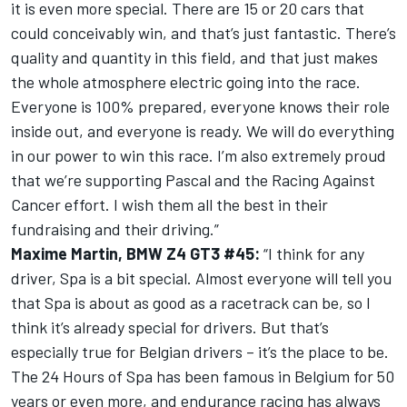
it is even more special. There are 15 or 20 cars that
could conceivably win, and that’s just fantastic. There’s
quality and quantity in this field, and that just makes
the whole atmosphere electric going into the race.
Everyone is 100% prepared, everyone knows their role
inside out, and everyone is ready. We will do everything
in our power to win this race. I’m also extremely proud
that we’re supporting Pascal and the Racing Against
Cancer effort. I wish them all the best in their
fundraising and their driving.”
Maxime Martin, BMW Z4 GT3 #45:
“I think for any
driver, Spa is a bit special. Almost everyone will tell you
that Spa is about as good as a racetrack can be, so I
think it’s already special for drivers. But that’s
especially true for Belgian drivers – it’s the place to be.
The 24 Hours of Spa has been famous in Belgium for 50
years or even more, and endurance racing has always