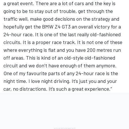
a great event. There are a lot of cars and the key is
going to be to stay out of trouble, get through the
traffic well, make good decisions on the strategy and
hopefully get the BMW Z4 GT3 an overall victory for a
24-hour race. It is one of the last really old-fashioned
circuits. It is a proper race track. It is not one of these
where everything is flat and you have 200 metres run
off areas. This is kind of an old-style old-fashioned
circuit and we don’t have enough of them anymore.
One of my favourite parts of any 24-hour race is the
night time. I love night driving. It’s just you and your
car, no distractions. It’s such a great experience.”