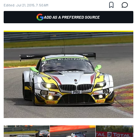
Edited:
Jul 21, 2015, 7:50 AM
ADD AS A PREFERRED SOURCE