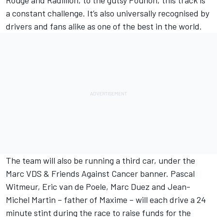
Rouge and Radillion, to the gutsy Pouhon, this track is
a constant challenge. It’s also universally recognised by
drivers and fans alike as one of the best in the world.
The team will also be running a third car, under the
Marc VDS & Friends Against Cancer banner. Pascal
Witmeur, Eric van de Poele, Marc Duez and Jean-
Michel Martin – father of Maxime – will each drive a 24
minute stint during the race to raise funds for the