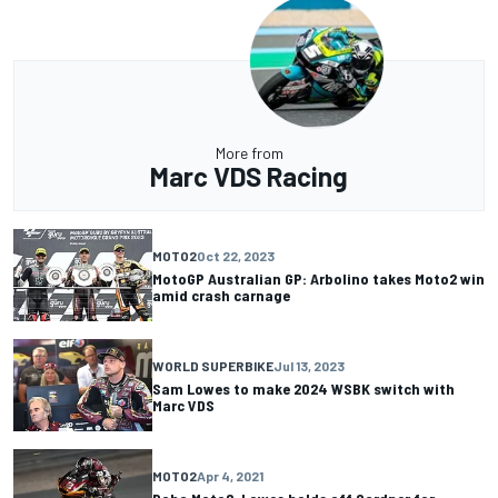
More from
Marc VDS Racing
MOTO2
Oct 22, 2023
MotoGP Australian GP: Arbolino takes Moto2 win
amid crash carnage
WORLD SUPERBIKE
Jul 13, 2023
Sam Lowes to make 2024 WSBK switch with
Marc VDS
MOTO2
Apr 4, 2021