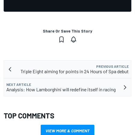
Share Or Save This Story
PREVIOUS ARTICLE
Triple Eight aiming for points in 24 Hours of Spa debut
NEXT ARTICLE
Analysis: How Lamborghini will redefine itself in racing
TOP COMMENTS
VIEW MORE & COMMENT