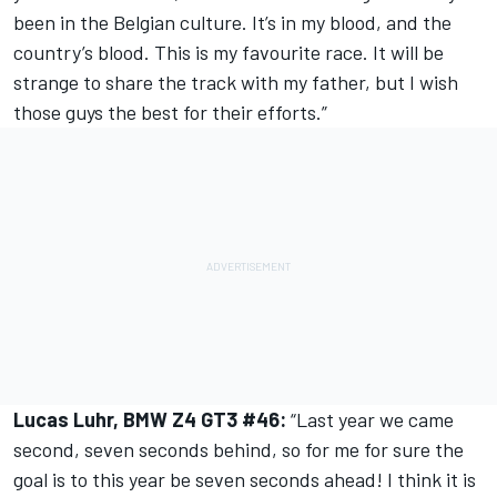
been in the Belgian culture. It’s in my blood, and the
country’s blood. This is my favourite race. It will be
strange to share the track with my father, but I wish
those guys the best for their efforts.”
Lucas Luhr, BMW Z4 GT3 #46:
“Last year we came
second, seven seconds behind, so for me for sure the
goal is to this year be seven seconds ahead! I think it is