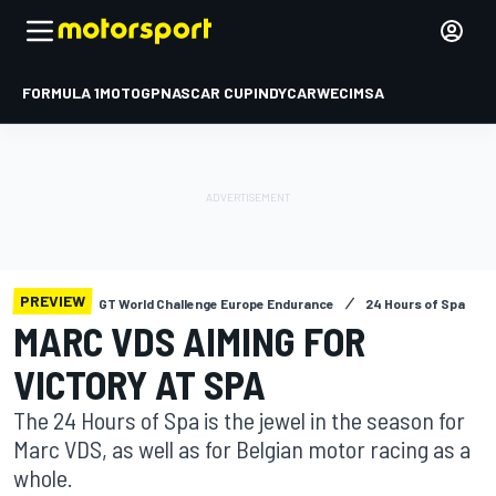
FORMULA 1
MOTOGP
NASCAR CUP
INDYCAR
WEC
IMSA
PREVIEW
GT World Challenge Europe Endurance
24 Hours of Spa
MARC VDS AIMING FOR
VICTORY AT SPA
The 24 Hours of Spa is the jewel in the season for
Marc VDS, as well as for Belgian motor racing as a
whole.