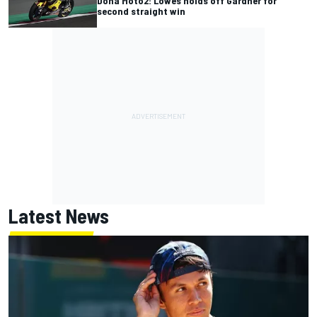
Doha Moto2: Lowes holds off Gardner for
second straight win
Latest News