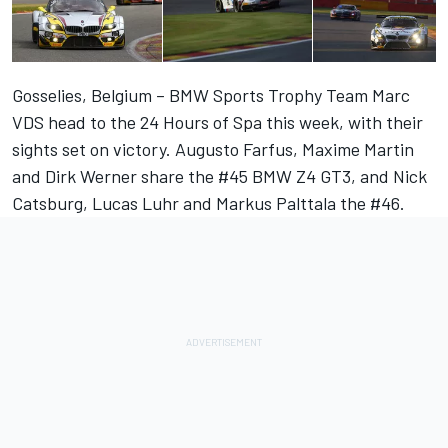
Gosselies, Belgium – BMW Sports Trophy Team Marc
VDS head to the 24 Hours of Spa this week, with their
sights set on victory. Augusto Farfus, Maxime Martin
and Dirk Werner share the #45 BMW Z4 GT3, and Nick
Catsburg, Lucas Luhr and Markus Palttala the #46.