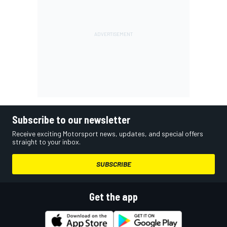
Subscribe to our newsletter
Receive exciting Motorsport news, updates, and special offers
straight to your inbox.
SUBSCRIBE
Get the app