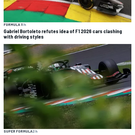
FORMULA 1
1 h
Gabriel Bortoleto refutes idea of F1 2026 cars clashing
with driving styles
SUPER FORMULA
2 h