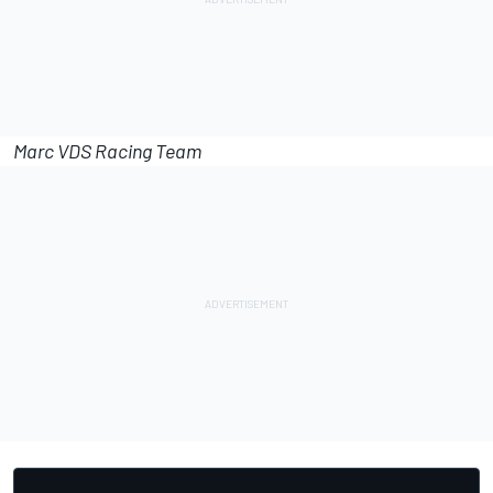
Marc VDS Racing Team