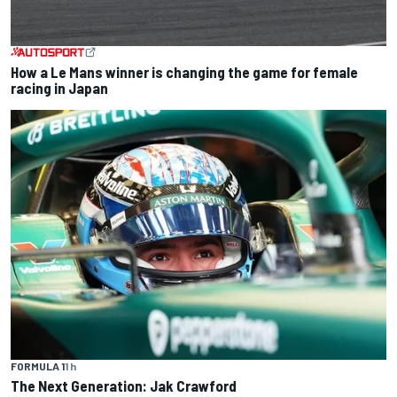
How a Le Mans winner is changing the game for female
racing in Japan
FORMULA 1
1 h
The Next Generation: Jak Crawford