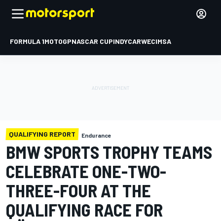
FORMULA 1
MOTOGP
NASCAR CUP
INDYCAR
WEC
IMSA
QUALIFYING REPORT
Endurance
BMW SPORTS TROPHY TEAMS
CELEBRATE ONE-TWO-
THREE-FOUR AT THE
QUALIFYING RACE FOR