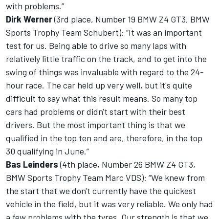
with problems.”
Dirk Werner
(3rd place, Number 19 BMW Z4 GT3, BMW
Sports Trophy Team Schubert): “It was an important
test for us. Being able to drive so many laps with
relatively little traffic on the track, and to get into the
swing of things was invaluable with regard to the 24-
hour race. The car held up very well, but it's quite
difficult to say what this result means. So many top
cars had problems or didn't start with their best
drivers. But the most important thing is that we
qualified in the top ten and are, therefore, in the top
30 qualifying in June.”
Bas Leinders
(4th place, Number 26 BMW Z4 GT3,
BMW Sports Trophy Team Marc VDS): “We knew from
the start that we don't currently have the quickest
vehicle in the field, but it was very reliable. We only had
a few problems with the tyres. Our strength is that we