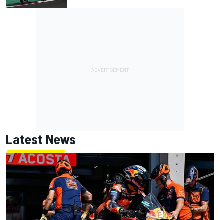
Latest News