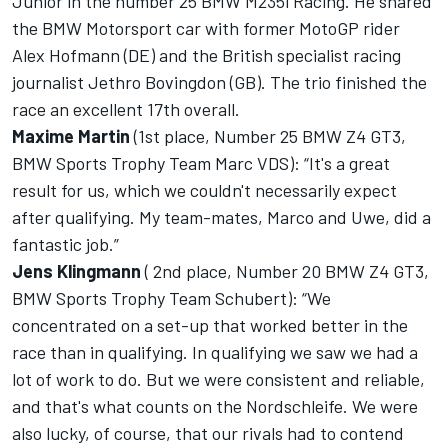
Junior in the number 25 BMW M235i Racing. He shared
the BMW Motorsport car with former MotoGP rider
Alex Hofmann (DE) and the British specialist racing
journalist Jethro Bovingdon (GB). The trio finished the
race an excellent 17th overall.
Maxime Martin
(1st place, Number 25 BMW Z4 GT3,
BMW Sports Trophy Team Marc VDS): “It's a great
result for us, which we couldn't necessarily expect
after qualifying. My team-mates, Marco and Uwe, did a
fantastic job.”
Jens Klingmann
( 2nd place, Number 20 BMW Z4 GT3,
BMW Sports Trophy Team Schubert): “We
concentrated on a set-up that worked better in the
race than in qualifying. In qualifying we saw we had a
lot of work to do. But we were consistent and reliable,
and that's what counts on the Nordschleife. We were
also lucky, of course, that our rivals had to contend