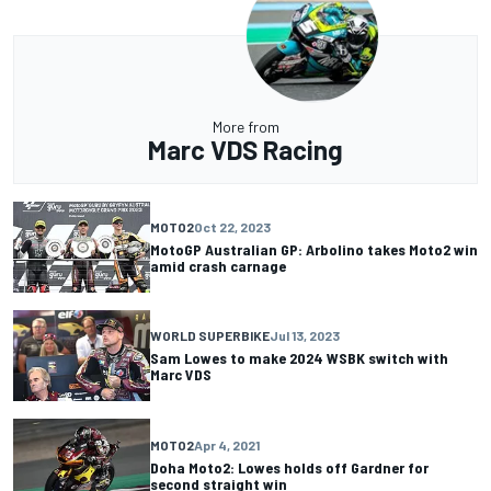
More from
Marc VDS Racing
MOTO2
Oct 22, 2023
MotoGP Australian GP: Arbolino takes Moto2 win
amid crash carnage
WORLD SUPERBIKE
Jul 13, 2023
Sam Lowes to make 2024 WSBK switch with
Marc VDS
MOTO2
Apr 4, 2021
Doha Moto2: Lowes holds off Gardner for
second straight win