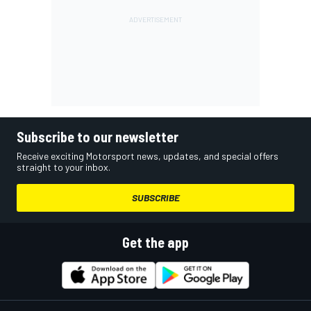
Subscribe to our newsletter
Receive exciting Motorsport news, updates, and special offers
straight to your inbox.
SUBSCRIBE
Get the app