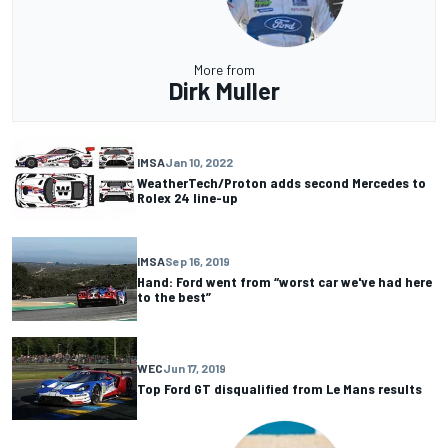
More from
Dirk Muller
IMSA
Jan 10, 2022
WeatherTech/Proton adds second Mercedes to
Rolex 24 line-up
IMSA
Sep 16, 2019
Hand: Ford went from “worst car we've had here
to the best”
WEC
Jun 17, 2019
Top Ford GT disqualified from Le Mans results