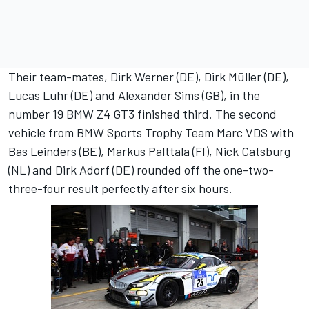
Their team-mates, Dirk Werner (DE), Dirk Müller (DE),
Lucas Luhr (DE) and Alexander Sims (GB), in the
number 19 BMW Z4 GT3 finished third. The second
vehicle from BMW Sports Trophy Team Marc VDS with
Bas Leinders (BE), Markus Palttala (FI), Nick Catsburg
(NL) and Dirk Adorf (DE) rounded off the one-two-
three-four result perfectly after six hours.