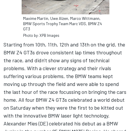
Maxime Martin, Uwe Alzen, Marco Wittmann,
BMW Sports Trophy Team Marc VDS, BMW Z4
GT3
Photo by: XPB Images
Starting from 10th, 11th, 12th and 13th on the grid, the
BMW Z4 GT3s drove consistent lap times throughout
the race, and didn't show any signs of technical
problems. With a clever strategy and their rivals
suffering various problems, the BMW teams kept
moving up through the field and were able to spend
the last hour of the race focussing on bringing the cars
home. All four BMW Z4 GT3s celebrated a world debut
on Saturday when they were the first to be kitted out
with the innovative BMW laser light technology.
Alexander Mies (DE) celebrated his debut as a BMW