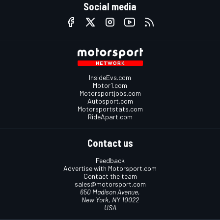
Social media
InsideEvs.com
Motor1.com
Motorsportjobs.com
Autosport.com
Motorsportstats.com
RideApart.com
Contact us
Feedback
Advertise with Motorsport.com
Contact the team
sales@motorsport.com
650 Madison Avenue,
New York, NY 10022
USA