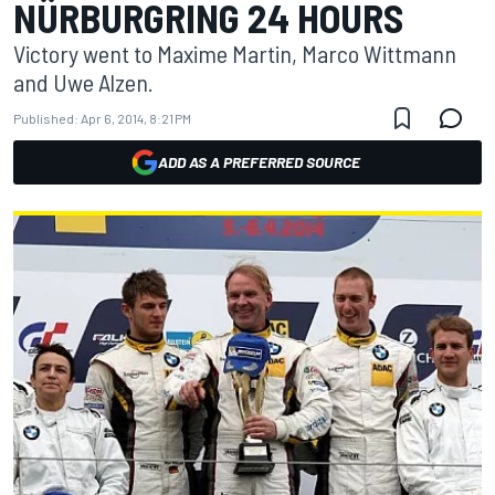
NÜRBURGRING 24 HOURS
Victory went to Maxime Martin, Marco Wittmann
and Uwe Alzen.
Published:
Apr 6, 2014, 8:21 PM
ADD AS A PREFERRED SOURCE