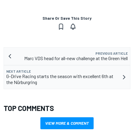
Share Or Save This Story
PREVIOUS ARTICLE
Marc VDS head for all-new challenge at the Green Hell
NEXT ARTICLE
G-Drive Racing starts the season with excellent 6th at
the Nürburgring
TOP COMMENTS
VIEW MORE & COMMENT