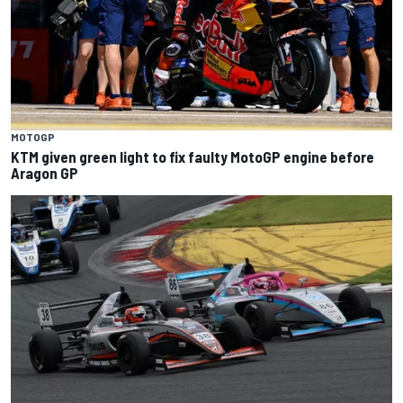
MOTOGP
KTM given green light to fix faulty MotoGP engine before
Aragon GP