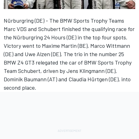
Nürburgring (DE) - The BMW Sports Trophy Teams
Marc VDS and Schubert finished the qualifying race for
the Nürburgring 24 Hours (DE) in the top four spots.
Victory went to Maxime Martin (BE), Marco Wittmann
(DE) and Uwe Alzen (DE). The trio in the number 25
BMW Z4 GT3 relegated the car of BMW Sports Trophy
Team Schubert, driven by Jens Klingmann (DE),
Dominik Baumann (AT) and Claudia Hürtgen (DE), into
second place.