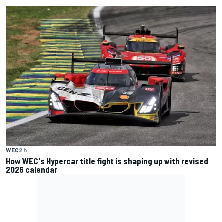
WEC
2 h
How WEC's Hypercar title fight is shaping up with revised
2026 calendar