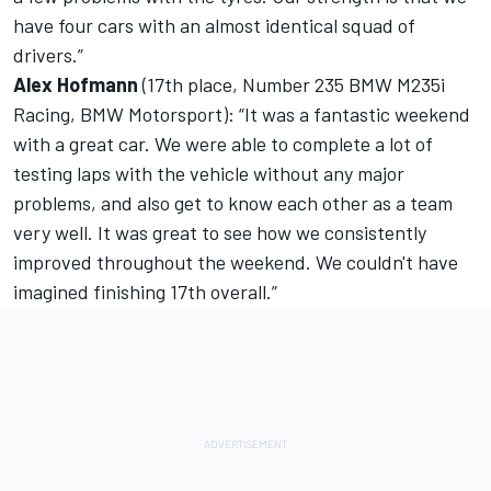
have four cars with an almost identical squad of
drivers.”
Alex Hofmann
(17th place, Number 235 BMW M235i
Racing, BMW Motorsport): “It was a fantastic weekend
with a great car. We were able to complete a lot of
testing laps with the vehicle without any major
problems, and also get to know each other as a team
very well. It was great to see how we consistently
improved throughout the weekend. We couldn't have
imagined finishing 17th overall.”