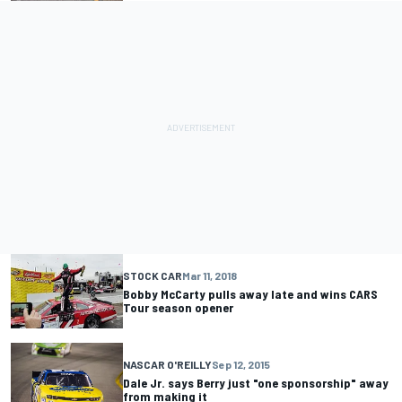
STOCK CAR
Mar 11, 2018
Bobby McCarty pulls away late and wins CARS
Tour season opener
NASCAR O'REILLY
Sep 12, 2015
Dale Jr. says Berry just "one sponsorship" away
from making it