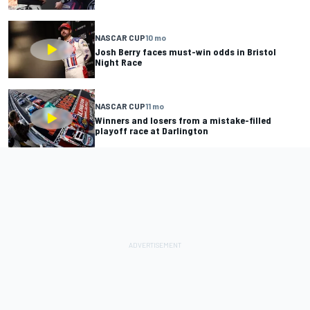
NASCAR CUP
10 mo
Josh Berry faces must-win odds in Bristol
Night Race
NASCAR CUP
11 mo
Winners and losers from a mistake-filled
playoff race at Darlington