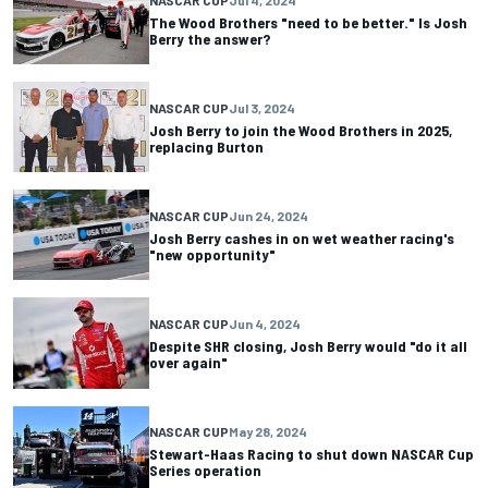
The Wood Brothers "need to be better." Is Josh
Berry the answer?
NASCAR CUP
Jul 3, 2024
Josh Berry to join the Wood Brothers in 2025,
replacing Burton
NASCAR CUP
Jun 24, 2024
Josh Berry cashes in on wet weather racing's
"new opportunity"
NASCAR CUP
Jun 4, 2024
Despite SHR closing, Josh Berry would "do it all
over again"
NASCAR CUP
May 28, 2024
Stewart-Haas Racing to shut down NASCAR Cup
Series operation