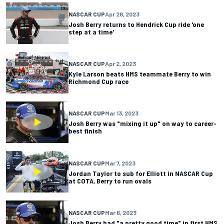
NASCAR CUP
Apr 28, 2023
Josh Berry returns to Hendrick Cup ride 'one
step at a time'
NASCAR CUP
Apr 2, 2023
Kyle Larson beats HMS teammate Berry to win
Richmond Cup race
NASCAR CUP
Mar 13, 2023
Josh Berry was "mixing it up" on way to career-
best finish
NASCAR CUP
Mar 7, 2023
Jordan Taylor to sub for Elliott in NASCAR Cup
at COTA, Berry to run ovals
NASCAR CUP
Mar 6, 2023
Josh Berry had "a pretty good time" in first HMS