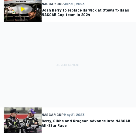
NASCAR CUP
Jun 21, 2023
Josh Berry to replace Harvick at Stewart-Haas
NASCAR Cup team in 2024
NASCAR CUP
May 21, 2023
Berry, Gibbs and Gragson advance into NASCAR
All-Star Race