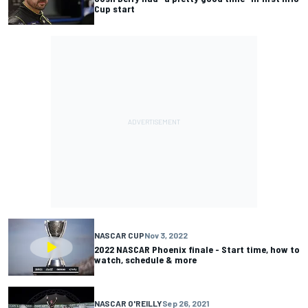
Cup start
NASCAR CUP
Nov 3, 2022
2022 NASCAR Phoenix finale - Start time, how to
watch, schedule & more
NASCAR O'REILLY
Sep 26, 2021