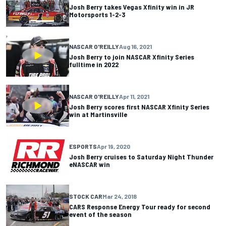
Josh Berry takes Vegas Xfinity win in JR
Motorsports 1-2-3
NASCAR O'REILLY
Aug 16, 2021
Josh Berry to join NASCAR Xfinity Series
fulltime in 2022
NASCAR O'REILLY
Apr 11, 2021
Josh Berry scores first NASCAR Xfinity Series
win at Martinsville
ESPORTS
Apr 19, 2020
Josh Berry cruises to Saturday Night Thunder
eNASCAR win
STOCK CAR
Mar 24, 2018
CARS Response Energy Tour ready for second
event of the season