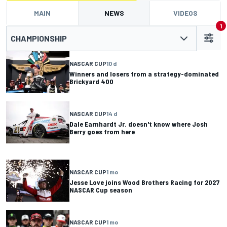
MAIN
NEWS
VIDEOS
1
CHAMPIONSHIP
NASCAR CUP
10 d
Winners and losers from a strategy-dominated
Brickyard 400
NASCAR CUP
14 d
Dale Earnhardt Jr. doesn't know where Josh
Berry goes from here
NASCAR CUP
1 mo
Jesse Love joins Wood Brothers Racing for 2027
NASCAR Cup season
NASCAR CUP
1 mo