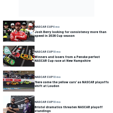
NASCAR CUP
6 mo
Josh Berry looking for consistency more than
speed in 2026 Cup season
NASCAR CUP
10 mo
Winners and losers from a Penske perfect
NASCAR Cup race at New Hampshire
NASCAR CUP
10 mo
'Here come the yellow cars' as NASCAR playoffs
shift at Loudon
NASCAR CUP
10 mo
Bristol dramatics threaten NASCAR playoff
standings