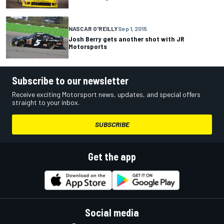
NASCAR O'REILLY
Sep 1, 2015
Josh Berry gets another shot with JR
Motorsports
Subscribe to our newsletter
Receive exciting Motorsport news, updates, and special offers
straight to your inbox.
SUBSCRIBE
Get the app
Social media