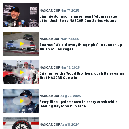
NASCAR CUP
Mar 17, 2025
Jimmie Johnson shares heartfelt message
after Josh Berry NASCAR Cup Series victory
NASCAR CUP
Mar 17, 2025
Suarez: "We did everything right" in runner-up
finish at Las Vegas
NASCAR CUP
Mar 16, 2025
Driving for the Wood Brothers, Josh Berry earns
first NASCAR Cup win
NASCAR CUP
Aug 25, 2024
Berry flips upside down in scary crash while
leading Daytona Cup race
NASCAR CUP
Aug 11, 2024