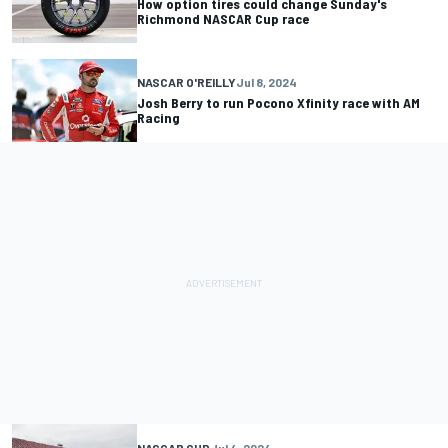
How option tires could change Sunday's
Richmond NASCAR Cup race
NASCAR O'REILLY
Jul 8, 2024
Josh Berry to run Pocono Xfinity race with AM
Racing
NASCAR CUP
Jul 4, 2024