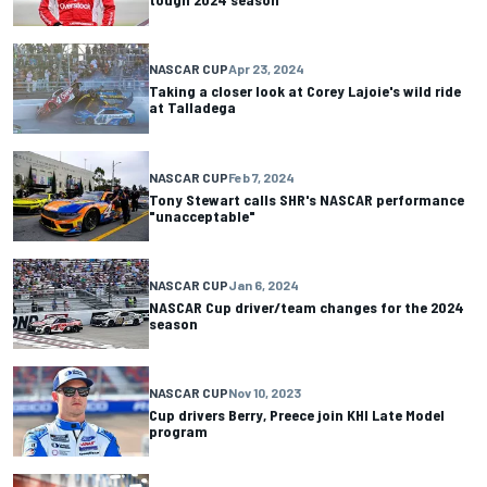
NASCAR CUP
Apr 23, 2024
Taking a closer look at Corey Lajoie's wild ride
at Talladega
NASCAR CUP
Feb 7, 2024
Tony Stewart calls SHR's NASCAR performance
"unacceptable"
NASCAR CUP
Jan 6, 2024
NASCAR Cup driver/team changes for the 2024
season
NASCAR CUP
Nov 10, 2023
Cup drivers Berry, Preece join KHI Late Model
program