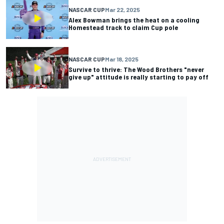
NASCAR CUP
Mar 22, 2025
Alex Bowman brings the heat on a cooling
Homestead track to claim Cup pole
NASCAR CUP
Mar 18, 2025
Survive to thrive: The Wood Brothers "never
give up" attitude is really starting to pay off