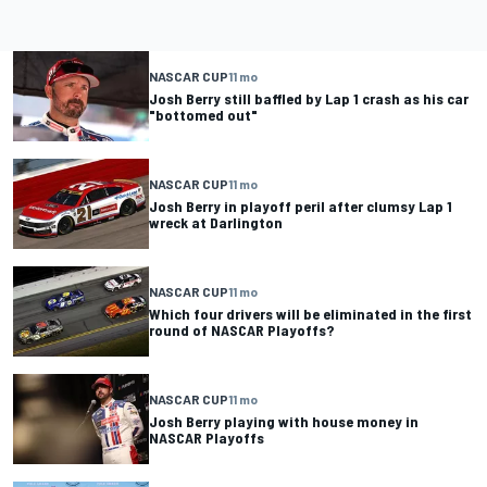
NASCAR CUP
11 mo
Josh Berry still baffled by Lap 1 crash as his car
"bottomed out"
NASCAR CUP
11 mo
Josh Berry in playoff peril after clumsy Lap 1
wreck at Darlington
NASCAR CUP
11 mo
Which four drivers will be eliminated in the first
round of NASCAR Playoffs?
NASCAR CUP
11 mo
Josh Berry playing with house money in
NASCAR Playoffs