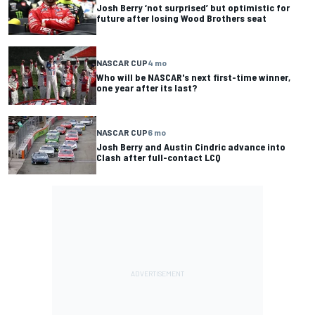
Josh Berry ‘not surprised’ but optimistic for
future after losing Wood Brothers seat
NASCAR CUP
4 mo
Who will be NASCAR's next first-time winner,
one year after its last?
NASCAR CUP
6 mo
Josh Berry and Austin Cindric advance into
Clash after full-contact LCQ