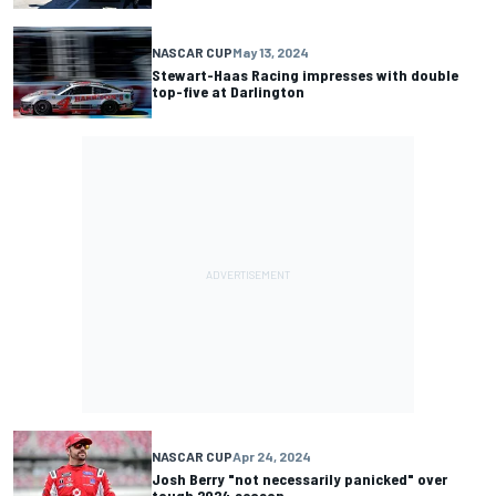
NASCAR CUP
May 13, 2024
Stewart-Haas Racing impresses with double
top-five at Darlington
NASCAR CUP
Apr 24, 2024
Josh Berry "not necessarily panicked" over
tough 2024 season