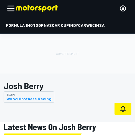
FORMULA 1
MOTOGP
NASCAR CUP
INDYCAR
WEC
IMSA
Josh Berry
TEAM
Wood Brothers Racing
Latest News On Josh Berry