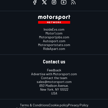
InsideEvs.com
Motor1.com
Motorsportjobs.com
Autosport.com
Motorsportstats.com
RideApart.com
Contact us
Feedback
Advertise with Motorsport.com
Contact the team
sales@motorsport.com
650 Madison Avenue,
New York, NY 10022
USA
Terms & Conditions
Cookie policy
Privacy Policy