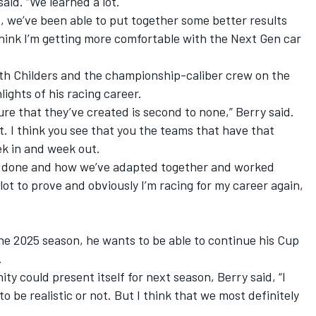
said. “We learned a lot.
, we’ve been able to put together some better results
 think I’m getting more comfortable with the Next Gen car
ith Childers and the championship-caliber crew on the
lights of his racing career.
re that they’ve created is second to none,” Berry said.
ight. I think you see that you the teams that have that
ek in and week out.
’ve done and how we’ve adapted together and worked
 a lot to prove and obviously I’m racing for my career again,
e 2025 season, he wants to be able to continue his Cup
.
ty could present itself for next season, Berry said, “I
g to be realistic or not. But I think that we most definitely