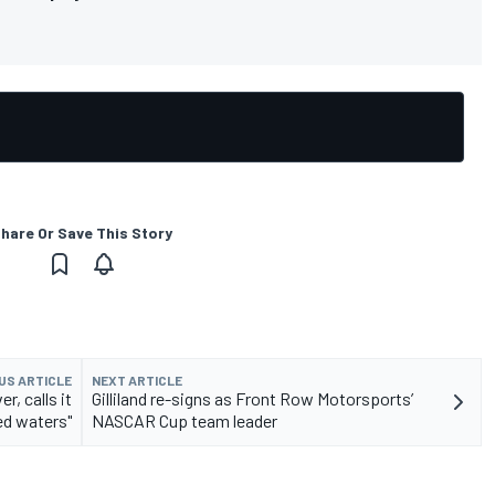
hare Or Save This Story
US ARTICLE
NEXT ARTICLE
, calls it
Gilliland re-signs as Front Row Motorsports’
ed waters"
NASCAR Cup team leader