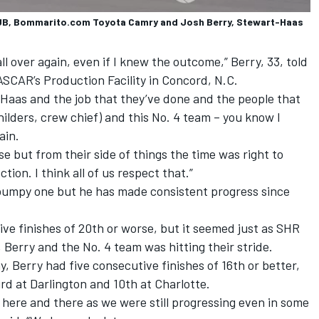
B, Bommarito.com Toyota Camry and Josh Berry, Stewart-Haas
all over again, even if I knew the outcome,” Berry, 33, told
SCAR’s Production Facility in Concord, N.C.
-Haas and the job that they’ve done and the people that
ilders, crew chief) and this No. 4 team – you know I
ain.
lose but from their side of things the time was right to
ion. I think all of us respect that.”
 bumpy one but he has made consistent progress since
ve finishes of 20th or worse, but it seemed just as SHR
Berry and the No. 4 team was hitting their stride.
, Berry had five consecutive finishes of 16th or better,
rd at Darlington and 10th at Charlotte.
d here and there as we were still progressing even in some