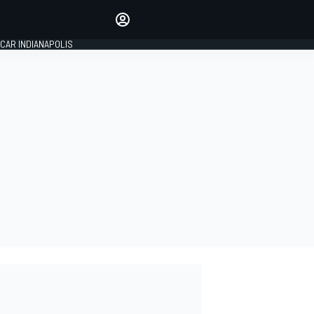
Make your voice heard with
article commenting.
CAR INDIANAPOLIS
SIGN IN
EDITION
GLOBAL