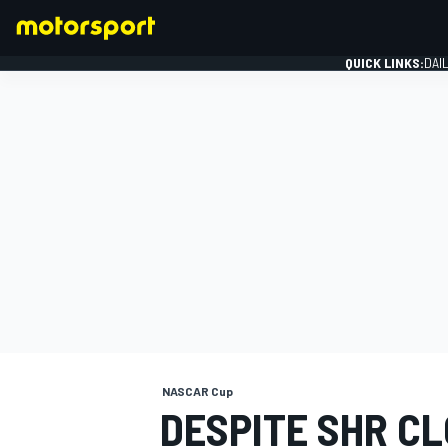
QUICK LINKS:
DAI
FORMULA 1
NASCAR Cup
DESPITE SHR CL