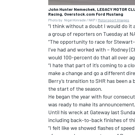
John Hunter Nemechek, LEGACY MOTOR CLU
Racing, Overstock.com Ford Mustang
Photo by: Nigel Kinrade / NKP /
Motorsport Images
“I think without a doubt I would do it 
a group of reporters on Tuesday at NA
“The opportunity to race for Stewart
I’ve had and worked with – Rodney (Ch
would 100-percent do that all over ag
“I hate that part of it’s coming to a c
make a change and go a different direct
Berry’s transition to SHR has been a
the start of the season.
He began the year with four consecuti
was ready to make its announcement, 
Until his wreck at Gateway last Sunday
including back-to-back finishes of thi
“I felt like we showed flashes of spee