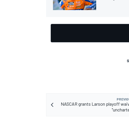
S
PREVIO
NASCAR grants Larson playoff waiver
"unchart