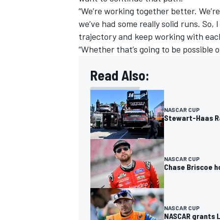
“We’re working together better. We’re
we’ve had some really solid runs. So, 
trajectory and keep working with eac
“Whether that’s going to be possible or
OPEN WHEEL
Read Also:
NASCAR CUP
Stewart-Haas Ra
NASCAR CUP
Chase Briscoe ho
NASCAR CUP
NASCAR grants L