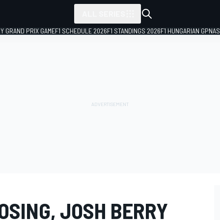
ALL SERIES
LY GRAND PRIX GAME
F1 SCHEDULE 2026
F1 STANDINGS 2026
F1 HUNGARIAN GP
NAS
OSING, JOSH BERRY