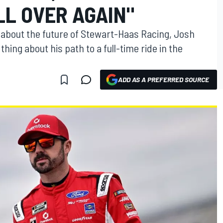
LL OVER AGAIN"
bout the future of Stewart-Haas Racing, Josh
hing about his path to a full-time ride in the
ADD AS A PREFERRED SOURCE