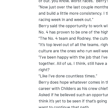
of our, you know, worst races,” Berry 
“Now just over the last couple months
and build a little more consistency. I
racing week in and week out.”
Berry said the opportunity to work w
No. 4 has proven to be one of the high
“The No. 4 team and Rodney, the cultu
“It’s top level out of all the teams, r
culture are the ones who run well we
“I’ve been happy with the job that I
together. All of us, I think, still have
right?
“Like I’ve done countless times.”
Berry does hope whatever comes in th
career with Childers as his crew chief
Asked if he believed such an opportuni
think it’s yet to be seen if that’s goin
want to continue that path.