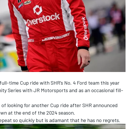
full-time Cup ride with SHR’s No. 4 Ford team this year
nity Series with JR Motorsports and as an occasional fill-
n of looking for another Cup ride after
SHR
announced
own at the end of the 2024 season.
repeat so quickly but is adamant that he has no regrets.