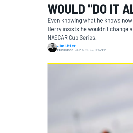
WOULD "DO IT A
Even knowing what he knows now a
Berry insists he wouldn’t change a t
NASCAR Cup Series.
MOTOGP
Jim Utter
Published:
Jun 4, 2024, 9:42 PM