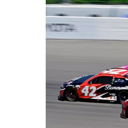
IMSA
DTM