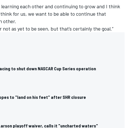
 learning each other and continuing to grow and I think
I think for us, we want to be able to continue that
h other.
 not as yet to be seen, but that’s certainly the goal.”
cing to shut down NASCAR Cup Series operation
pes to "land on his feet" after SHR closure
arson playoff waiver, calls it "uncharted waters"