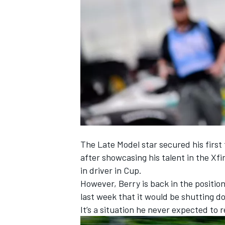
NASCAR CUP
The Late Model star secured his first 
after showcasing his talent in the Xfi
in driver in Cup.
However,
Berry
is back in the positio
last week that it would be shutting d
It’s a situation he never expected to 
INDYCAR
WEC