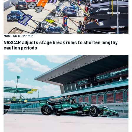
NASCAR CUP
7 min
NASCAR adjusts stage break rules to shorten lengthy
caution periods