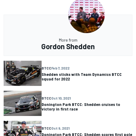
More from
Gordon Shedden
BTCC
Feb 7, 2022
Shedden sticks with Team Dynamics BTCC
squad for 2022
BTCC
Oct 10, 2021
Donington Park BTCC: Shedden cruises to
victory in first race
BTCC
Oct 9, 2021
Donington Park BTCC: Shedden scores first pole