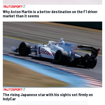
Why Aston Martin is a better destination on the F1 driver
market than it seems
The rising Japanese star with his sights set firmly on
IndyCar