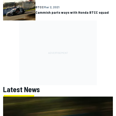
BTCC
Mar 2, 2021
Cammish parts ways with Honda BTCC squad
Latest News