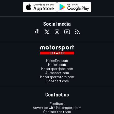
Social media
InsideEvs.com
Motor1.com
Motorsportjobs.com
Autosport.com
Motorsportstats.com
RideApart.com
Contact us
Feedback
Advertise with Motorsport.com
Contact the team