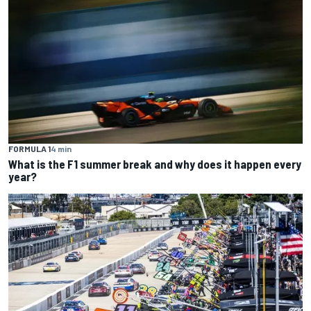
FORMULA 1
4 min
What is the F1 summer break and why does it happen every
year?