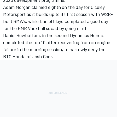
Adam Morgan claimed eighth on the day for Ciceley
Motorsport as it builds up to its first season with WSR-
built BMWs, while Daniel Lloyd completed a good day
for the PMR Vauxhall squad by going ninth.
Daniel Rowbottom, in the second Dynamics Honda,
completed the top 10 after recovering from an engine
failure in the morning session, to narrowly deny the
BTC Honda of Josh Cook.