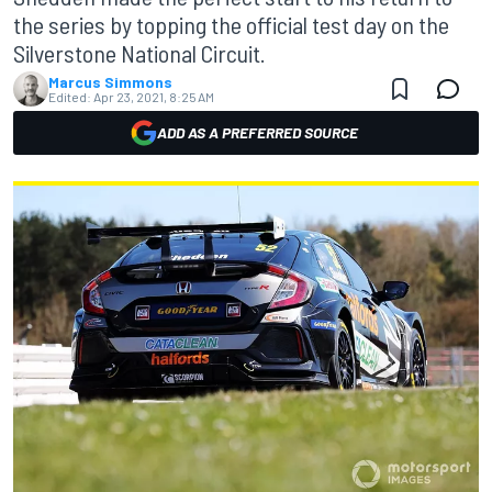
the series by topping the official test day on the
Silverstone National Circuit.
Marcus Simmons
Edited:
Apr 23, 2021, 8:25 AM
ADD AS A PREFERRED SOURCE