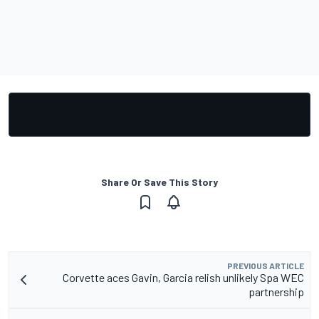
Share Or Save This Story
PREVIOUS ARTICLE
Corvette aces Gavin, Garcia relish unlikely Spa WEC
partnership