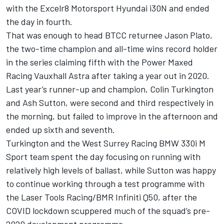
with the Excelr8 Motorsport Hyundai i30N and ended
the day in fourth.
That was enough to head BTCC returnee Jason Plato,
the two-time champion and all-time wins record holder
in the series claiming fifth with the Power Maxed
Racing Vauxhall Astra after taking a year out in 2020.
Last year’s runner-up and champion, Colin Turkington
and Ash Sutton, were second and third respectively in
the morning, but failed to improve in the afternoon and
ended up sixth and seventh.
Turkington and the West Surrey Racing BMW 330i M
Sport team spent the day focusing on running with
relatively high levels of ballast, while Sutton was happy
to continue working through a test programme with
the Laser Tools Racing/BMR Infiniti Q50, after the
COVID lockdown scuppered much of the squad’s pre-
2020 development programme.