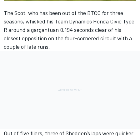
The Scot, who has been out of the BTCC for three
seasons, whisked his Team Dynamics Honda Civic Type
R around a gargantuan 0.194 seconds clear of his
closest opposition on the four-cornered circuit with a
couple of late runs.
Out of five fliers, three of Shedden’s laps were quicker