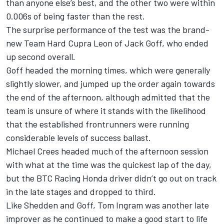
than anyone else’s best, and the other two were within
0.006s of being faster than the rest.
The surprise performance of the test was the brand-
new Team Hard Cupra Leon of Jack Goff, who ended
up second overall.
Goff headed the morning times, which were generally
slightly slower, and jumped up the order again towards
the end of the afternoon, although admitted that the
team is unsure of where it stands with the likelihood
that the established frontrunners were running
considerable levels of success ballast.
Michael Crees headed much of the afternoon session
with what at the time was the quickest lap of the day,
but the BTC Racing Honda driver didn’t go out on track
in the late stages and dropped to third.
Like Shedden and Goff, Tom Ingram was another late
improver as he continued to make a good start to life