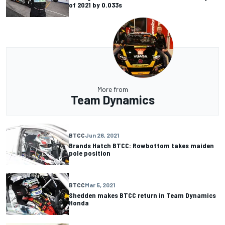
of 2021 by 0.033s
More from
Team Dynamics
BTCC
Jun 26, 2021
Brands Hatch BTCC: Rowbottom takes maiden
pole position
BTCC
Mar 5, 2021
Shedden makes BTCC return in Team Dynamics
Honda