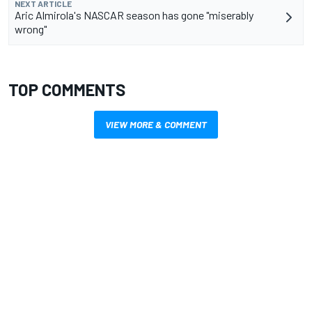
NEXT ARTICLE
Aric Almirola's NASCAR season has gone "miserably
wrong"
TOP COMMENTS
VIEW MORE & COMMENT