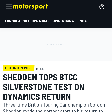
FORMULA 1
MOTOGP
NASCAR CUP
INDYCAR
WEC
IMSA
TESTING REPORT
BTCC
SHEDDEN TOPS BTCC
SILVERSTONE TEST ON
DYNAMICS RETURN
Three-time British Touring Car champion Gordon
Shedden made the perfect start to his return to