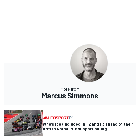
More from
Marcus Simmons
Who’s looking good in F2 and F3 ahead of their
British Grand Prix support billing