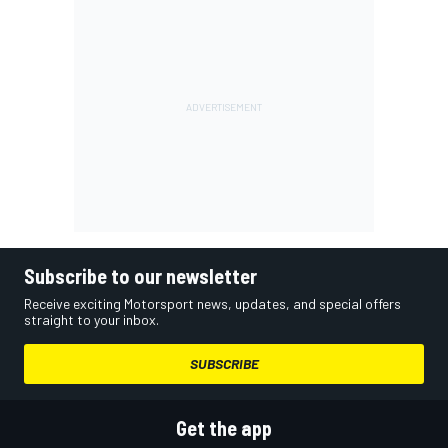
Subscribe to our newsletter
Receive exciting Motorsport news, updates, and special offers
straight to your inbox.
SUBSCRIBE
Get the app