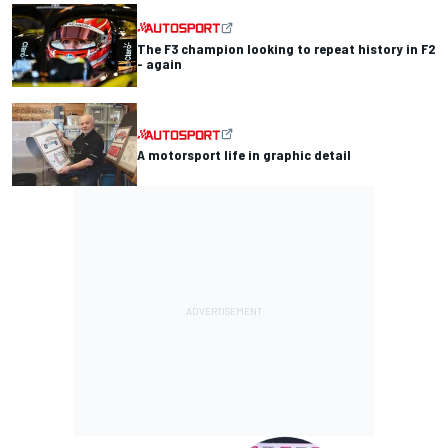
The F3 champion looking to repeat history in F2
- again
A motorsport life in graphic detail