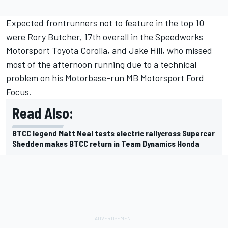
Expected frontrunners not to feature in the top 10
were Rory Butcher, 17th overall in the Speedworks
Motorsport Toyota Corolla, and Jake Hill, who missed
most of the afternoon running due to a technical
problem on his Motorbase-run MB Motorsport Ford
Focus.
Read Also:
BTCC legend Matt Neal tests electric rallycross Supercar
Shedden makes BTCC return in Team Dynamics Honda