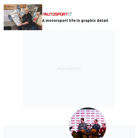
A motorsport life in graphic detail