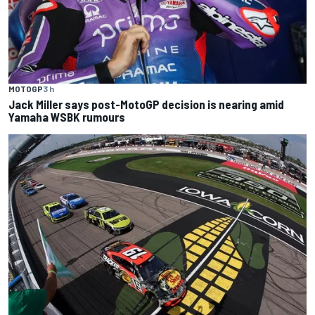
MOTOGP
3 h
Jack Miller says post-MotoGP decision is nearing amid
Yamaha WSBK rumours