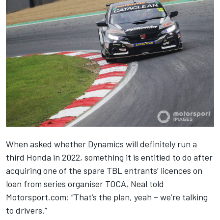
When asked whether Dynamics will definitely run a
third Honda in 2022, something it is entitled to do after
acquiring one of the spare TBL entrants’ licences on
loan from series organiser TOCA, Neal told
Motorsport.com: “That’s the plan, yeah – we’re talking
to drivers.”