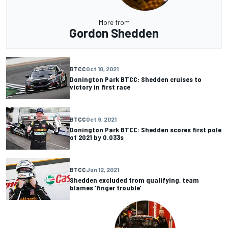
More from
Gordon Shedden
BTCC
Oct 10, 2021
Donington Park BTCC: Shedden cruises to
victory in first race
BTCC
Oct 9, 2021
Donington Park BTCC: Shedden scores first pole
of 2021 by 0.033s
BTCC
Jun 12, 2021
Shedden excluded from qualifying, team
blames ‘finger trouble’