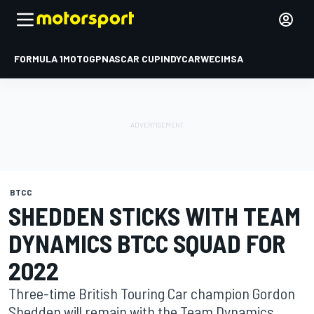
FORMULA 1
MOTOGP
NASCAR CUP
INDYCAR
WEC
IMSA
BTCC
SHEDDEN STICKS WITH TEAM
DYNAMICS BTCC SQUAD FOR
2022
Three-time British Touring Car champion Gordon
Shedden will remain with the Team Dynamics