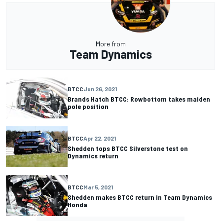
More from
Team Dynamics
BTCC
Jun 26, 2021
Brands Hatch BTCC: Rowbottom takes maiden
pole position
BTCC
Apr 22, 2021
Shedden tops BTCC Silverstone test on
Dynamics return
BTCC
Mar 5, 2021
Shedden makes BTCC return in Team Dynamics
Honda