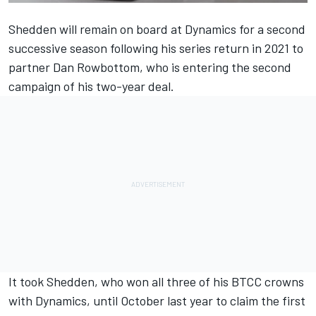
Shedden will remain on board at Dynamics for a second
successive season following his series return in 2021 to
partner Dan Rowbottom, who is entering the second
campaign of his two-year deal.
It took Shedden, who won all three of his BTCC crowns
with Dynamics, until October last year to claim the first