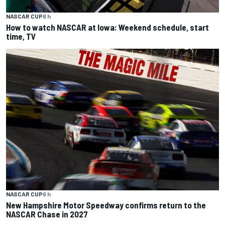
NASCAR CUP
6 h
How to watch NASCAR at Iowa: Weekend schedule, start
time, TV
NASCAR CUP
6 h
New Hampshire Motor Speedway confirms return to the
NASCAR Chase in 2027