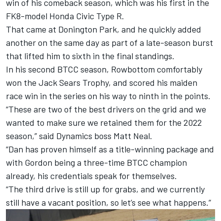
win of his comeback season, which was his first in the
FK8-model Honda Civic Type R.
That came at Donington Park, and he quickly added
another on the same day as part of a late-season burst
that lifted him to sixth in the final standings.
In his second BTCC season, Rowbottom comfortably
won the Jack Sears Trophy, and scored his maiden
race win in the series on his way to ninth in the points.
“These are two of the best drivers on the grid and we
wanted to make sure we retained them for the 2022
season,” said Dynamics boss Matt Neal.
“Dan has proven himself as a title-winning package and
with Gordon being a three-time BTCC champion
already, his credentials speak for themselves.
“The third drive is still up for grabs, and we currently
still have a vacant position, so let’s see what happens.”