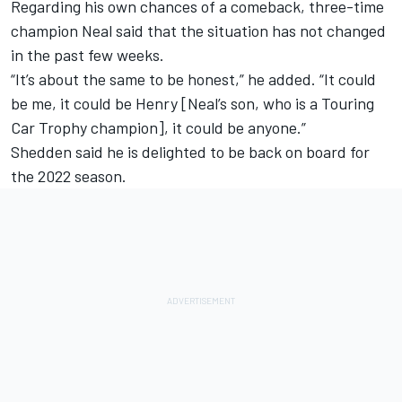
Regarding his own chances of a comeback, three-time
champion Neal said that the situation has not changed
in the past few weeks.
“It’s about the same to be honest,” he added. “It could
be me, it could be Henry [Neal’s son, who is a Touring
Car Trophy champion], it could be anyone.”
Shedden said he is delighted to be back on board for
the 2022 season.