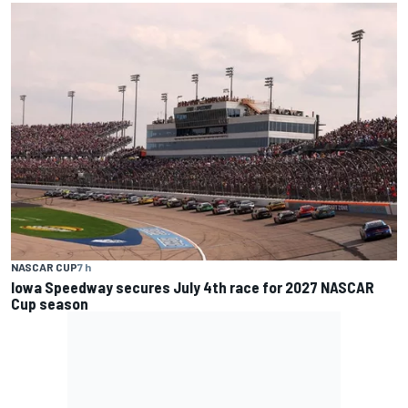
NASCAR CUP
7 h
Iowa Speedway secures July 4th race for 2027 NASCAR
Cup season