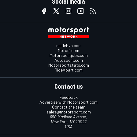
Social media
InsideEvs.com
Motor1.com
Motorsportjobs.com
Autosport.com
Motorsportstats.com
RideApart.com
Contact us
Feedback
Advertise with Motorsport.com
Contact the team
sales@motorsport.com
650 Madison Avenue,
New York, NY 10022
USA