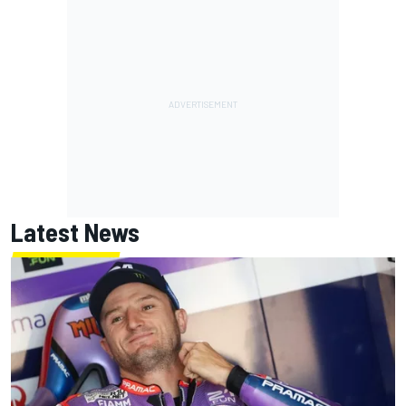
Latest News