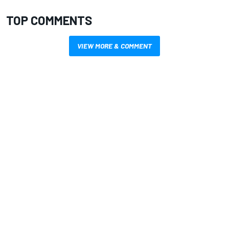
TOP COMMENTS
VIEW MORE & COMMENT