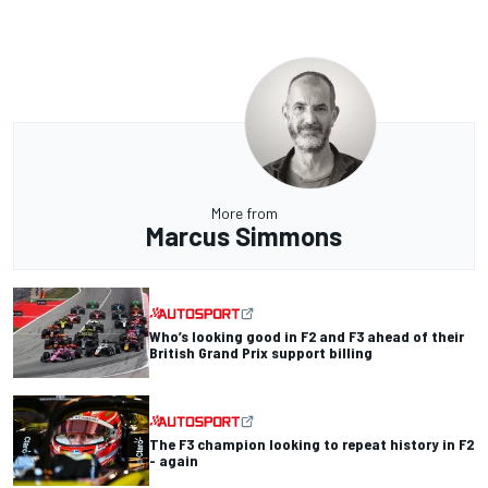
More from
Marcus Simmons
Who’s looking good in F2 and F3 ahead of their
British Grand Prix support billing
The F3 champion looking to repeat history in F2
- again