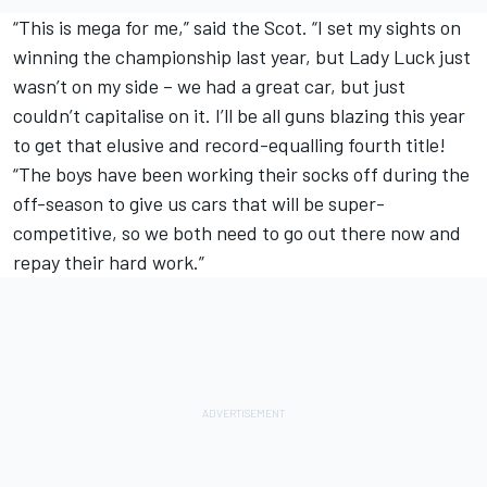
“This is mega for me,” said the Scot. “I set my sights on
winning the championship last year, but Lady Luck just
wasn’t on my side – we had a great car, but just
couldn’t capitalise on it. I’ll be all guns blazing this year
to get that elusive and record-equalling fourth title!
“The boys have been working their socks off during the
off-season to give us cars that will be super-
competitive, so we both need to go out there now and
repay their hard work.”