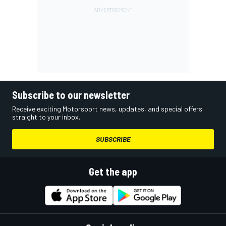
Subscribe to our newsletter
Receive exciting Motorsport news, updates, and special offers
straight to your inbox.
SUBSCRIBE
Get the app