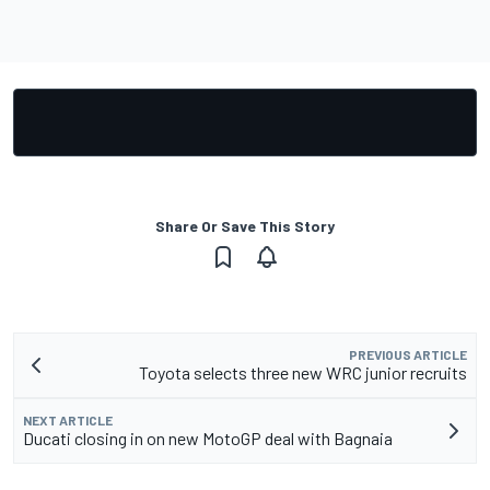
Share Or Save This Story
PREVIOUS ARTICLE
Toyota selects three new WRC junior recruits
NEXT ARTICLE
Ducati closing in on new MotoGP deal with Bagnaia