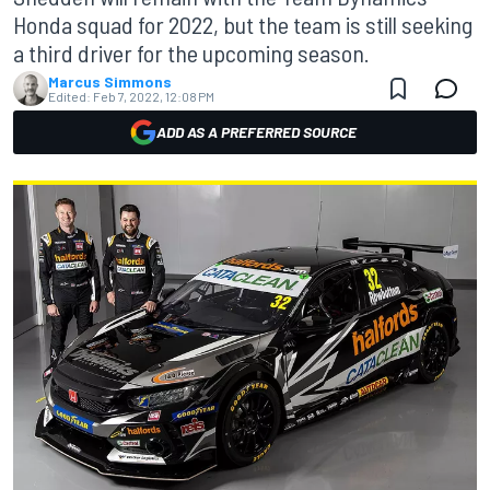
Honda squad for 2022, but the team is still seeking
a third driver for the upcoming season.
Marcus Simmons
Edited:
Feb 7, 2022, 12:08 PM
ADD AS A PREFERRED SOURCE