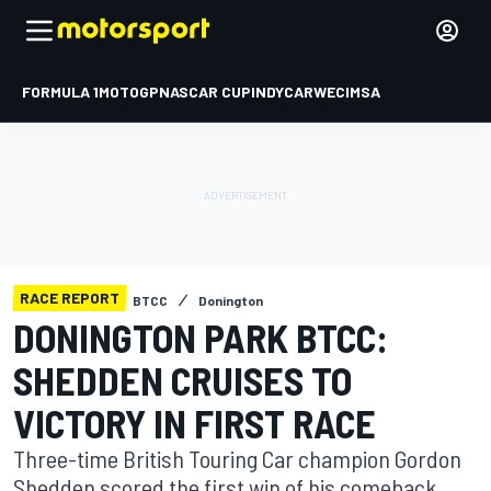
FORMULA 1
MOTOGP
NASCAR CUP
INDYCAR
WEC
IMSA
RACE REPORT
BTCC
Donington
DONINGTON PARK BTCC:
SHEDDEN CRUISES TO
VICTORY IN FIRST RACE
Three-time British Touring Car champion Gordon
Shedden scored the first win of his comeback