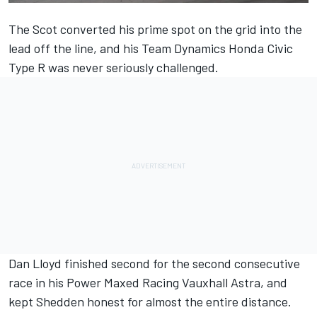
The Scot converted his prime spot on the grid into the
lead off the line, and his Team Dynamics Honda Civic
Type R was never seriously challenged.
Dan Lloyd finished second for the second consecutive
race in his Power Maxed Racing Vauxhall Astra, and
kept Shedden honest for almost the entire distance.