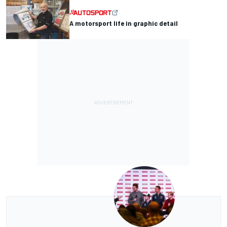
A motorsport life in graphic detail