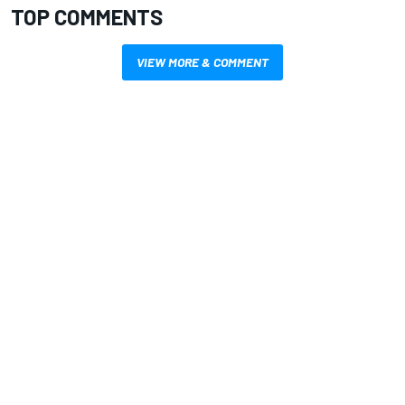
TOP COMMENTS
VIEW MORE & COMMENT