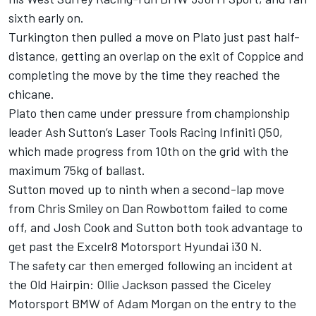
sixth early on.
Turkington then pulled a move on Plato just past half-
distance, getting an overlap on the exit of Coppice and
completing the move by the time they reached the
chicane.
Plato then came under pressure from championship
leader Ash Sutton’s Laser Tools Racing Infiniti Q50,
which made progress from 10th on the grid with the
maximum 75kg of ballast.
Sutton moved up to ninth when a second-lap move
from Chris Smiley on Dan Rowbottom failed to come
off, and Josh Cook and Sutton both took advantage to
get past the Excelr8 Motorsport Hyundai i30 N.
The safety car then emerged following an incident at
the Old Hairpin: Ollie Jackson passed the Ciceley
Motorsport BMW of Adam Morgan on the entry to the