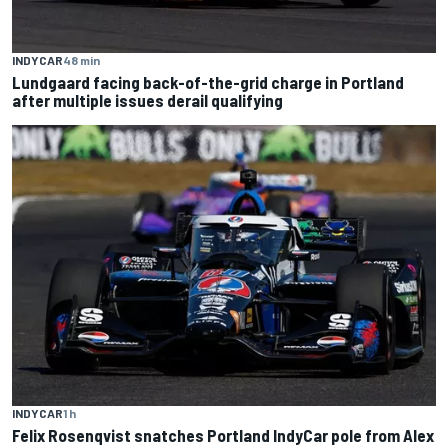
INDYCAR
48 min
Lundgaard facing back-of-the-grid charge in Portland
after multiple issues derail qualifying
INDYCAR
1 h
Felix Rosenqvist snatches Portland IndyCar pole from Alex