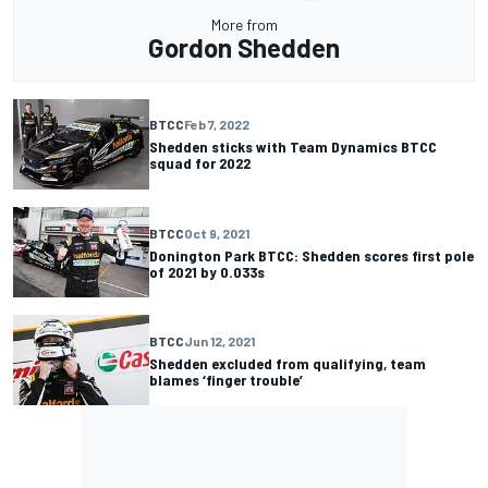
More from
Gordon Shedden
BTCC
Feb 7, 2022
Shedden sticks with Team Dynamics BTCC
squad for 2022
BTCC
Oct 9, 2021
Donington Park BTCC: Shedden scores first pole
of 2021 by 0.033s
BTCC
Jun 12, 2021
Shedden excluded from qualifying, team
blames ‘finger trouble’