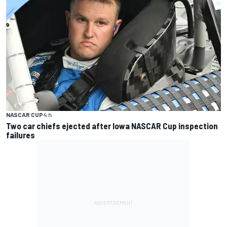
NASCAR CUP
4 h
Two car chiefs ejected after Iowa NASCAR Cup inspection
failures