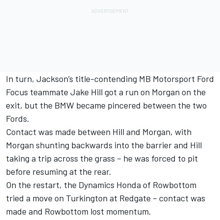
In turn, Jackson’s title-contending MB Motorsport Ford
Focus teammate Jake Hill got a run on Morgan on the
exit, but the BMW became pincered between the two
Fords.
Contact was made between Hill and Morgan, with
Morgan shunting backwards into the barrier and Hill
taking a trip across the grass – he was forced to pit
before resuming at the rear.
On the restart, the Dynamics Honda of Rowbottom
tried a move on Turkington at Redgate – contact was
made and Rowbottom lost momentum.