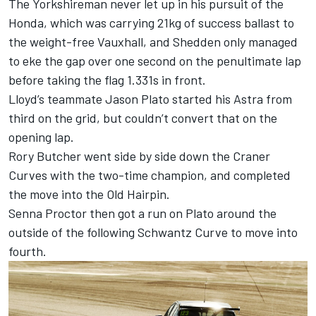
The Yorkshireman never let up in his pursuit of the
Honda, which was carrying 21kg of success ballast to
the weight-free Vauxhall, and Shedden only managed
to eke the gap over one second on the penultimate lap
before taking the flag 1.331s in front.
Lloyd’s teammate Jason Plato started his Astra from
third on the grid, but couldn’t convert that on the
opening lap.
Rory Butcher went side by side down the Craner
Curves with the two-time champion, and completed
the move into the Old Hairpin.
Senna Proctor then got a run on Plato around the
outside of the following Schwantz Curve to move into
fourth.