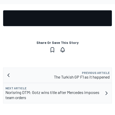
Share Or Save This Story
PREVIOUS ARTICLE
The Turkish GP F1 as it happened
NEXT ARTICLE
Norisring DTM: Gotz wins title after Mercedes imposes
team orders