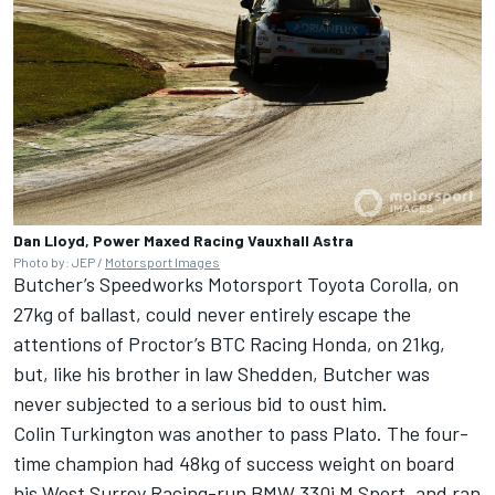
Dan Lloyd, Power Maxed Racing Vauxhall Astra
Photo by: JEP /
Motorsport Images
Butcher’s Speedworks Motorsport Toyota Corolla, on
27kg of ballast, could never entirely escape the
attentions of Proctor’s BTC Racing Honda, on 21kg,
but, like his brother in law Shedden, Butcher was
never subjected to a serious bid to oust him.
Colin Turkington was another to pass Plato. The four-
time champion had 48kg of success weight on board
his West Surrey Racing-run BMW 330i M Sport, and ran