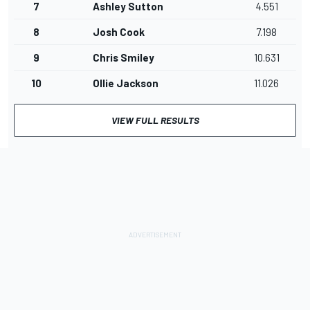
7
Ashley Sutton
4.551
8
Josh Cook
7.198
9
Chris Smiley
10.631
10
Ollie Jackson
11.026
VIEW FULL RESULTS