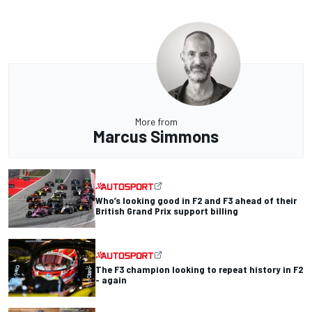
More from
Marcus Simmons
Who’s looking good in F2 and F3 ahead of their
British Grand Prix support billing
The F3 champion looking to repeat history in F2
- again