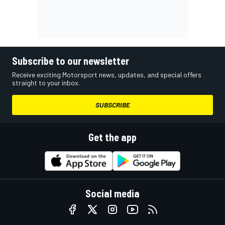
Subscribe to our newsletter
Receive exciting Motorsport news, updates, and special offers
straight to your inbox.
SUBSCRIBE
Get the app
Social media