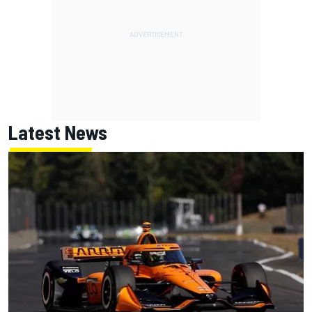
Latest News