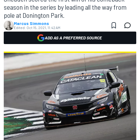
season in the series by leading all the way from
pole at Donington Park.
Marcus Simmons
Edited:
Oct 15, 2021, 11:42 AM
ADD AS A PREFERRED SOURCE