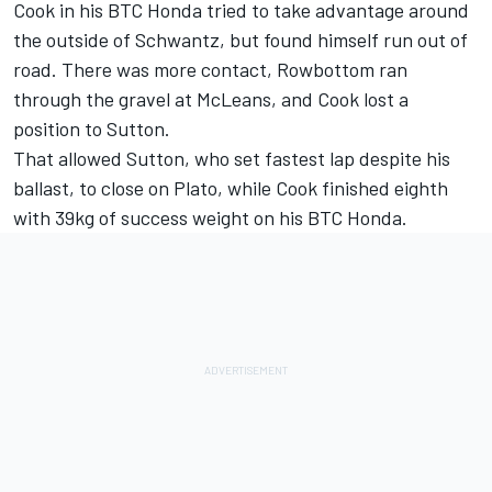
Cook in his BTC Honda tried to take advantage around
the outside of Schwantz, but found himself run out of
road. There was more contact, Rowbottom ran
through the gravel at McLeans, and Cook lost a
position to Sutton.
That allowed Sutton, who set fastest lap despite his
ballast, to close on Plato, while Cook finished eighth
with 39kg of success weight on his BTC Honda.