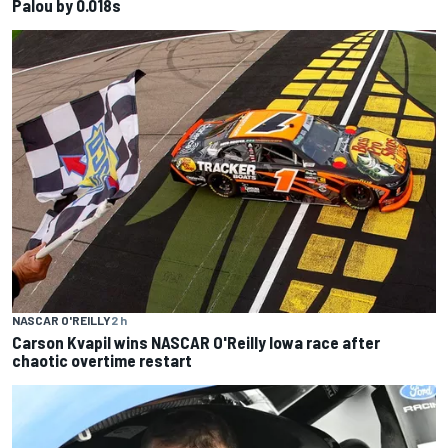
Palou by 0.018s
NASCAR O'REILLY
2 h
Carson Kvapil wins NASCAR O'Reilly Iowa race after
chaotic overtime restart