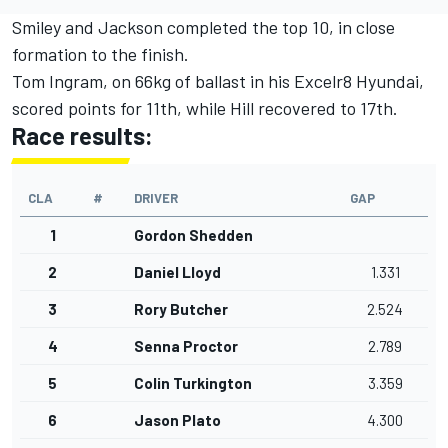
Smiley and Jackson completed the top 10, in close
formation to the finish.
Tom Ingram, on 66kg of ballast in his Excelr8 Hyundai,
scored points for 11th, while Hill recovered to 17th.
Race results:
CLA
#
DRIVER
GAP
1
Gordon Shedden
2
Daniel Lloyd
1.331
3
Rory Butcher
2.524
4
Senna Proctor
2.789
5
Colin Turkington
3.359
6
Jason Plato
4.300