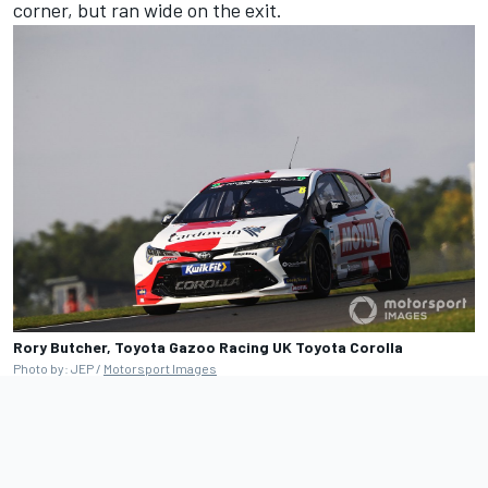
corner, but ran wide on the exit.
Rory Butcher, Toyota Gazoo Racing UK Toyota Corolla
Photo by: JEP /
Motorsport Images