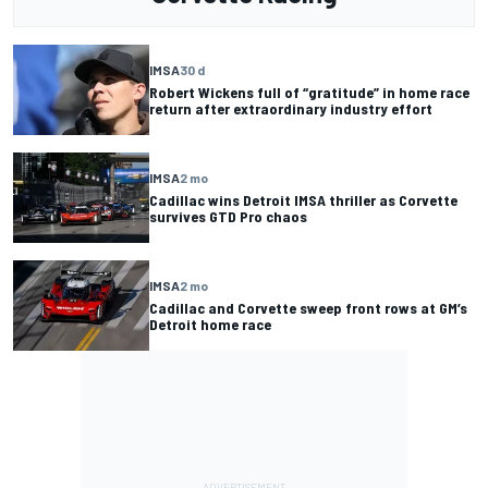
IMSA
30 d
Robert Wickens full of “gratitude” in home race
return after extraordinary industry effort
IMSA
2 mo
Cadillac wins Detroit IMSA thriller as Corvette
survives GTD Pro chaos
IMSA
2 mo
Cadillac and Corvette sweep front rows at GM’s
Detroit home race