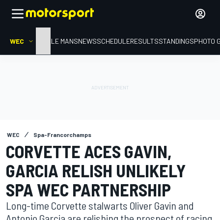
WEC
HOME
LE MANS
NEWS
SCHEDULE
RESULTS
STANDINGS
PHOTO 
WEC
Spa-Francorchamps
CORVETTE ACES GAVIN,
GARCIA RELISH UNLIKELY
SPA WEC PARTNERSHIP
Long-time Corvette stalwarts Oliver Gavin and
Antonio Garcia are relishing the prospect of racing