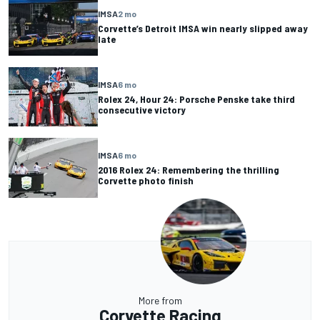
IMSA
2 mo
Corvette’s Detroit IMSA win nearly slipped away
late
IMSA
6 mo
Rolex 24, Hour 24: Porsche Penske take third
consecutive victory
IMSA
6 mo
2016 Rolex 24: Remembering the thrilling
Corvette photo finish
More from
Corvette Racing