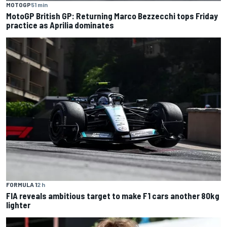
MOTOGP
51 min
MotoGP British GP: Returning Marco Bezzecchi tops Friday
practice as Aprilia dominates
FORMULA 1
2 h
FIA reveals ambitious target to make F1 cars another 80kg
lighter