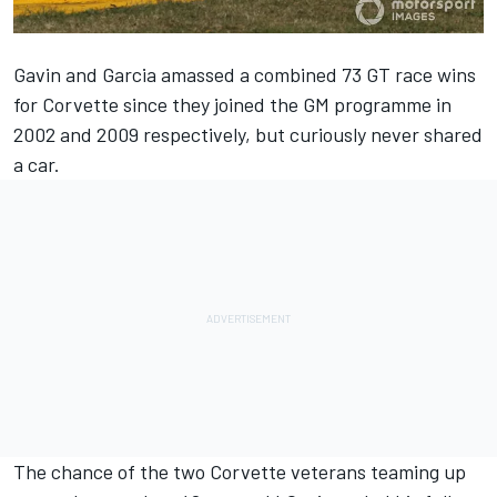
Gavin and Garcia amassed a combined 73 GT race wins
for Corvette since they joined the GM programme in
2002 and 2009 respectively, but curiously never shared
a car.
The chance of the two Corvette veterans teaming up