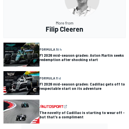
More from
Filip Cleeren
FORMULA 1
9 h
F1 2026 mid-season grades: Aston Martin seeks
redemption after shocking start
FORMULA 1
1 d
F1 2026 mid-season grades: Cadillac gets off to
respectable start on its adventure
The novelty of Cadillac is starting to wear off -
but that's a compliment