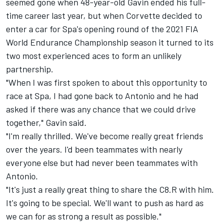
seemed gone when 48-year-old Gavin ended his full-
time career last year, but when Corvette decided to
enter a car for Spa's opening round of the 2021 FIA
World Endurance Championship season it turned to its
two most experienced aces to form an unlikely
partnership.
"When I was first spoken to about this opportunity to
race at Spa, I had gone back to Antonio and he had
asked if there was any chance that we could drive
together," Gavin said.
"I'm really thrilled. We've become really great friends
over the years. I'd been teammates with nearly
everyone else but had never been teammates with
Antonio.
"It's just a really great thing to share the C8.R with him.
It's going to be special. We'll want to push as hard as
we can for as strong a result as possible."