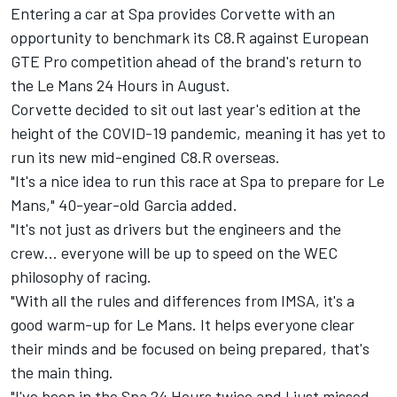
Entering a car at Spa provides Corvette with an
opportunity to benchmark its C8.R against European
GTE Pro competition ahead of the brand's return to
the Le Mans 24 Hours in August.
Corvette decided to sit out last year's edition at the
height of the COVID-19 pandemic, meaning it has yet to
run its new mid-engined C8.R overseas.
"It's a nice idea to run this race at Spa to prepare for Le
Mans," 40-year-old Garcia added.
"It's not just as drivers but the engineers and the
crew… everyone will be up to speed on the WEC
philosophy of racing.
"With all the rules and differences from IMSA, it's a
good warm-up for Le Mans. It helps everyone clear
their minds and be focused on being prepared, that's
the main thing.
"I've been in the Spa 24 Hours twice and I just missed