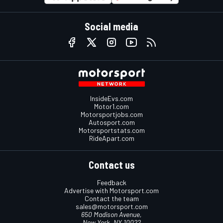
Social media
InsideEvs.com
Motor1.com
Motorsportjobs.com
Autosport.com
Motorsportstats.com
RideApart.com
Contact us
Feedback
Advertise with Motorsport.com
Contact the team
sales@motorsport.com
650 Madison Avenue,
New York, NY 10022