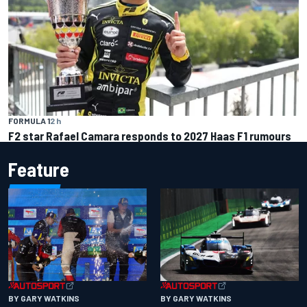
FORMULA 1
2 h
F2 star Rafael Camara responds to 2027 Haas F1 rumours
Feature
BY GARY WATKINS
BY GARY WATKINS