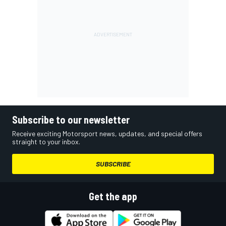
Subscribe to our newsletter
Receive exciting Motorsport news, updates, and special offers
straight to your inbox.
SUBSCRIBE
Get the app