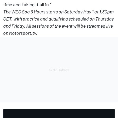
time and taking it all in."
The
WEC Spa 6 Hours
starts on Saturday May 1 at 1.30pm
CET, with practice and qualifying scheduled on Thursday
and Friday. All sessions of the event will be streamed live
on
Motorsport.tv
.