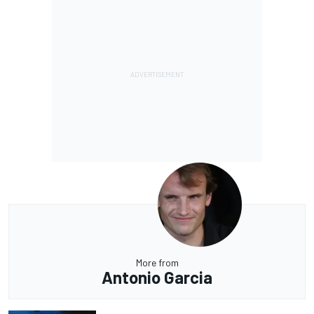
More from
Antonio Garcia