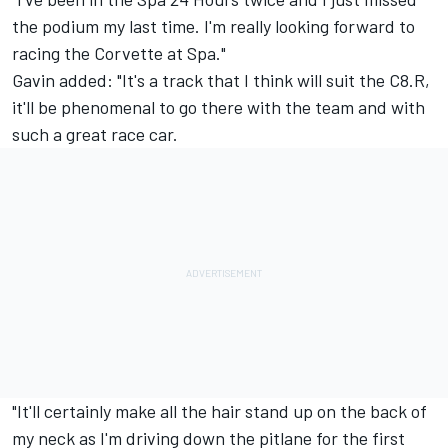
the podium my last time. I'm really looking forward to
racing the Corvette at Spa."
Gavin added: "It's a track that I think will suit the C8.R,
it'll be phenomenal to go there with the team and with
such a great race car.
"It'll certainly make all the hair stand up on the back of
my neck as I'm driving down the pitlane for the first