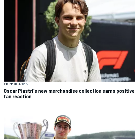
FORMULA 1
2 h
Oscar Piastri's new merchandise collection earns positive
fan reaction