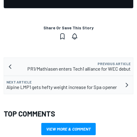
Share Or Save This Story
PREVIOUS ARTICLE
PR1/Mathiasen enters Tech1 alliance for WEC debut
NEXT ARTICLE
Alpine LMP1 gets hefty weight increase for Spa opener
TOP COMMENTS
VIEW MORE & COMMENT