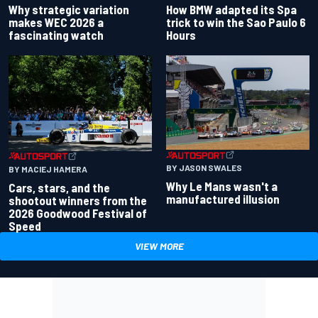
Why strategic variation
How BMW adapted its Spa
makes WEC 2026 a
trick to win the Sao Paulo 6
fascinating watch
Hours
BY JASON SWALES
BY MACIEJ HAMERA
Why Le Mans wasn't a
Cars, stars, and the
manufactured illusion
shootout winners from the
2026 Goodwood Festival of
Speed
VIEW MORE