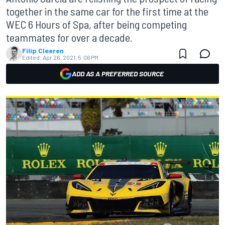
together in the same car for the first time at the
WEC 6 Hours of Spa, after being competing
teammates for over a decade.
Filip Cleeren
Edited:
Apr 26, 2021, 5:06 PM
ADD AS A PREFERRED SOURCE