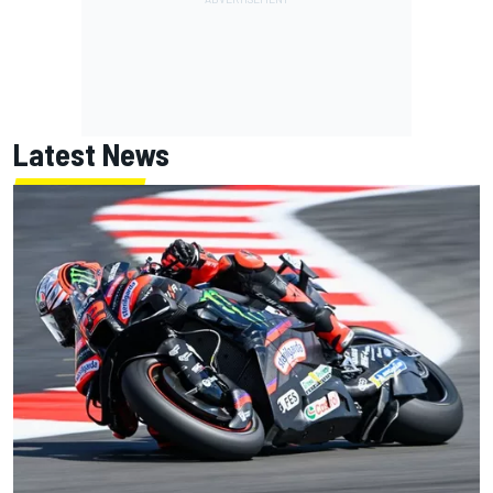
Latest News