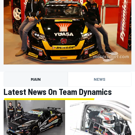
MAIN
NEWS
Latest News On Team Dynamics