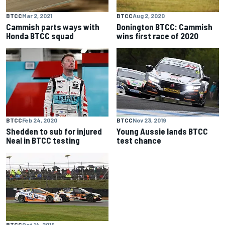
BTCC
Mar 2, 2021
BTCC
Aug 2, 2020
Cammish parts ways with
Donington BTCC: Cammish
Honda BTCC squad
wins first race of 2020
BTCC
Feb 24, 2020
BTCC
Nov 23, 2019
Shedden to sub for injured
Young Aussie lands BTCC
Neal in BTCC testing
test chance
BTCC
Oct 14, 2019