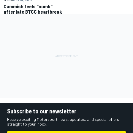
Cammish feels "numb"
after late BTCC heartbreak
Subscribe to our newsletter
Receive exciting Motorsport news, updates, and special offers
straight to your inbox.