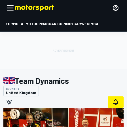
FORMULA 1
MOTOGP
NASCAR CUP
INDYCAR
WEC
IMSA
Team Dynamics
COUNTRY
United Kingdom