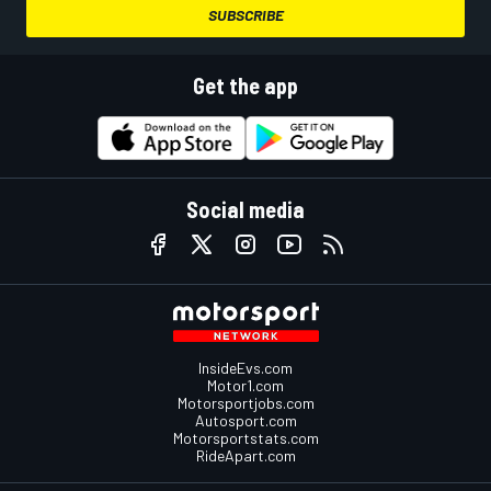
SUBSCRIBE
Get the app
Social media
InsideEvs.com
Motor1.com
Motorsportjobs.com
Autosport.com
Motorsportstats.com
RideApart.com