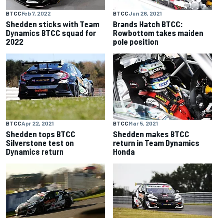
BTCC
Feb 7, 2022
BTCC
Jun 26, 2021
Shedden sticks with Team
Brands Hatch BTCC:
Dynamics BTCC squad for
Rowbottom takes maiden
2022
pole position
BTCC
Apr 22, 2021
BTCC
Mar 5, 2021
Shedden tops BTCC
Shedden makes BTCC
Silverstone test on
return in Team Dynamics
Dynamics return
Honda