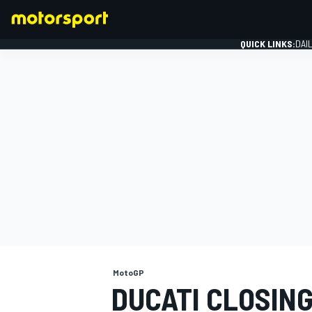
QUICK LINKS:
DAI
FORMULA 1
MotoGP
DUCATI CLOSIN