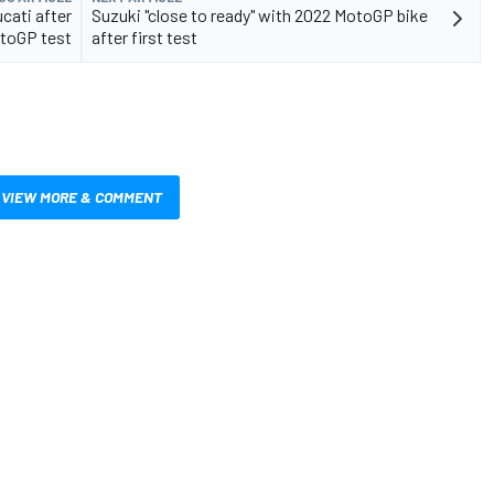
ucati after
Suzuki "close to ready" with 2022 MotoGP bike
toGP test
after first test
VIEW MORE & COMMENT