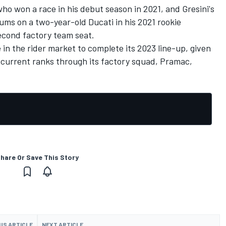
ho won a race in his debut season in 2021, and Gresini's
ums on a two-year-old Ducati in his 2021 rookie
second factory team seat.
re in the rider market to complete its 2023 line-up, given
s current ranks through its factory squad, Pramac,
hare Or Save This Story
US ARTICLE
NEXT ARTICLE