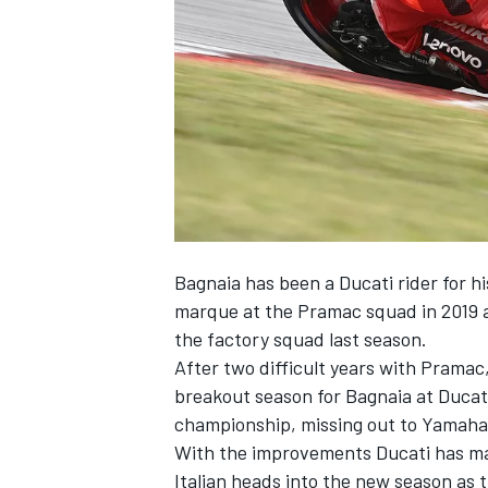
NASCAR CUP
Bagnaia has been a Ducati rider for h
marque at the Pramac squad in 2019 a
the factory squad last season.
After two difficult years with Pramac
breakout season for Bagnaia at Ducati
championship, missing out to Yamaha
With the improvements Ducati has mad
INDYCAR
WEC
Italian heads into the new season as 