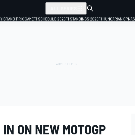
ALL SERIES
LY GRAND PRIX GAME
F1 SCHEDULE 2026
F1 STANDINGS 2026
F1 HUNGARIAN GP
NAS
G IN ON NEW MOTOGP