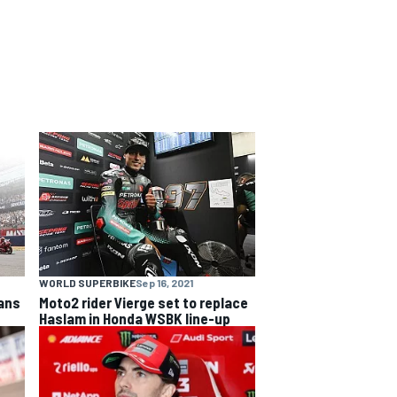
WORLD SUPERBIKE
Sep 16, 2021
fans
Moto2 rider Vierge set to replace
Haslam in Honda WSBK line-up