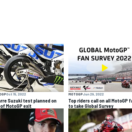
OGP
Oct 15, 2022
MOTOGP
Jun 29, 2022
arre Suzuki test planned on
Top riders call on all MotoGP 
 of MotoGP exit
to take Global Survey