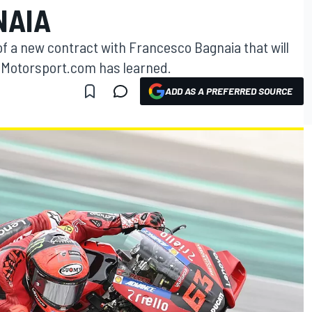
NAIA
s of a new contract with Francesco Bagnaia that will
4, Motorsport.com has learned.
ADD AS A PREFERRED SOURCE