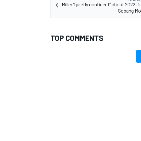
Miller “quietly confident” about 2022 D
Sepang Mo
TOP COMMENTS