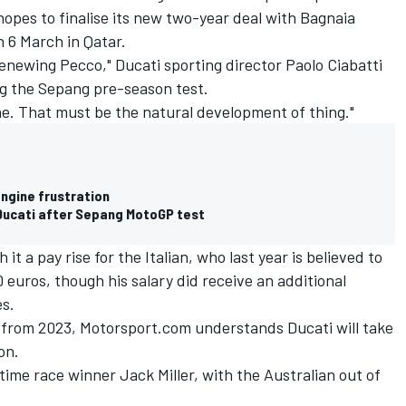
pes to finalise its new two-year deal with Bagnaia
n 6 March in Qatar.
enewing Pecco," Ducati sporting director Paolo Ciabatti
ng the Sepang pre-season test.
done. That must be the natural development of thing."
ngine frustration
 Ducati after Sepang MotoGP test
h it a pay rise for the Italian, who last year is believed to
 euros, though his salary did receive an additional
s.
 from 2023, Motorsport.com understands Ducati will take
on.
-time race winner
Jack Miller
, with the Australian out of