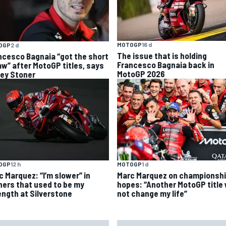
MOTOGP
16 d
OGP
2 d
The issue that is holding
ncesco Bagnaia “got the short
Francesco Bagnaia back in
aw” after MotoGP titles, says
MotoGP 2026
ey Stoner
OGP
12 h
MOTOGP
1 d
c Marquez: “I’m slower” in
Marc Marquez on championsh
ners that used to be my
hopes: “Another MotoGP title w
ength at Silverstone
not change my life”