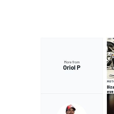
OPEN WHEEL
More from
Oriol P
MOT
Biz
eve