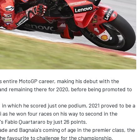
is entire MotoGP career, making his debut with the
nd remaining there for 2020, before being promoted to
, in which he scored just one podium, 2021 proved to be a
 as he won four races on his way to second in the
's
Fabio Quartararo
by just 26 points.
e and Bagnaia's coming of age in the premier class, the
the favourite to challenge for the championship.