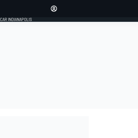
Make your voice heard with
article commenting.
CAR INDIANAPOLIS
SIGN IN
EDITION
GLOBAL