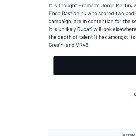
It is thought Pramac's
Jorge Martin,
w
Enea Bastianini
, who scored two podi
campaign, are in contention for the 
It is unlikely Ducati will look elsewhe
the depth of talent it has amongst it
Gresini and VR46.
S
PREVIO