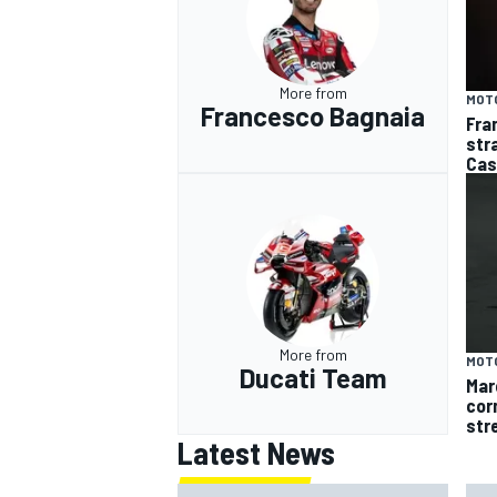
More from
MOT
Francesco Bagnaia
Fra
str
Cas
More from
MOT
Ducati Team
Mar
cor
str
Latest News