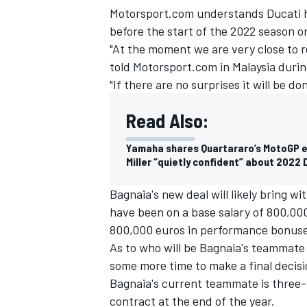
Motorsport.com understands Ducati ho
before the start of the 2022 season o
"At the moment we are very close to r
told Motorsport.com in Malaysia duri
"If there are no surprises it will be 
Read Also:
Yamaha shares Quartararo’s MotoGP e
Miller “quietly confident” about 2022
Bagnaia's new deal will likely bring wit
have been on a base salary of 800,000
IMSA
DTM
800,000 euros in performance bonuse
As to who will be Bagnaia's teammate
some more time to make a final decisi
Bagnaia's current teammate is three
contract at the end of the year.