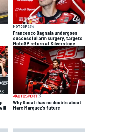
MOTOGP
23 d
Francesco Bagnaia undergoes
successful arm surgery, targets
MotoGP return at Silverstone
ip
Why Ducati has no doubts about
ill
Marc Marquez’s future