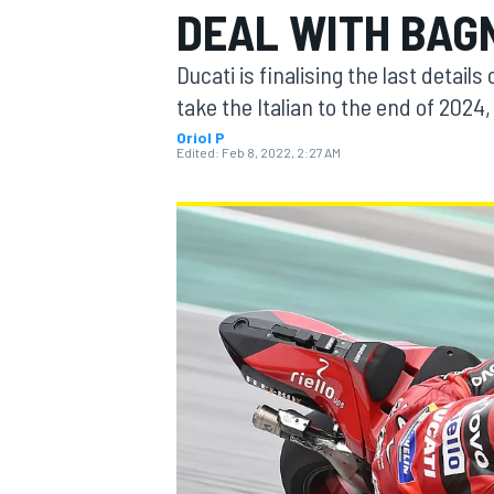
DEAL WITH BAG
Ducati is finalising the last detail
take the Italian to the end of 202
Oriol P
MOTOGP
Edited:
Feb 8, 2022, 2:27 AM