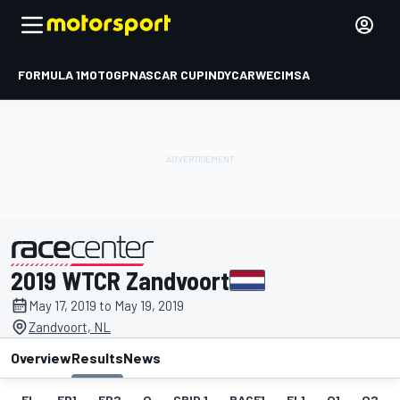
FORMULA 1
MOTOGP
NASCAR CUP
INDYCAR
WEC
IMSA
2019 WTCR Zandvoort
presented by
May 17, 2019 to May 19, 2019
Zandvoort, NL
Overview
Results
News
EL
FP1
FP2
Q
GRID 1
RACE1
FL1
Q1
Q2