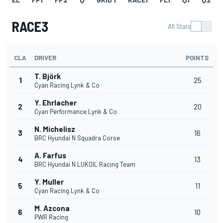
RACE3
All Stats
CLA
DRIVER
POINTS
T. Björk
1
25
Cyan Racing Lynk & Co
Y. Ehrlacher
2
20
Cyan Performance Lynk & Co
N. Michelisz
3
16
BRC Hyundai N Squadra Corse
A. Farfus
4
13
BRC Hyundai N LUKOIL Racing Team
Y. Muller
5
11
Cyan Racing Lynk & Co
M. Azcona
6
10
PWR Racing