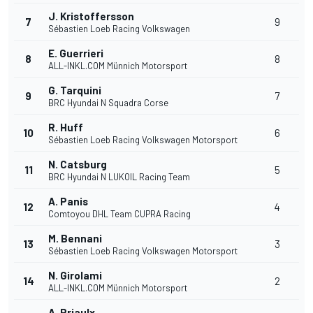
J. Kristoffersson
7
9
Sébastien Loeb Racing Volkswagen
E. Guerrieri
8
8
ALL-INKL.COM Münnich Motorsport
G. Tarquini
9
7
BRC Hyundai N Squadra Corse
R. Huff
10
6
Sébastien Loeb Racing Volkswagen Motorsport
N. Catsburg
11
5
BRC Hyundai N LUKOIL Racing Team
A. Panis
12
4
Comtoyou DHL Team CUPRA Racing
M. Bennani
13
3
Sébastien Loeb Racing Volkswagen Motorsport
N. Girolami
14
2
ALL-INKL.COM Münnich Motorsport
A. Priaulx