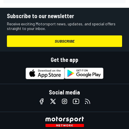
Subscribe to our newsletter
Receive exciting Motorsport news, updates, and special offers
straight to your inbox.
SUBSCRIBE
Get the app
Social media