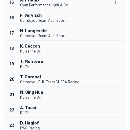
15
1
Cyan Performance Lynk & Co
F. Vervisch
16
Comtoyou Team Audi Sport
N. Langeveld
17
Comtoyou Team Audi Sport
K. Ceccon
18
Mulsanne Srl
T. Monteiro
19
KCMG
T. Coronel
20
Comtoyou DHL Team CUPRA Racing
M. Qing Hua
21
Mulsanne Srl
A. Tassi
22
KCMG
D. Haglof
23
PWR Racing