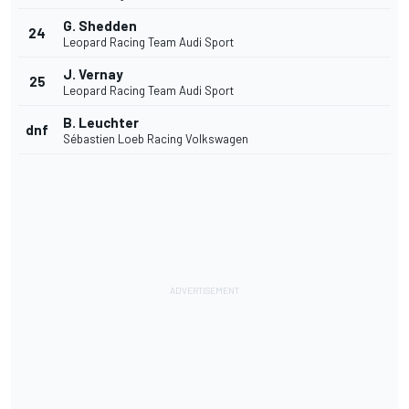
G. Shedden
24
Leopard Racing Team Audi Sport
J. Vernay
25
Leopard Racing Team Audi Sport
B. Leuchter
dnf
Sébastien Loeb Racing Volkswagen