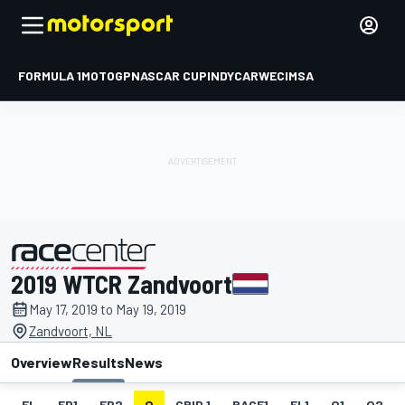
FORMULA 1
MOTOGP
NASCAR CUP
INDYCAR
WEC
IMSA
2019 WTCR Zandvoort
presented by
May 17, 2019 to May 19, 2019
Zandvoort, NL
Overview
Results
News
EL
FP1
FP2
Q
GRID 1
RACE1
FL1
Q1
Q2