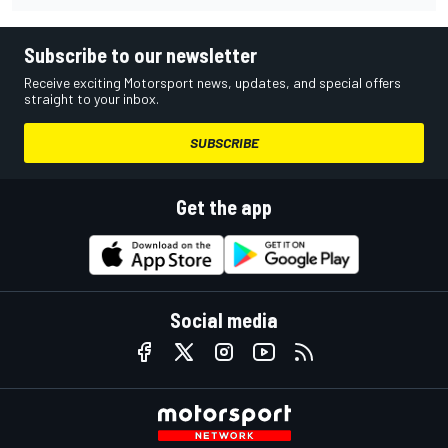
Subscribe to our newsletter
Receive exciting Motorsport news, updates, and special offers
straight to your inbox.
SUBSCRIBE
Get the app
Social media