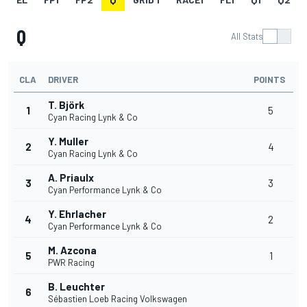
Q
All Stats
CLA
DRIVER
POINTS
T. Björk
1
5
Cyan Racing Lynk & Co
Y. Muller
2
4
Cyan Racing Lynk & Co
A. Priaulx
3
3
Cyan Performance Lynk & Co
Y. Ehrlacher
4
2
Cyan Performance Lynk & Co
M. Azcona
5
1
PWR Racing
B. Leuchter
6
Sébastien Loeb Racing Volkswagen