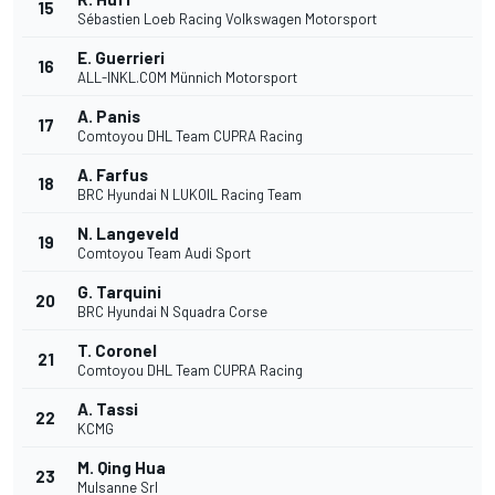
15
Sébastien Loeb Racing Volkswagen Motorsport
E. Guerrieri
16
ALL-INKL.COM Münnich Motorsport
A. Panis
17
Comtoyou DHL Team CUPRA Racing
A. Farfus
18
BRC Hyundai N LUKOIL Racing Team
N. Langeveld
19
Comtoyou Team Audi Sport
G. Tarquini
20
BRC Hyundai N Squadra Corse
T. Coronel
21
Comtoyou DHL Team CUPRA Racing
A. Tassi
22
KCMG
M. Qing Hua
23
Mulsanne Srl