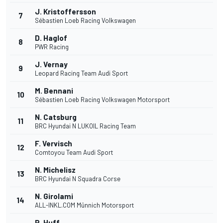
J. Kristoffersson
7
Sébastien Loeb Racing Volkswagen
D. Haglof
8
PWR Racing
J. Vernay
9
Leopard Racing Team Audi Sport
M. Bennani
10
Sébastien Loeb Racing Volkswagen Motorsport
N. Catsburg
11
BRC Hyundai N LUKOIL Racing Team
F. Vervisch
12
Comtoyou Team Audi Sport
N. Michelisz
13
BRC Hyundai N Squadra Corse
N. Girolami
14
ALL-INKL.COM Münnich Motorsport
R. Huff