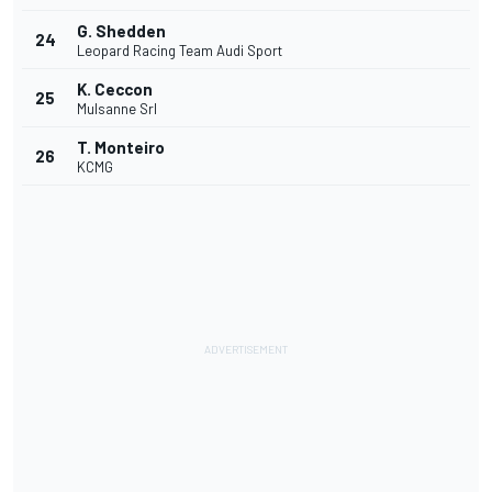
G. Shedden
24
Leopard Racing Team Audi Sport
K. Ceccon
25
Mulsanne Srl
T. Monteiro
26
KCMG