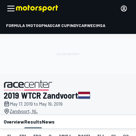
FORMULA 1
MOTOGP
NASCAR CUP
INDYCAR
WEC
IMSA
2019 WTCR Zandvoort
presented by
May 17, 2019 to May 19, 2019
Zandvoort, NL
Overview
Results
News
EL
FP1
FP2
Q
GRID 1
RACE1
FL1
Q1
Q2