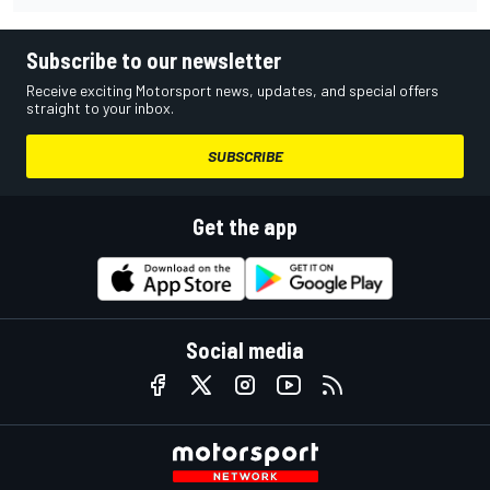
Subscribe to our newsletter
Receive exciting Motorsport news, updates, and special offers
straight to your inbox.
SUBSCRIBE
Get the app
Social media