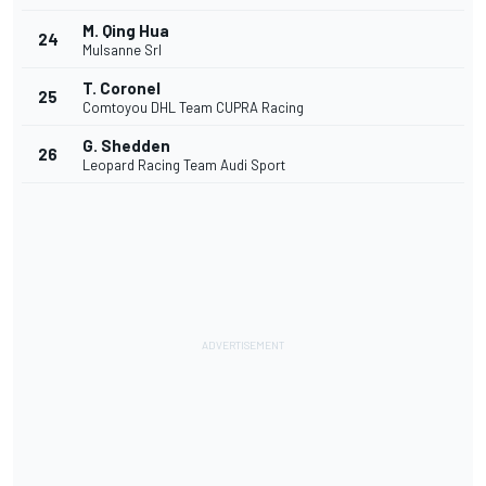
M. Qing Hua
24
Mulsanne Srl
T. Coronel
25
Comtoyou DHL Team CUPRA Racing
G. Shedden
26
Leopard Racing Team Audi Sport