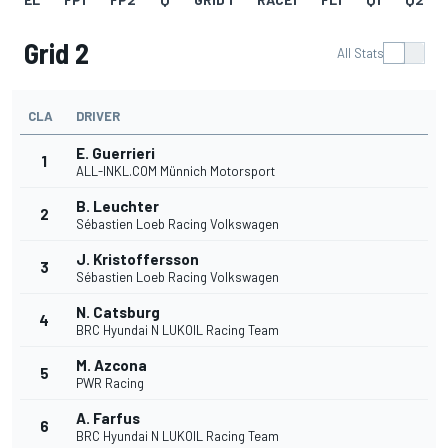
Grid 2
All Stats
CLA
DRIVER
E. Guerrieri
1
ALL-INKL.COM Münnich Motorsport
B. Leuchter
2
Sébastien Loeb Racing Volkswagen
J. Kristoffersson
3
Sébastien Loeb Racing Volkswagen
N. Catsburg
4
BRC Hyundai N LUKOIL Racing Team
M. Azcona
5
PWR Racing
A. Farfus
6
BRC Hyundai N LUKOIL Racing Team