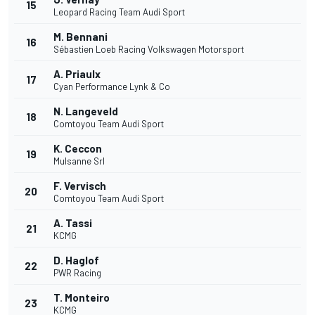
15
Leopard Racing Team Audi Sport
M. Bennani
16
Sébastien Loeb Racing Volkswagen Motorsport
A. Priaulx
17
Cyan Performance Lynk & Co
N. Langeveld
18
Comtoyou Team Audi Sport
K. Ceccon
19
Mulsanne Srl
F. Vervisch
20
Comtoyou Team Audi Sport
A. Tassi
21
KCMG
D. Haglof
22
PWR Racing
T. Monteiro
23
KCMG