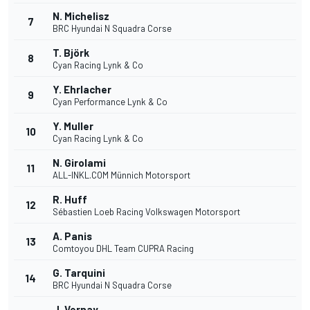
N. Michelisz
7
BRC Hyundai N Squadra Corse
T. Björk
8
Cyan Racing Lynk & Co
Y. Ehrlacher
9
Cyan Performance Lynk & Co
Y. Muller
10
Cyan Racing Lynk & Co
N. Girolami
11
ALL-INKL.COM Münnich Motorsport
R. Huff
12
Sébastien Loeb Racing Volkswagen Motorsport
A. Panis
13
Comtoyou DHL Team CUPRA Racing
G. Tarquini
14
BRC Hyundai N Squadra Corse
J. Vernay