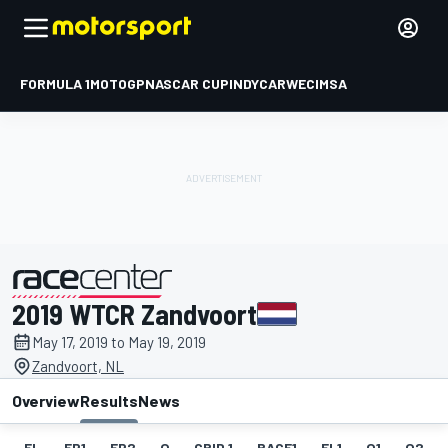
FORMULA 1
MOTOGP
NASCAR CUP
INDYCAR
WEC
IMSA
2019 WTCR Zandvoort
presented by
May 17, 2019 to May 19, 2019
Zandvoort, NL
Overview
Results
News
EL
FP1
FP2
Q
GRID 1
RACE1
FL1
Q1
Q2