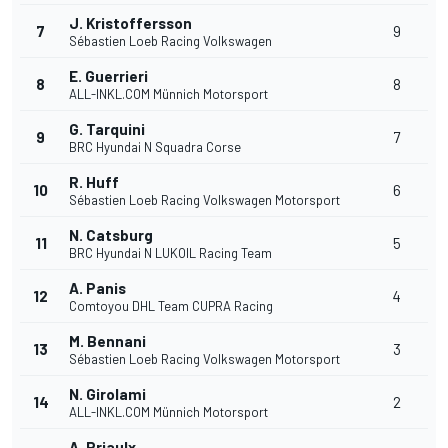
J. Kristoffersson
7
9
Sébastien Loeb Racing Volkswagen
E. Guerrieri
8
8
ALL-INKL.COM Münnich Motorsport
G. Tarquini
9
7
BRC Hyundai N Squadra Corse
R. Huff
10
6
Sébastien Loeb Racing Volkswagen Motorsport
N. Catsburg
11
5
BRC Hyundai N LUKOIL Racing Team
A. Panis
12
4
Comtoyou DHL Team CUPRA Racing
M. Bennani
13
3
Sébastien Loeb Racing Volkswagen Motorsport
N. Girolami
14
2
ALL-INKL.COM Münnich Motorsport
A. Priaulx