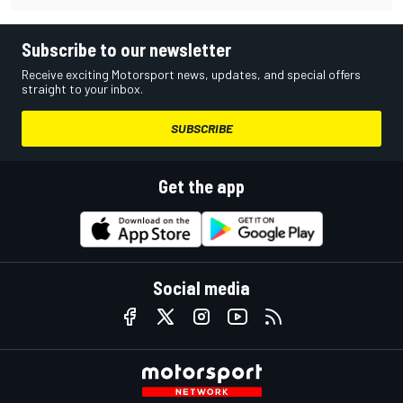
Subscribe to our newsletter
Receive exciting Motorsport news, updates, and special offers
straight to your inbox.
SUBSCRIBE
Get the app
Social media