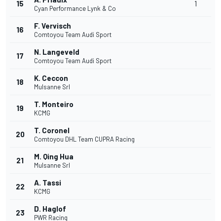
15
1
Cyan Performance Lynk & Co
F. Vervisch
16
Comtoyou Team Audi Sport
N. Langeveld
17
Comtoyou Team Audi Sport
K. Ceccon
18
Mulsanne Srl
T. Monteiro
19
KCMG
T. Coronel
20
Comtoyou DHL Team CUPRA Racing
M. Qing Hua
21
Mulsanne Srl
A. Tassi
22
KCMG
D. Haglof
23
PWR Racing