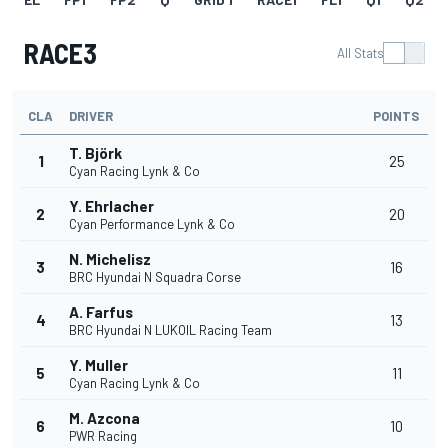
RACE3
All Stats
CLA
DRIVER
POINTS
T. Björk
1
25
Cyan Racing Lynk & Co
Y. Ehrlacher
2
20
Cyan Performance Lynk & Co
N. Michelisz
3
16
BRC Hyundai N Squadra Corse
A. Farfus
4
13
BRC Hyundai N LUKOIL Racing Team
Y. Muller
5
11
Cyan Racing Lynk & Co
M. Azcona
6
10
PWR Racing