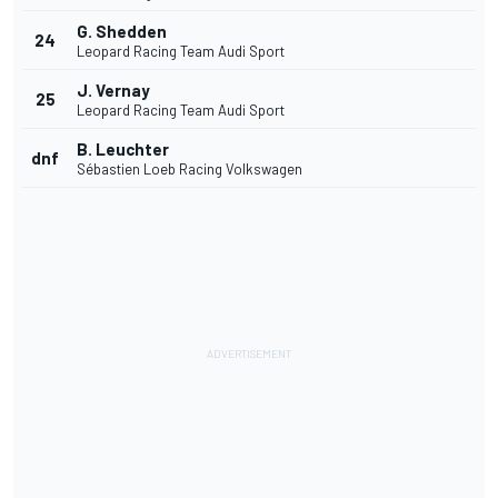
G. Shedden
24
Leopard Racing Team Audi Sport
J. Vernay
25
Leopard Racing Team Audi Sport
B. Leuchter
dnf
Sébastien Loeb Racing Volkswagen