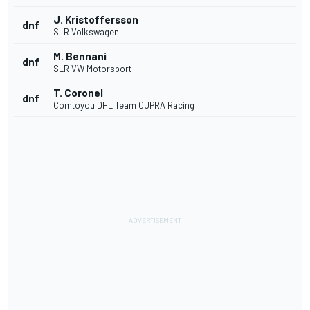
J. Kristoffersson
dnf
SLR Volkswagen
M. Bennani
dnf
SLR VW Motorsport
T. Coronel
dnf
Comtoyou DHL Team CUPRA Racing