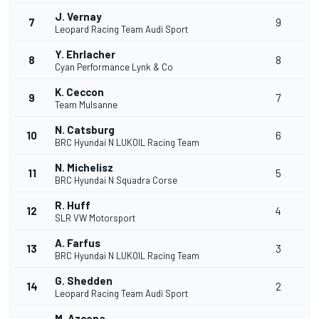
J. Vernay
7
9
Leopard Racing Team Audi Sport
Y. Ehrlacher
8
8
Cyan Performance Lynk & Co
K. Ceccon
9
7
Team Mulsanne
N. Catsburg
10
6
BRC Hyundai N LUKOIL Racing Team
N. Michelisz
11
5
BRC Hyundai N Squadra Corse
R. Huff
12
4
SLR VW Motorsport
A. Farfus
13
3
BRC Hyundai N LUKOIL Racing Team
G. Shedden
14
2
Leopard Racing Team Audi Sport
M. Azcona