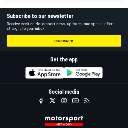
Subscribe to our newsletter
Receive exciting Motorsport news, updates, and special offers
straight to your inbox.
SUBSCRIBE
Get the app
Social media