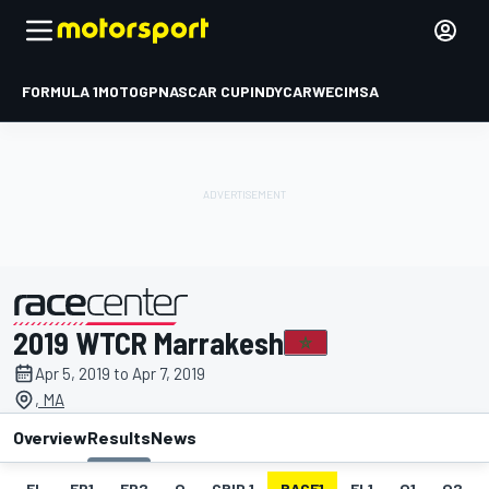
FORMULA 1
MOTOGP
NASCAR CUP
INDYCAR
WEC
IMSA
2019 WTCR Marrakesh
presented by
Apr 5, 2019 to Apr 7, 2019
, MA
Overview
Results
News
EL
FP1
FP2
Q
GRID 1
RACE1
FL1
Q1
Q2