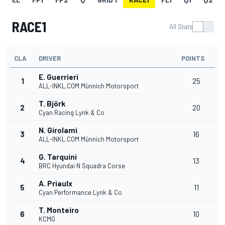
RACE1
All Stats
CLA
DRIVER
POINTS
E. Guerrieri
1
25
ALL-INKL.COM Münnich Motorsport
T. Björk
2
20
Cyan Racing Lynk & Co
N. Girolami
3
16
ALL-INKL.COM Münnich Motorsport
G. Tarquini
4
13
BRC Hyundai N Squadra Corse
A. Priaulx
5
11
Cyan Performance Lynk & Co
T. Monteiro
6
10
KCMG