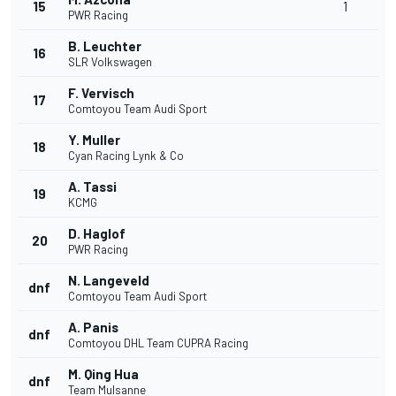
15
1
PWR Racing
B. Leuchter
16
SLR Volkswagen
F. Vervisch
17
Comtoyou Team Audi Sport
Y. Muller
18
Cyan Racing Lynk & Co
A. Tassi
19
KCMG
D. Haglof
20
PWR Racing
N. Langeveld
dnf
Comtoyou Team Audi Sport
A. Panis
dnf
Comtoyou DHL Team CUPRA Racing
M. Qing Hua
dnf
Team Mulsanne