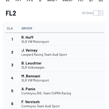
FL2
All Stats
CLA
DRIVER
R. Huff
1
SLR VW Motorsport
J. Vernay
2
Leopard Racing Team Audi Sport
B. Leuchter
3
SLR Volkswagen
M. Bennani
4
SLR VW Motorsport
A. Panis
5
Comtoyou DHL Team CUPRA Racing
F. Vervisch
6
Comtoyou Team Audi Sport