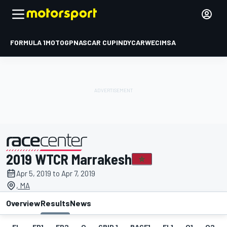
FORMULA 1
MOTOGP
NASCAR CUP
INDYCAR
WEC
IMSA
2019 WTCR Marrakesh
presented by
Apr 5, 2019 to Apr 7, 2019
, MA
Overview
Results
News
EL
FP1
FP2
Q
GRID 1
RACE1
FL1
Q1
Q2