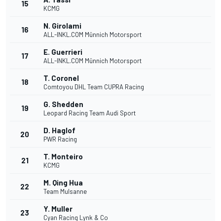
15
KCMG
N. Girolami
16
ALL-INKL.COM Münnich Motorsport
E. Guerrieri
17
ALL-INKL.COM Münnich Motorsport
T. Coronel
18
Comtoyou DHL Team CUPRA Racing
G. Shedden
19
Leopard Racing Team Audi Sport
D. Haglof
20
PWR Racing
T. Monteiro
21
KCMG
M. Qing Hua
22
Team Mulsanne
Y. Muller
23
Cyan Racing Lynk & Co