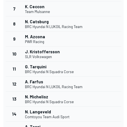
K. Ceccon
7
Team Mulsanne
N. Catsburg
8
BRC Hyundai N LUKOIL Racing Team
M. Azcona
9
PWR Racing
J. Kristoffersson
10
SLR Volkswagen
G. Tarquini
11
BRC Hyundai N Squadra Corse
A. Farfus
12
BRC Hyundai N LUKOIL Racing Team
N. Michelisz
13
BRC Hyundai N Squadra Corse
N. Langeveld
14
Comtoyou Team Audi Sport
A. Tassi