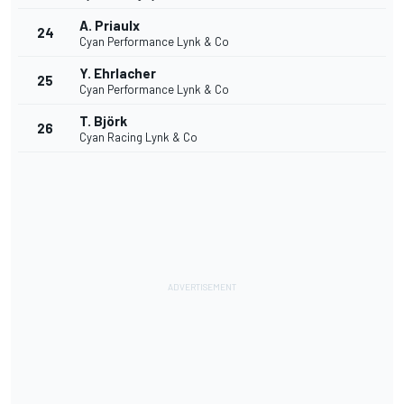
A. Priaulx
24
Cyan Performance Lynk & Co
Y. Ehrlacher
25
Cyan Performance Lynk & Co
T. Björk
26
Cyan Racing Lynk & Co