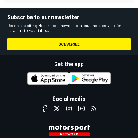
Subscribe to our newsletter
Receive exciting Motorsport news, updates, and special offers
straight to your inbox.
SUBSCRIBE
Get the app
Social media