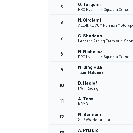
G. Tarquini
5
BRC Hyundai N Squadra Corse
NASCAR CUP
N. Girolami
6
ALL-INKL.COM Münnich Motorsp
G. Shedden
7
Leopard Racing Team Audi Spor
N. Michelisz
8
BRC Hyundai N Squadra Corse
M. Qing Hua
9
Team Mulsanne
D. Haglof
10
PWR Racing
A. Tassi
11
KCMG
M. Bennani
12
SLR VW Motorsport
INDYCAR
WEC
A. Priaulx
13