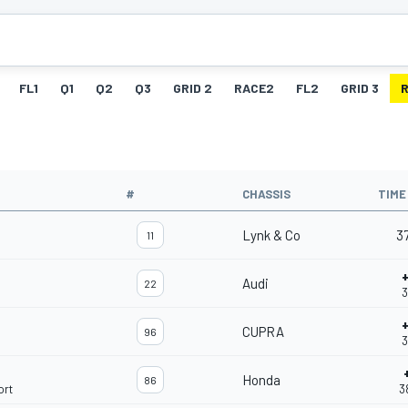
FL1
Q1
Q2
Q3
GRID 2
RACE2
FL2
GRID 3
#
CHASSIS
TIME
Lynk & Co
3
11
Audi
22
3
CUPRA
96
3
Honda
86
ort
3