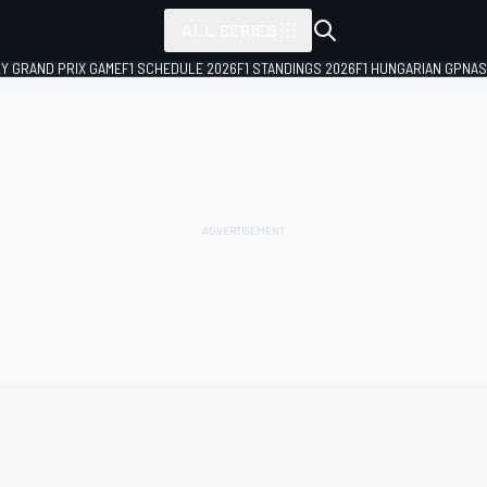
ALL SERIES
LY GRAND PRIX GAME
F1 SCHEDULE 2026
F1 STANDINGS 2026
F1 HUNGARIAN GP
NAS