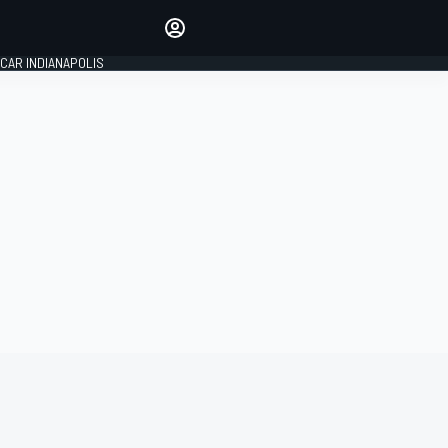
Make your voice heard with
article commenting.
CAR INDIANAPOLIS
SIGN IN
EDITION
GLOBAL