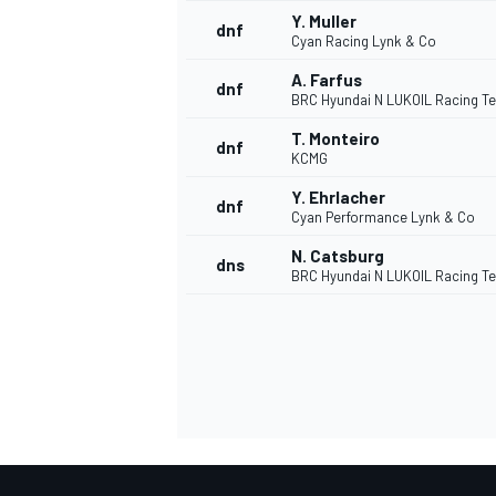
Y. Muller
dnf
Cyan Racing Lynk & Co
A. Farfus
dnf
BRC Hyundai N LUKOIL Racing T
T. Monteiro
dnf
KCMG
Y. Ehrlacher
dnf
Cyan Performance Lynk & Co
N. Catsburg
dns
BRC Hyundai N LUKOIL Racing T