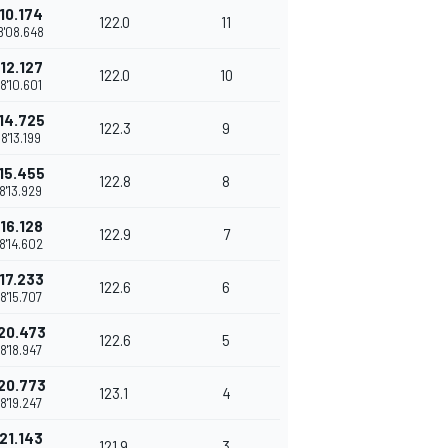
10.174
122.0
11
8'08.648
12.127
122.0
10
8'10.601
14.725
122.3
9
8'13.199
15.455
122.8
8
8'13.929
16.128
122.9
7
8'14.602
17.233
122.6
6
8'15.707
20.473
122.6
5
8'18.947
20.773
123.1
4
8'19.247
21.143
121.9
3