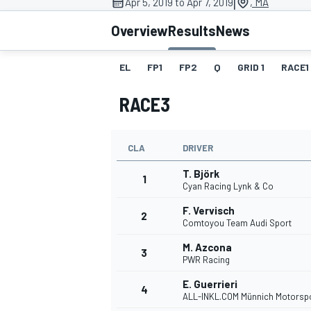
|
Apr 5, 2019 to Apr 7, 2019
, MA
Overview
Results
News
EL
FP1
FP2
Q
GRID 1
RACE1
MOTOGP
RACE3
CLA
DRIVER
T. Björk
1
Cyan Racing Lynk & Co
F. Vervisch
2
Comtoyou Team Audi Sport
M. Azcona
3
PWR Racing
E. Guerrieri
4
ALL-INKL.COM Münnich Motorsp