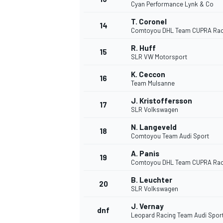
Cyan Performance Lynk & Co
T. Coronel
14
Comtoyou DHL Team CUPRA Rac
R. Huff
15
SLR VW Motorsport
K. Ceccon
16
Team Mulsanne
J. Kristoffersson
17
SLR Volkswagen
N. Langeveld
18
Comtoyou Team Audi Sport
A. Panis
19
IMSA
DTM
Comtoyou DHL Team CUPRA Rac
B. Leuchter
20
SLR Volkswagen
J. Vernay
dnf
Leopard Racing Team Audi Spor