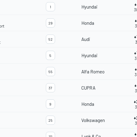
+
Hyundai
1
3
+
Honda
29
ort
3
+
Audi
52
t
3
+
Hyundai
5
3
+
Alfa Romeo
55
3
+
CUPRA
37
3
+
Honda
9
3
+
Volkswagen
25
3
+
Lynk & Co
111