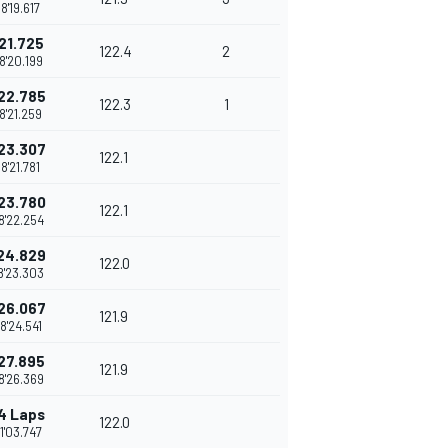
8'19.617
21.725
122.4
2
8'20.199
22.785
122.3
1
8'21.259
23.307
122.1
8'21.781
23.780
122.1
8'22.254
24.829
122.0
8'23.303
26.067
121.9
8'24.541
27.895
121.9
8'26.369
4 Laps
122.0
1'03.747