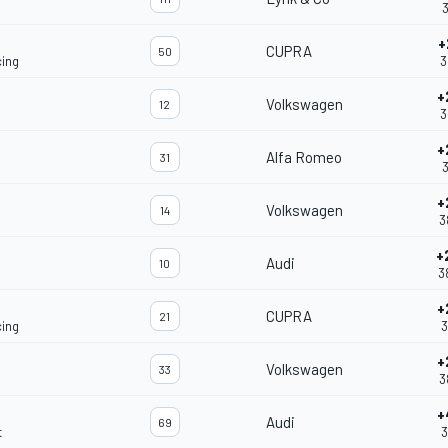
3
+
CUPRA
50
ing
3
+
Volkswagen
12
3
+
Alfa Romeo
31
3
+
Volkswagen
14
3
+
Audi
10
3
+
CUPRA
21
ing
3
+
Volkswagen
33
3
+
Audi
69
t
3