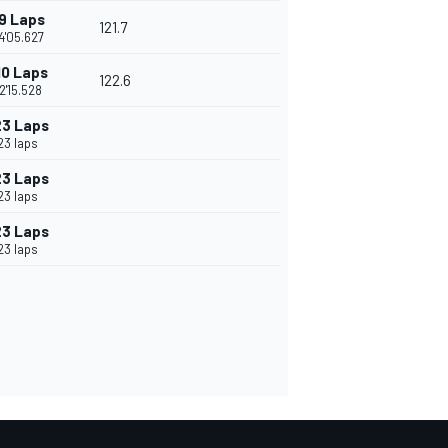
9 Laps
121.7
4'05.627
10 Laps
122.6
2'15.528
23 Laps
23 laps
23 Laps
23 laps
23 Laps
23 laps