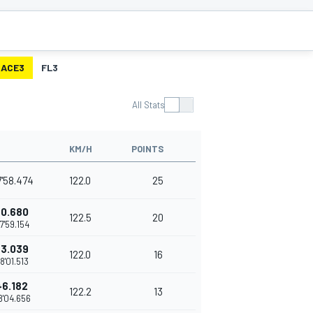
RACE3
FL3
All Stats
KM/H
POINTS
7'58.474
122.0
25
+0.680
122.5
20
7'59.154
+3.039
122.0
16
8'01.513
+6.182
122.2
13
8'04.656