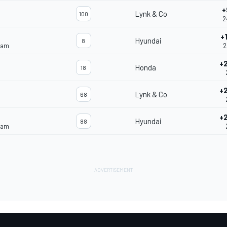
+
Lynk & Co
100
2
+
Hyundai
8
eam
2
+
Honda
18
+
Lynk & Co
68
+
Hyundai
88
eam