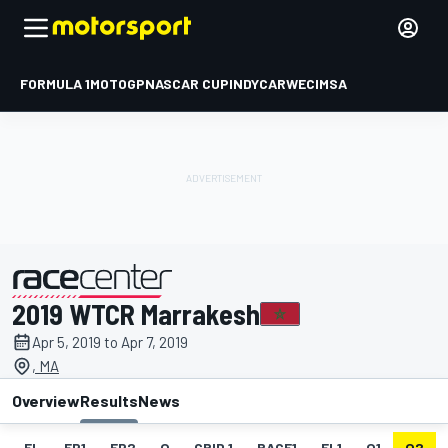
FORMULA 1
MOTOGP
NASCAR CUP
INDYCAR
WEC
IMSA
2019 WTCR Marrakesh
presented by
Apr 5, 2019 to Apr 7, 2019
, MA
Overview
Results
News
EL
FP1
FP2
Q
GRID 1
RACE1
FL1
Q1
Q2