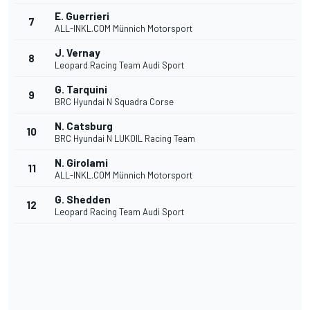
E. Guerrieri
7
ALL-INKL.COM Münnich Motorsport
J. Vernay
8
Leopard Racing Team Audi Sport
G. Tarquini
9
BRC Hyundai N Squadra Corse
N. Catsburg
10
BRC Hyundai N LUKOIL Racing Team
N. Girolami
11
ALL-INKL.COM Münnich Motorsport
G. Shedden
12
Leopard Racing Team Audi Sport