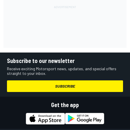
Subscribe to our newsletter
Receive exciting Motorsport news, updates, and special offers
straight to your inbox.
SUBSCRIBE
Get the app