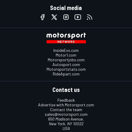
Social media
InsideEvs.com
Motor1.com
Motorsportjobs.com
Autosport.com
Motorsportstats.com
RideApart.com
Contact us
Feedback
Advertise with Motorsport.com
Contact the team
sales@motorsport.com
650 Madison Avenue,
New York, NY 10022
USA