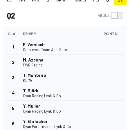
Q2
All Stats
CLA
DRIVER
POINTS
F. Vervisch
1
Comtoyou Team Audi Sport
M. Azcona
2
PWR Racing
T. Monteiro
3
KCMG
T. Björk
4
Cyan Racing Lynk & Co
Y. Muller
5
Cyan Racing Lynk & Co
Y. Ehrlacher
6
Cyan Performance Lynk & Co