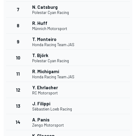
N. Catsburg
7
Polestar Cyan Racing
R. Huff
8
Münnich Motorsport
T. Monteiro
9
Honda Racing Team JAS
T. Björk
10
Polestar Cyan Racing
R. Michigami
11
Honda Racing Team JAS
Y. Ehrlacher
12
RC Motorsport
J. Filippi
13
Sébastien Loeb Racing
A. Panis
14
Zengo Motorsport
K. Gleason