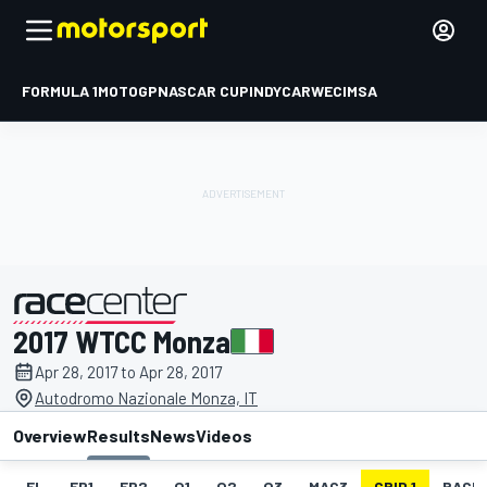
FORMULA 1
MOTOGP
NASCAR CUP
INDYCAR
WEC
IMSA
2017 WTCC Monza
presented by
Apr 28, 2017 to Apr 28, 2017
Autodromo Nazionale Monza, IT
Overview
Results
News
Videos
EL
FP1
FP2
Q1
Q2
Q3
MAC3
GRID 1
RACE1