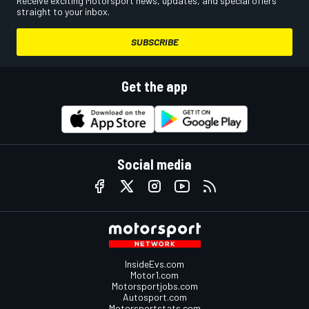
Receive exciting Motorsport news, updates, and special offers
straight to your inbox.
SUBSCRIBE
Get the app
Social media
InsideEvs.com
Motor1.com
Motorsportjobs.com
Autosport.com
Motorsportstats.com