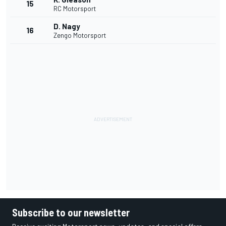
15
RC Motorsport
D. Nagy
16
Zengo Motorsport
Subscribe to our newsletter