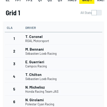
Grid 1
All Stats
CLA
DRIVER
T. Coronel
1
ROAL Motorsport
M. Bennani
2
Sébastien Loeb Racing
E. Guerrieri
3
Campos Racing
T. Chilton
4
Sébastien Loeb Racing
N. Michelisz
5
Honda Racing Team JAS
N. Girolami
6
Polestar Cyan Racing