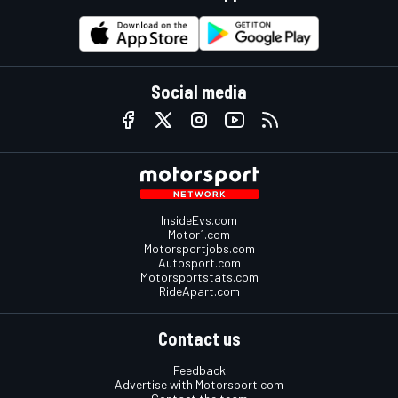
Social media
InsideEvs.com
Motor1.com
Motorsportjobs.com
Autosport.com
Motorsportstats.com
RideApart.com
Contact us
Feedback
Advertise with Motorsport.com