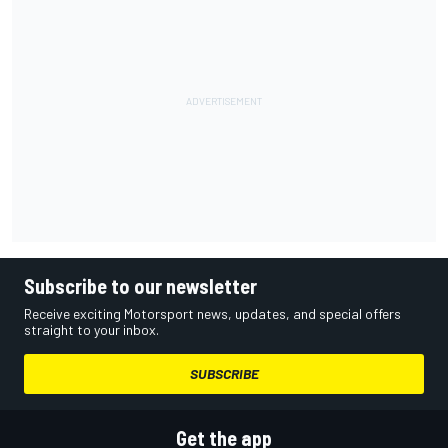
Subscribe to our newsletter
Receive exciting Motorsport news, updates, and special offers
straight to your inbox.
SUBSCRIBE
Get the app