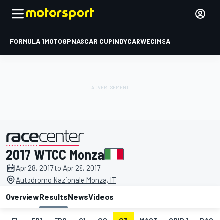
FORMULA 1
MOTOGP
NASCAR CUP
INDYCAR
WEC
IMSA
2017 WTCC Monza
presented by
Apr 28, 2017 to Apr 28, 2017
Autodromo Nazionale Monza, IT
Overview
Results
News
Videos
EL
FP1
FP2
Q1
Q2
Q3
MAC3
GRID 1
RACE1