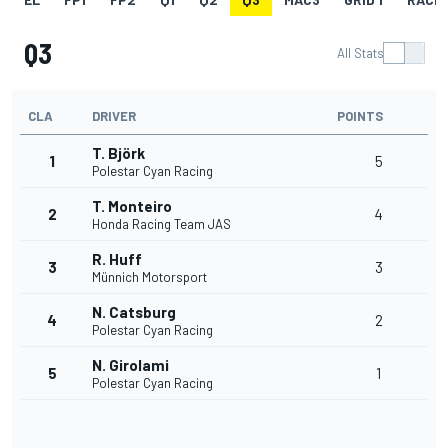
Q3
All Stats
CLA
DRIVER
POINTS
T. Björk
1
5
Polestar Cyan Racing
T. Monteiro
2
4
Honda Racing Team JAS
R. Huff
3
3
Münnich Motorsport
N. Catsburg
4
2
Polestar Cyan Racing
N. Girolami
5
1
Polestar Cyan Racing