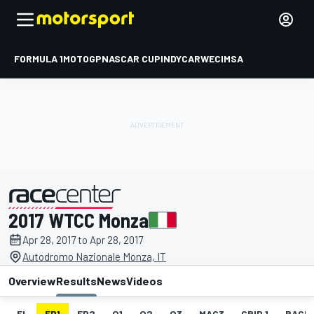
FORMULA 1
MOTOGP
NASCAR CUP
INDYCAR
WEC
IMSA
2017 WTCC Monza
presented by
Apr 28, 2017 to Apr 28, 2017
Autodromo Nazionale Monza, IT
Overview
Results
News
Videos
EL
FP1
FP2
Q1
Q2
Q3
MAC3
GRID 1
RACE1