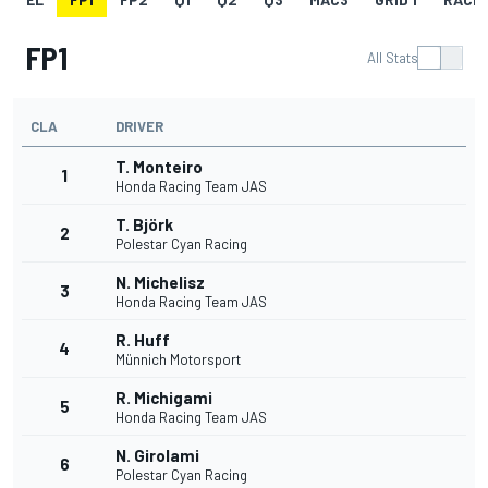
FP1
All Stats
CLA
DRIVER
T. Monteiro
1
Honda Racing Team JAS
T. Björk
2
Polestar Cyan Racing
N. Michelisz
3
Honda Racing Team JAS
R. Huff
4
Münnich Motorsport
R. Michigami
5
Honda Racing Team JAS
N. Girolami
6
Polestar Cyan Racing