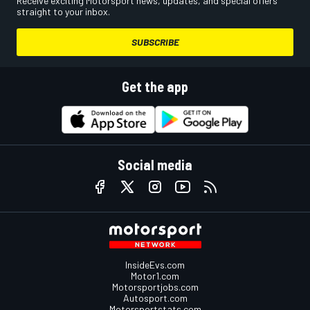
Receive exciting Motorsport news, updates, and special offers
straight to your inbox.
SUBSCRIBE
Get the app
Social media
InsideEvs.com
Motor1.com
Motorsportjobs.com
Autosport.com
Motorsportstats.com