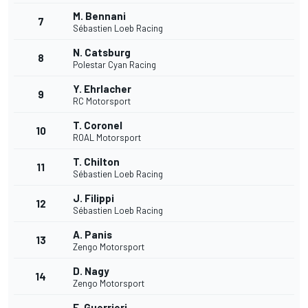
M. Bennani
7
Sébastien Loeb Racing
N. Catsburg
8
Polestar Cyan Racing
Y. Ehrlacher
9
RC Motorsport
T. Coronel
10
ROAL Motorsport
T. Chilton
11
Sébastien Loeb Racing
J. Filippi
12
Sébastien Loeb Racing
A. Panis
13
Zengo Motorsport
D. Nagy
14
Zengo Motorsport
E. Guerrieri