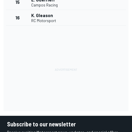
15
Campos Racing
K. Gleason
16
RC Motorsport
Subscribe to our newsletter