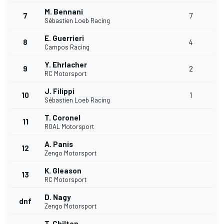
M. Bennani
7
7
Sébastien Loeb Racing
E. Guerrieri
8
4
Campos Racing
Y. Ehrlacher
9
2
RC Motorsport
J. Filippi
10
1
Sébastien Loeb Racing
T. Coronel
11
ROAL Motorsport
A. Panis
12
Zengo Motorsport
K. Gleason
13
RC Motorsport
D. Nagy
dnf
Zengo Motorsport
T. Chilton