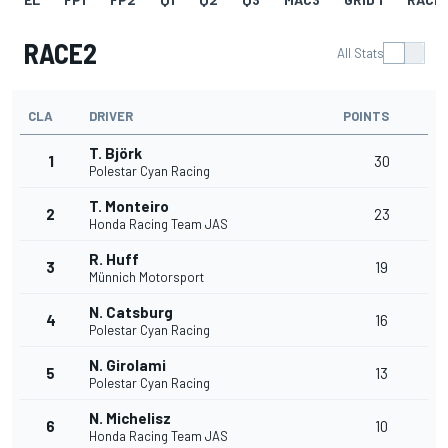
RACE2
All Stats
CLA
DRIVER
POINTS
T. Björk
1
30
Polestar Cyan Racing
T. Monteiro
2
23
Honda Racing Team JAS
R. Huff
3
19
Münnich Motorsport
N. Catsburg
4
16
Polestar Cyan Racing
N. Girolami
5
13
Polestar Cyan Racing
N. Michelisz
6
10
Honda Racing Team JAS