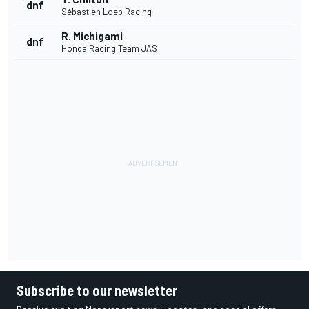
dnf
Sébastien Loeb Racing
R. Michigami
dnf
Honda Racing Team JAS
Subscribe to our newsletter