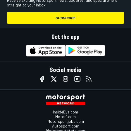
Receive exciting Motorsport news, updates, and special offers
straight to your inbox.
SUBSCRIBE
Get the app
Social media
InsideEvs.com
Motor1.com
Motorsportjobs.com
Autosport.com
Motorsportstats.com