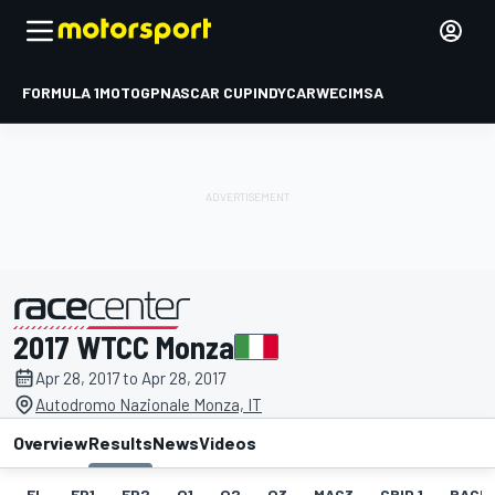
FORMULA 1
MOTOGP
NASCAR CUP
INDYCAR
WEC
IMSA
2017 WTCC Monza
presented by
Apr 28, 2017 to Apr 28, 2017
Autodromo Nazionale Monza, IT
Overview
Results
News
Videos
EL
FP1
FP2
Q1
Q2
Q3
MAC3
GRID 1
RACE1