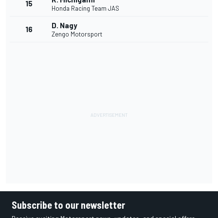
15
Honda Racing Team JAS
D. Nagy
16
Zengo Motorsport
Subscribe to our newsletter