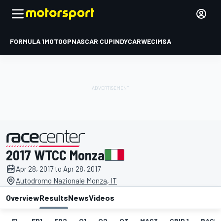
FORMULA 1
MOTOGP
NASCAR CUP
INDYCAR
WEC
IMSA
2017 WTCC Monza
presented by
Apr 28, 2017 to Apr 28, 2017
Autodromo Nazionale Monza, IT
Overview
Results
News
Videos
EL
FP1
FP2
Q1
Q2
Q3
MAC3
GRID 1
RACE1