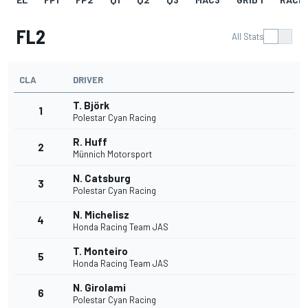
FL2
All Stats
CLA
DRIVER
T. Björk
1
Polestar Cyan Racing
R. Huff
2
Münnich Motorsport
N. Catsburg
3
Polestar Cyan Racing
N. Michelisz
4
Honda Racing Team JAS
T. Monteiro
5
Honda Racing Team JAS
N. Girolami
6
Polestar Cyan Racing