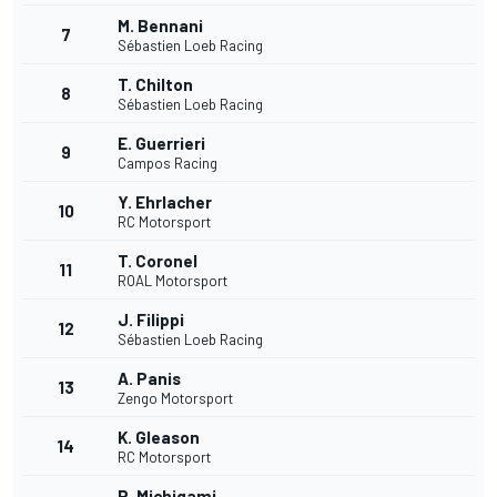
M. Bennani
7
Sébastien Loeb Racing
T. Chilton
8
Sébastien Loeb Racing
E. Guerrieri
9
Campos Racing
Y. Ehrlacher
10
RC Motorsport
T. Coronel
11
ROAL Motorsport
J. Filippi
12
Sébastien Loeb Racing
A. Panis
13
Zengo Motorsport
K. Gleason
14
RC Motorsport
R. Michigami