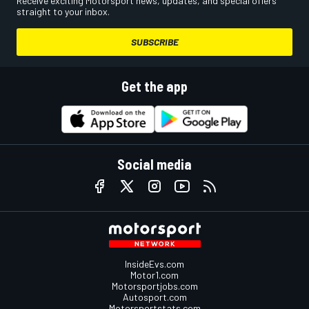
Receive exciting Motorsport news, updates, and special offers
straight to your inbox.
SUBSCRIBE
Get the app
Social media
InsideEvs.com
Motor1.com
Motorsportjobs.com
Autosport.com
Motorsportstats.com