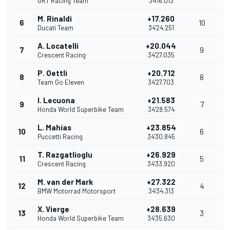
GRT Racing Team
34'16.013
M. Rinaldi
+17.260
6
10
Ducati Team
34'24.251
A. Locatelli
+20.044
7
9
Crescent Racing
34'27.035
P. Oettli
+20.712
8
8
Team Go Eleven
34'27.703
I. Lecuona
+21.583
9
7
Honda World Superbike Team
34'28.574
L. Mahias
+23.854
10
6
Puccetti Racing
34'30.845
T. Razgatlioglu
+26.929
11
5
Crescent Racing
34'33.920
M. van der Mark
+27.322
12
4
BMW Motorrad Motorsport
34'34.313
X. Vierge
+28.639
13
3
Honda World Superbike Team
34'35.630