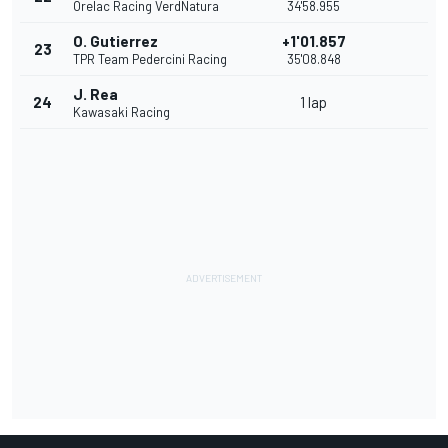
Orelac Racing VerdNatura
34'58.955
O. Gutierrez
+1'01.857
23
TPR Team Pedercini Racing
35'08.848
J. Rea
24
1 lap
Kawasaki Racing