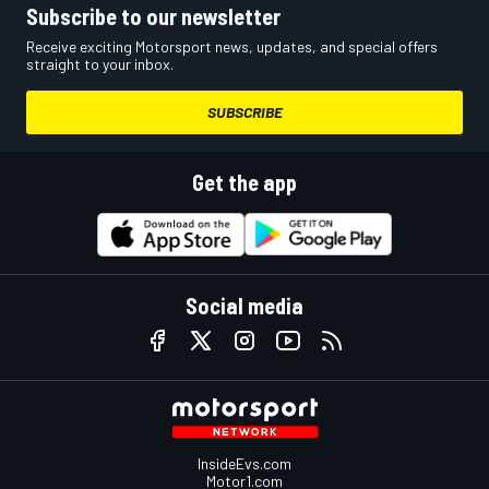
Subscribe to our newsletter
Receive exciting Motorsport news, updates, and special offers
straight to your inbox.
SUBSCRIBE
Get the app
Social media
InsideEvs.com
Motor1.com