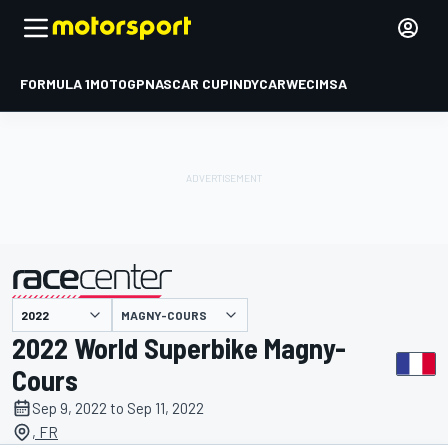
FORMULA 1
MOTOGP
NASCAR CUP
INDYCAR
WEC
IMSA
MAGNY-COURS
presented by
2022 World Superbike Magny-
Cours
Sep 9, 2022 to Sep 11, 2022
, FR