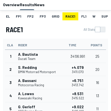
Overview
Results
News
EL
FP1
FP2
FP3
GRID
RACE1
FL1
W
SUPE
RACE1
All Stats
CLA
RIDER
TIME
POINTS
A. Bautista
1
34'06.991
25
Ducati Team
S. Redding
+4.079
2
20
BMW Motorrad Motorsport
34'11.070
A. Bassani
+6.751
3
16
Motocorsa Racing
34'13.742
A. Lowes
+8.531
4
13
Kawasaki Racing
34'15.522
G. Gerloff
+9.022
5
11