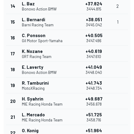
L. Baz
+37.824
14
2
Bonovo Action BMW
34'44.815
L. Bernardi
+38.051
15
1
Barni Racing Team
34'45.042
C. Ponsson
+40.505
16
Gil Motor Sport-Yamaha
34'47.496
K. Nozane
+40.619
17
GRT Racing Team
34'47.610
E. Laverty
+41.049
18
Bonovo Action BMW
34'48.040
R. Tamburini
+41.743
19
MotoXRacing
34'48.734
H. Syahrin
+49.687
20
MIE Racing Honda Team
34'56.678
L. Mercado
+51.725
21
MIE Racing Honda Team
34'58.716
O. Konig
+51.964
22