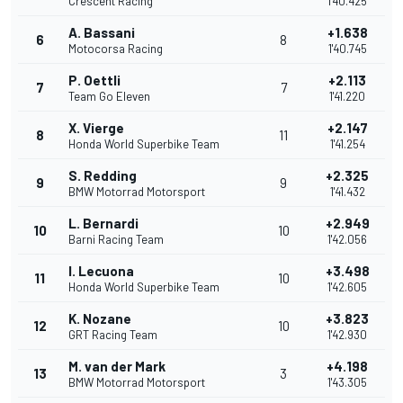
Crescent Racing
1'40.425
A. Bassani
+1.638
6
8
Motocorsa Racing
1'40.745
P. Oettli
+2.113
7
7
Team Go Eleven
1'41.220
X. Vierge
+2.147
8
11
Honda World Superbike Team
1'41.254
S. Redding
+2.325
9
9
BMW Motorrad Motorsport
1'41.432
L. Bernardi
+2.949
10
10
Barni Racing Team
1'42.056
I. Lecuona
+3.498
11
10
Honda World Superbike Team
1'42.605
K. Nozane
+3.823
12
10
GRT Racing Team
1'42.930
M. van der Mark
+4.198
13
3
BMW Motorrad Motorsport
1'43.305