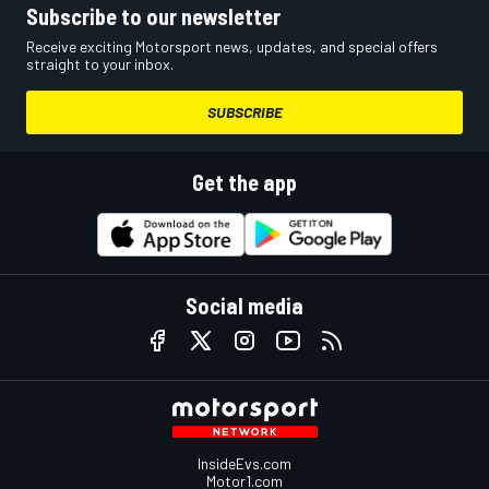
Subscribe to our newsletter
Receive exciting Motorsport news, updates, and special offers
straight to your inbox.
SUBSCRIBE
Get the app
Social media
InsideEvs.com
Motor1.com