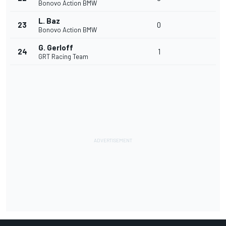
Bonovo Action BMW
L. Baz
23
0
Bonovo Action BMW
G. Gerloff
24
1
GRT Racing Team