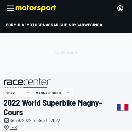
FORMULA 1
MOTOGP
NASCAR CUP
INDYCAR
WEC
IMSA
MAGNY-COURS
presented by
2022 World Superbike Magny-
Cours
Sep 9, 2022 to Sep 11, 2022
, FR