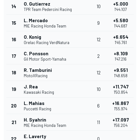
O. Gutierrez
+5.000
14
10
TPR Team Pedercini Racing
1'44.107
L. Mercado
+5.580
15
9
MIE Racing Honda Team
1'44.687
O. Konig
+6.654
16
12
Orelac Racing VerdNatura
1'45.761
C. Ponsson
+8.109
17
2
Gil Motor Sport-Yamaha
1'47.216
R. Tamburini
+9.551
18
12
MotoXRacing
1'48.658
J. Rea
+11.747
19
10
Kawasaki Racing
1'50.854
L. Mahias
+16.867
20
6
Puccetti Racing
1'55.974
H. Syahrin
+17.097
21
11
MIE Racing Honda Team
1'56.204
E. Laverty
22
0