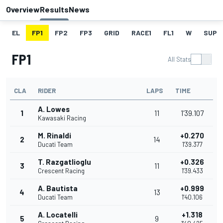
Overview
Results
News
EL
FP1
FP2
FP3
GRID
RACE1
FL1
W
SUPE
FP1
All Stats
CLA
RIDER
LAPS
TIME
A. Lowes
1
11
1'39.107
Kawasaki Racing
M. Rinaldi
+0.270
2
14
Ducati Team
1'39.377
T. Razgatlioglu
+0.326
3
11
Crescent Racing
1'39.433
A. Bautista
+0.999
4
13
Ducati Team
1'40.106
A. Locatelli
+1.318
5
9