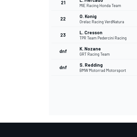
L. Mercado
21
MIE Racing Honda Team
O. Konig
22
Orelac Racing VerdNatura
L. Cresson
23
TPR Team Pedercini Racing
K. Nozane
dnf
GRT Racing Team
S. Redding
dnf
BMW Motorrad Motorsport