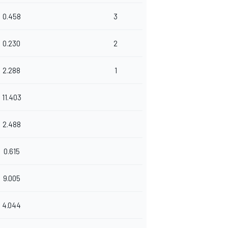
0.458
3
0.230
2
2.288
1
11.403
2.488
0.615
9.005
4.044