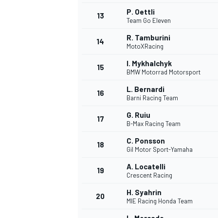
P. Oettli
13
Team Go Eleven
R. Tamburini
14
MotoXRacing
I. Mykhalchyk
15
BMW Motorrad Motorsport
L. Bernardi
16
Barni Racing Team
G. Ruiu
17
B-Max Racing Team
C. Ponsson
18
Gil Motor Sport-Yamaha
IMSA
DTM
A. Locatelli
19
Crescent Racing
H. Syahrin
20
MIE Racing Honda Team