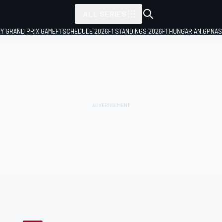
ALL SERIES
LY GRAND PRIX GAME
F1 SCHEDULE 2026
F1 STANDINGS 2026
F1 HUNGARIAN GP
NAS