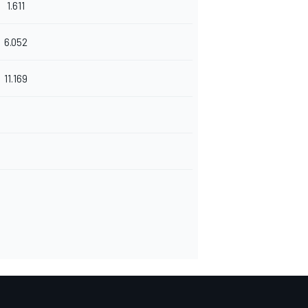
1.611
6.052
11.169