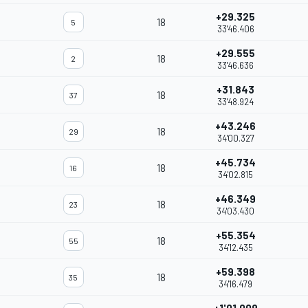
+29.325
18
5
33'46.406
+29.555
18
2
33'46.636
+31.843
18
37
33'48.924
+43.246
18
29
34'00.327
+45.734
18
16
34'02.815
+46.349
18
23
34'03.430
+55.354
18
55
34'12.435
+59.398
18
35
34'16.479