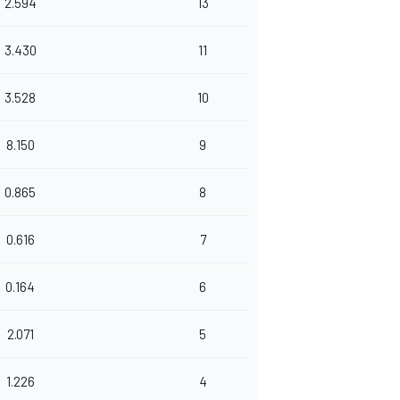
2.594
13
3.430
11
3.528
10
8.150
9
0.865
8
0.616
7
0.164
6
2.071
5
1.226
4