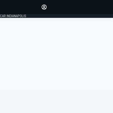
Make your voice heard with
article commenting.
CAR INDIANAPOLIS
SIGN IN
EDITION
GLOBAL