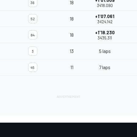
+1'01.009
18
36
34'18.090
+1'07.061
18
52
34'24.142
+1'18.230
18
84
34'35.311
13
5 laps
3
11
7 laps
45