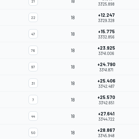
18
21
33'25.898
+12.247
18
22
33'29.328
+15.775
18
47
33'32.856
+23.925
18
76
33'41.006
+24.790
18
97
33'41.871
+25.406
18
31
33'42.487
+25.570
18
7
33'42.651
+27.641
18
44
33'44.722
+28.867
18
50
33'45.948