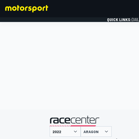
QUICK LINKS:
DAI
FORMULA 1
presented by
ARAGON