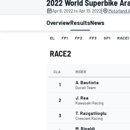
2022 World Superbike Ar
|
Apr 8, 2022 to Apr 10, 2022
Motorland 
Overview
Results
News
EL
FP1
FP2
FP3
SP1
RACE1
MOTOGP
RACE2
CLA
RIDER
A. Bautista
1
Ducati Team
J. Rea
2
Kawasaki Racing
T. Razgatlioglu
3
Crescent Racing
M. Rinaldi