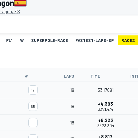
agon
Aragon, ES
FL1
W
SUPERPOLE-RACE
FASTEST-LAPS-SP
RACE2
#
LAPS
TIME
INT
18
33'17.081
19
+4.393
18
65
33'21.474
+6.223
18
1
33'23.304
+8.817