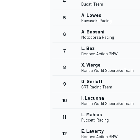
4
Ducati Team
NASCAR CUP
A. Lowes
5
Kawasaki Racing
A. Bassani
6
Motocorsa Racing
L. Baz
7
Bonovo Action BMW
X. Vierge
8
Honda World Superbike Team
G. Gerloff
9
GRT Racing Team
I. Lecuona
10
Honda World Superbike Team
L. Mahias
11
Puccetti Racing
INDYCAR
WEC
E. Laverty
12
Bonovo Action BMW