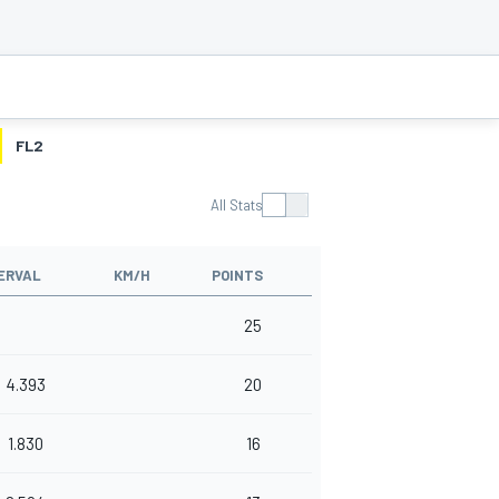
FL2
All Stats
ERVAL
KM/H
POINTS
25
4.393
20
1.830
16