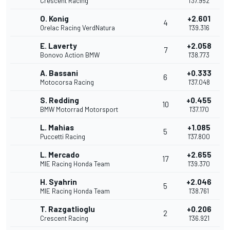
Crescent Racing
1'37.952
O. Konig
+2.601
4
Orelac Racing VerdNatura
1'39.316
E. Laverty
+2.058
7
Bonovo Action BMW
1'38.773
A. Bassani
+0.333
6
Motocorsa Racing
1'37.048
S. Redding
+0.455
10
BMW Motorrad Motorsport
1'37.170
L. Mahias
+1.085
5
Puccetti Racing
1'37.800
L. Mercado
+2.655
17
MIE Racing Honda Team
1'39.370
H. Syahrin
+2.046
5
MIE Racing Honda Team
1'38.761
T. Razgatlioglu
+0.206
2
Crescent Racing
1'36.921