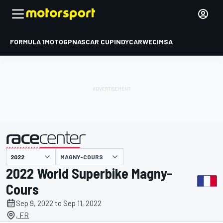
FORMULA 1
MOTOGP
NASCAR CUP
INDYCAR
WEC
IMSA
MAGNY-COURS
presented by
2022 World Superbike Magny-
Cours
Sep 9, 2022 to Sep 11, 2022
, FR