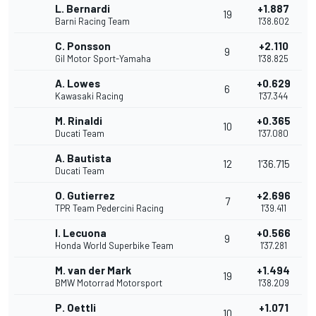
L. Bernardi
+1.887
19
Barni Racing Team
1'38.602
C. Ponsson
+2.110
9
Gil Motor Sport-Yamaha
1'38.825
A. Lowes
+0.629
6
Kawasaki Racing
1'37.344
M. Rinaldi
+0.365
10
Ducati Team
1'37.080
A. Bautista
12
1'36.715
Ducati Team
O. Gutierrez
+2.696
7
TPR Team Pedercini Racing
1'39.411
I. Lecuona
+0.566
9
Honda World Superbike Team
1'37.281
M. van der Mark
+1.494
19
BMW Motorrad Motorsport
1'38.209
P. Oettli
+1.071
10