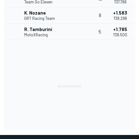
Team Go Eleven
1'37.786
K. Nozane
+1.583
9
GRT Racing Team
1'38.298
R. Tamburini
+1.785
5
MotoXRacing
1'38.500