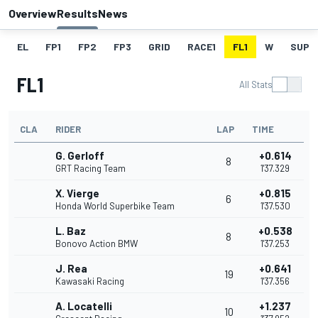
Overview
Results
News
EL
FP1
FP2
FP3
GRID
RACE1
FL1
W
SUPE
FL1
All Stats
CLA
RIDER
LAP
TIME
G. Gerloff
+0.614
8
GRT Racing Team
1'37.329
X. Vierge
+0.815
6
Honda World Superbike Team
1'37.530
L. Baz
+0.538
8
Bonovo Action BMW
1'37.253
J. Rea
+0.641
19
Kawasaki Racing
1'37.356
A. Locatelli
+1.237
10