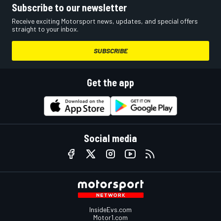
Subscribe to our newsletter
Receive exciting Motorsport news, updates, and special offers
straight to your inbox.
SUBSCRIBE
Get the app
Social media
InsideEvs.com
Motor1.com