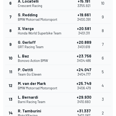
A. Locatelli
+15.191
6
10
Crescent Racing
33'55.921
S. Redding
+19.661
7
9
BMW Motorrad Motorsport
34'00.391
X. Vierge
+20.581
8
8
Honda World Superbike Team
34'01.311
G. Gerloff
+20.889
9
7
GRT Racing Team
34'01.619
L. Baz
+23.756
10
6
Bonovo Action BMW
34'04.486
P. Oettli
+24.047
11
5
Team Go Eleven
34'04.777
M. van der Mark
+25.749
12
4
BMW Motorrad Motorsport
34'06.479
L. Bernardi
+29.930
13
3
Barni Racing Team
34'10.660
R. Tamburini
+31.337
14
2
MotoXRacing
34'12.067