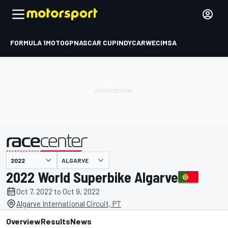
FORMULA 1
MOTOGP
NASCAR CUP
INDYCAR
WEC
IMSA
ALGARVE
presented by
2022 World Superbike Algarve
Oct 7, 2022 to Oct 9, 2022
Algarve International Circuit, PT
Overview
Results
News