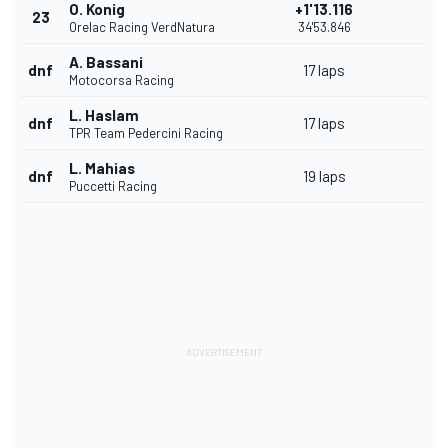
O. Konig
+1'13.116
23
Orelac Racing VerdNatura
34'53.846
A. Bassani
dnf
17 laps
Motocorsa Racing
L. Haslam
dnf
17 laps
TPR Team Pedercini Racing
L. Mahias
dnf
19 laps
Puccetti Racing