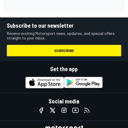
Subscribe to our newsletter
Receive exciting Motorsport news, updates, and special offers
straight to your inbox.
SUBSCRIBE
Get the app
Social media