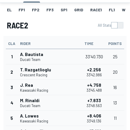
EL
FP1
FP2
FP3
SP1
GRID
RACE1
FL1
W
RACE2
All Stats
CLA
RIDER
TIME
POINTS
A. Bautista
1
33'40.730
25
Ducati Team
T. Razgatlioglu
+2.256
2
20
Crescent Racing
33'42.986
J. Rea
+4.758
3
16
Kawasaki Racing
33'45.488
M. Rinaldi
+7.833
4
13
Ducati Team
33'48.563
A. Lowes
+8.406
5
11
Kawasaki Racing
33'49.136