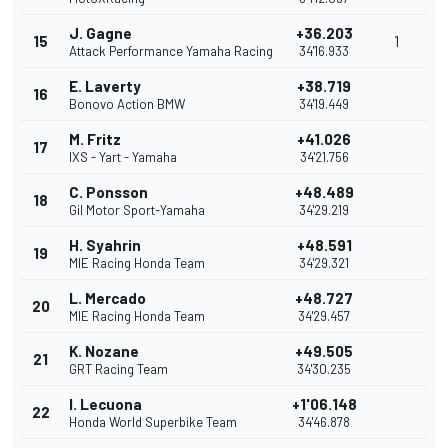
J. Gagne
+36.203
15
1
Attack Performance Yamaha Racing
34'16.933
E. Laverty
+38.719
16
Bonovo Action BMW
34'19.449
M. Fritz
+41.026
17
IXS - Yart - Yamaha
34'21.756
C. Ponsson
+48.489
18
Gil Motor Sport-Yamaha
34'29.219
H. Syahrin
+48.591
19
MIE Racing Honda Team
34'29.321
L. Mercado
+48.727
20
MIE Racing Honda Team
34'29.457
K. Nozane
+49.505
21
GRT Racing Team
34'30.235
I. Lecuona
+1'06.148
22
Honda World Superbike Team
34'46.878