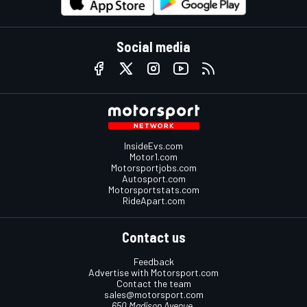
Social media
InsideEvs.com
Motor1.com
Motorsportjobs.com
Autosport.com
Motorsportstats.com
RideApart.com
Contact us
Feedback
Advertise with Motorsport.com
Contact the team
sales@motorsport.com
650 Madison Avenue,