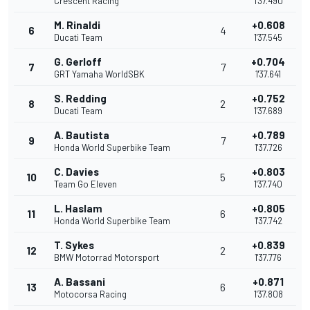
Crescent Racing
1'37.490
M. Rinaldi
+0.608
6
4
Ducati Team
1'37.545
G. Gerloff
+0.704
7
7
GRT Yamaha WorldSBK
1'37.641
S. Redding
+0.752
8
2
Ducati Team
1'37.689
A. Bautista
+0.789
9
7
Honda World Superbike Team
1'37.726
C. Davies
+0.803
10
5
Team Go Eleven
1'37.740
L. Haslam
+0.805
11
6
Honda World Superbike Team
1'37.742
T. Sykes
+0.839
12
2
BMW Motorrad Motorsport
1'37.776
A. Bassani
+0.871
13
6
Motocorsa Racing
1'37.808