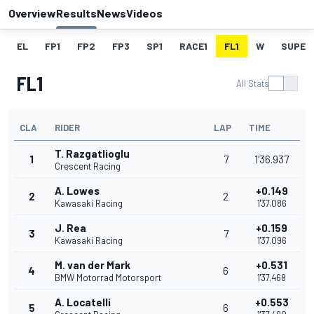
Overview
Results
News
Videos
EL
FP1
FP2
FP3
SP1
RACE1
FL1
W
SUPER
FL1
All Stats
CLA
RIDER
LAP
TIME
T. Razgatlioglu
1
7
1'36.937
Crescent Racing
A. Lowes
+0.149
2
2
Kawasaki Racing
1'37.086
J. Rea
+0.159
3
7
Kawasaki Racing
1'37.096
M. van der Mark
+0.531
4
6
BMW Motorrad Motorsport
1'37.468
A. Locatelli
+0.553
5
6