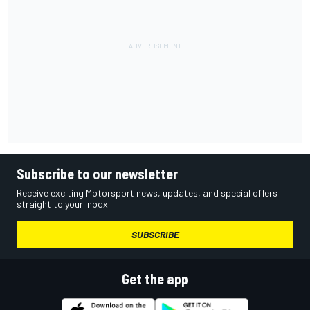
Subscribe to our newsletter
Receive exciting Motorsport news, updates, and special offers
straight to your inbox.
SUBSCRIBE
Get the app