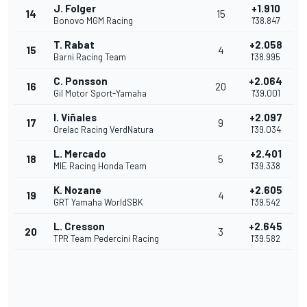
J. Folger
+1.910
14
15
Bonovo MGM Racing
1'38.847
T. Rabat
+2.058
15
4
Barni Racing Team
1'38.995
C. Ponsson
+2.064
16
20
Gil Motor Sport-Yamaha
1'39.001
I. Viñales
+2.097
17
9
Orelac Racing VerdNatura
1'39.034
L. Mercado
+2.401
18
5
MIE Racing Honda Team
1'39.338
K. Nozane
+2.605
19
4
GRT Yamaha WorldSBK
1'39.542
L. Cresson
+2.645
20
3
TPR Team Pedercini Racing
1'39.582