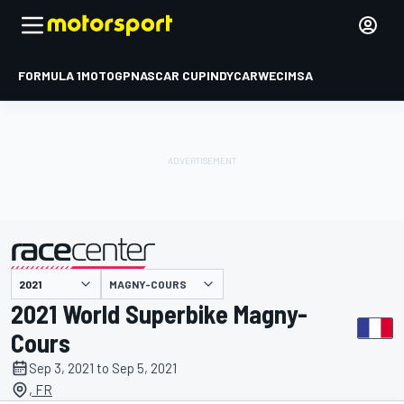
FORMULA 1
MOTOGP
NASCAR CUP
INDYCAR
WEC
IMSA
MAGNY-COURS
presented by
2021 World Superbike Magny-
Cours
Sep 3, 2021 to Sep 5, 2021
, FR