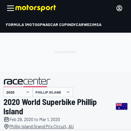
FORMULA 1
MOTOGP
NASCAR CUP
INDYCAR
WEC
IMSA
PHILLIP ISLAND
presented by
2020 World Superbike Phillip
Island
Feb 28, 2020 to Mar 1, 2020
Phillip Island Grand Prix Circuit, AU