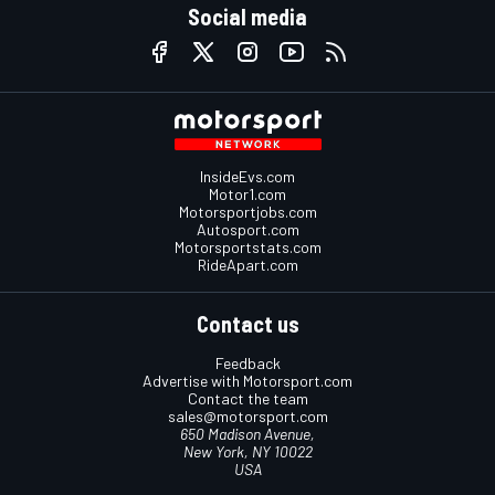
Social media
InsideEvs.com
Motor1.com
Motorsportjobs.com
Autosport.com
Motorsportstats.com
RideApart.com
Contact us
Feedback
Advertise with Motorsport.com
Contact the team
sales@motorsport.com
650 Madison Avenue,
New York, NY 10022
USA