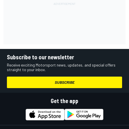
Subscribe to our newsletter
Receive exciting Motorsport news, updates, and special offers
straight to your inbox.
SUBSCRIBE
Get the app