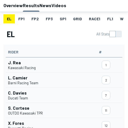
Overview
Results
News
Videos
EL
FP1
FP2
FP3
SP1
GRID
RACE1
FL1
W
EL
All Stats
RIDER
#
J. Rea
1
Kawasaki Racing
L. Camier
2
Barni Racing Team
C. Davies
7
Ducati Team
S. Cortese
11
OUTDO Kawasaki TPR
X. Fores
12