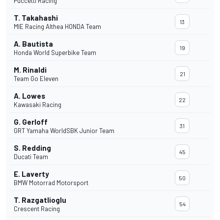
Puccetti Racing
T. Takahashi
13
MIE Racing Althea HONDA Team
A. Bautista
19
Honda World Superbike Team
M. Rinaldi
21
Team Go Eleven
A. Lowes
22
Kawasaki Racing
G. Gerloff
31
GRT Yamaha WorldSBK Junior Team
S. Redding
45
Ducati Team
E. Laverty
50
BMW Motorrad Motorsport
T. Razgatlioglu
54
Crescent Racing