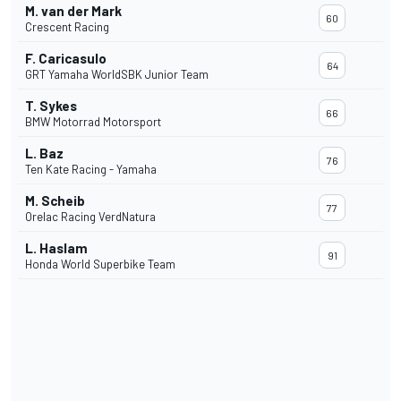
M. van der Mark
60
Crescent Racing
F. Caricasulo
64
GRT Yamaha WorldSBK Junior Team
T. Sykes
66
BMW Motorrad Motorsport
L. Baz
76
Ten Kate Racing - Yamaha
M. Scheib
77
Orelac Racing VerdNatura
L. Haslam
91
Honda World Superbike Team