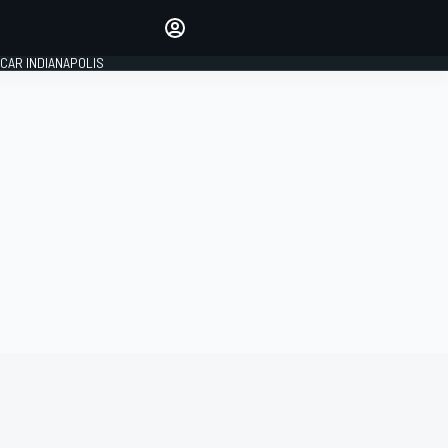
Make your voice heard with
article commenting.
CAR INDIANAPOLIS
SIGN IN
EDITION
GLOBAL