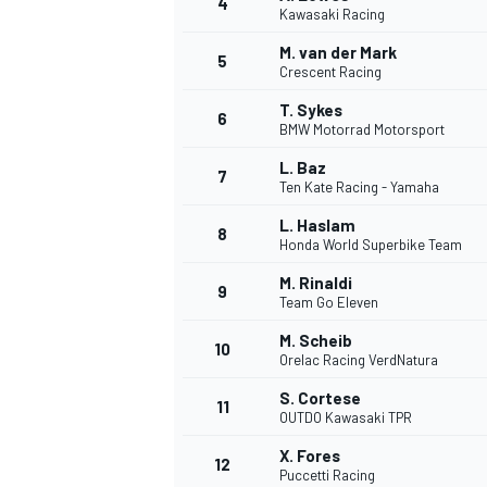
4
Kawasaki Racing
NASCAR CUP
M. van der Mark
5
Crescent Racing
T. Sykes
6
BMW Motorrad Motorsport
L. Baz
7
Ten Kate Racing - Yamaha
L. Haslam
8
Honda World Superbike Team
M. Rinaldi
9
Team Go Eleven
M. Scheib
10
Orelac Racing VerdNatura
S. Cortese
11
OUTDO Kawasaki TPR
INDYCAR
WEC
X. Fores
12
Puccetti Racing