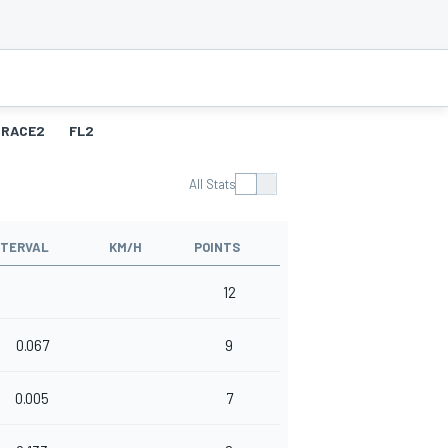
RACE2
FL2
All Stats
NTERVAL
KM/H
POINTS
12
0.067
9
0.005
7