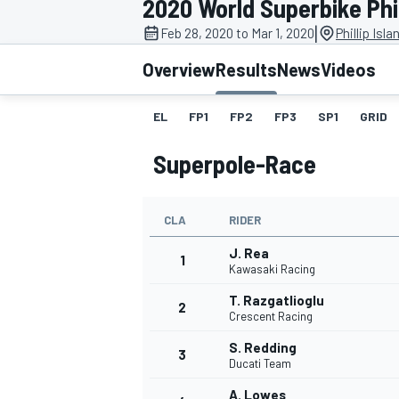
2020 World Superbike Phil
|
Feb 28, 2020 to Mar 1, 2020
Phillip Isl
Overview
Results
News
Videos
EL
FP1
FP2
FP3
SP1
GRID
MOTOGP
Superpole-Race
CLA
RIDER
J. Rea
1
Kawasaki Racing
T. Razgatlioglu
2
Crescent Racing
S. Redding
3
Ducati Team
A. Lowes