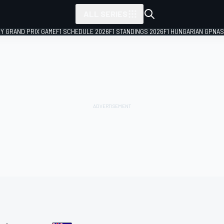
ALL SERIES
LY GRAND PRIX GAME
F1 SCHEDULE 2026
F1 STANDINGS 2026
F1 HUNGARIAN GP
NAS