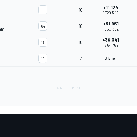
+11.124
10
7
15'29.545
+31.961
10
64
eam
15'50.382
+36.341
10
13
15'54.762
7
3 laps
19