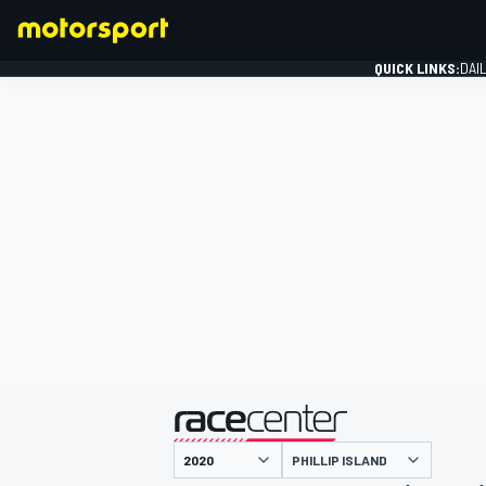
QUICK LINKS:
DAI
FORMULA 1
presented by
PHILLIP ISLAND