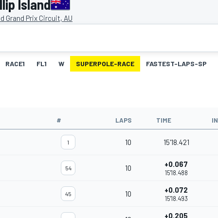
lip Island
and Grand Prix Circuit, AU
RACE1
FL1
W
SUPERPOLE-RACE
FASTEST-LAPS-SP
#
LAPS
TIME
I
10
15'18.421
1
+0.067
10
54
15'18.488
+0.072
10
45
15'18.493
+0.205