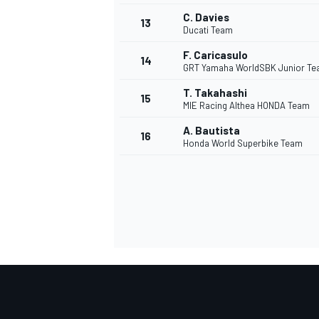
C. Davies
13
Ducati Team
F. Caricasulo
14
GRT Yamaha WorldSBK Junior T
T. Takahashi
15
MIE Racing Althea HONDA Team
A. Bautista
16
Honda World Superbike Team
IMSA
DTM