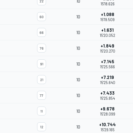
10
22
15'18.626
+1.088
10
60
15'19.509
+1.631
10
66
15'20.052
+1.849
10
76
15'20.270
+7.145
10
91
15'25.566
+7.219
10
21
15'25.640
+7.433
10
77
15'25.854
+9.678
10
11
15'28.099
+10.744
10
12
15'29.165