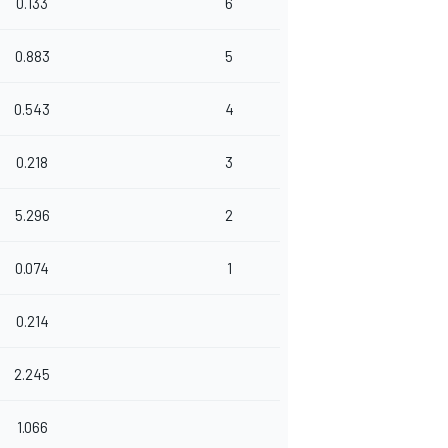
0.133
6
0.883
5
0.543
4
0.218
3
5.296
2
0.074
1
0.214
2.245
1.066