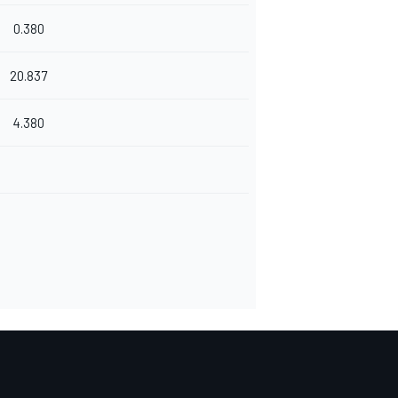
0.380
20.837
4.380