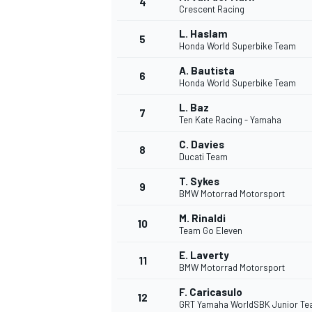
4
Crescent Racing
NASCAR CUP
L. Haslam
5
Honda World Superbike Team
A. Bautista
6
Honda World Superbike Team
L. Baz
7
Ten Kate Racing - Yamaha
C. Davies
8
Ducati Team
T. Sykes
9
BMW Motorrad Motorsport
M. Rinaldi
10
Team Go Eleven
E. Laverty
11
BMW Motorrad Motorsport
INDYCAR
WEC
F. Caricasulo
12
GRT Yamaha WorldSBK Junior T