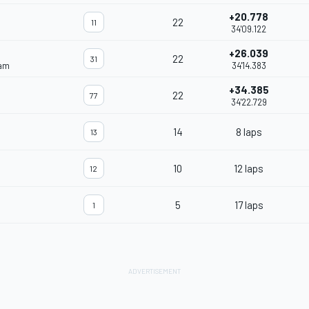
+20.778
22
11
34'09.122
+26.039
22
31
eam
34'14.383
+34.385
22
77
34'22.729
14
8 laps
13
10
12 laps
12
5
17 laps
1