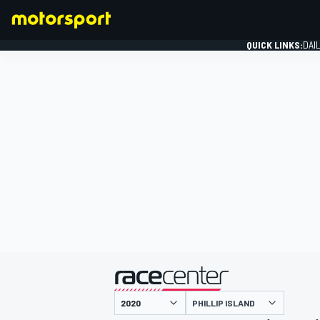
QUICK LINKS:
DAI
FORMULA 1
presented by
PHILLIP ISLAND