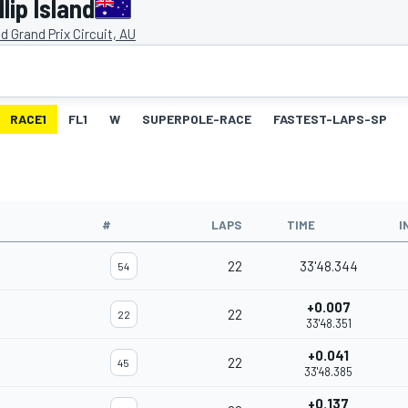
lip Island
and Grand Prix Circuit, AU
RACE1
FL1
W
SUPERPOLE-RACE
FASTEST-LAPS-SP
#
LAPS
TIME
I
22
33'48.344
54
+0.007
22
22
33'48.351
+0.041
22
45
33'48.385
+0.137