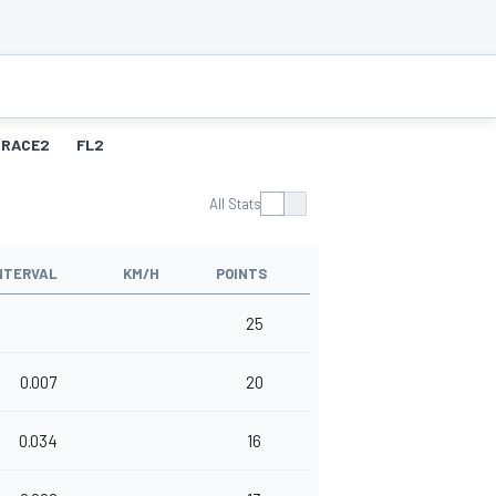
RACE2
FL2
All Stats
NTERVAL
KM/H
POINTS
25
0.007
20
0.034
16