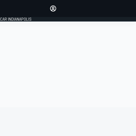
Make your voice heard with
article commenting.
CAR INDIANAPOLIS
SIGN IN
EDITION
GLOBAL