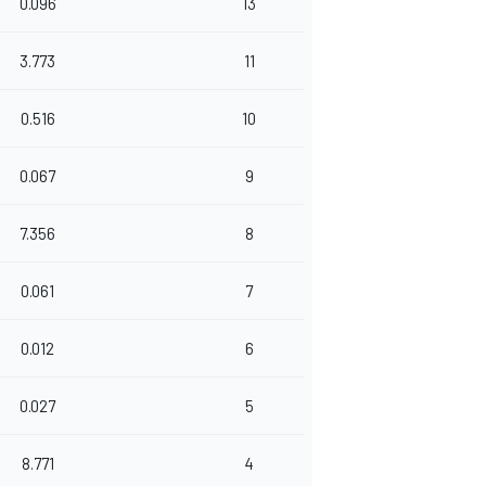
0.096
13
3.773
11
0.516
10
0.067
9
7.356
8
0.061
7
0.012
6
0.027
5
8.771
4