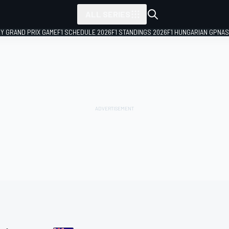
ALL SERIES
LY GRAND PRIX GAME
F1 SCHEDULE 2026
F1 STANDINGS 2026
F1 HUNGARIAN GP
NAS