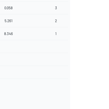
0.058
3
5.261
2
8.346
1