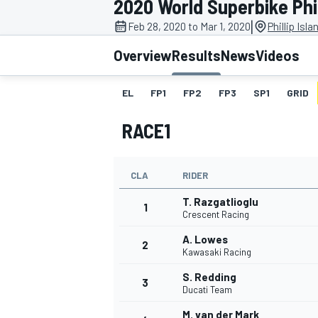
2020 World Superbike Phil
|
Feb 28, 2020 to Mar 1, 2020
Phillip Isl
Overview
Results
News
Videos
EL
FP1
FP2
FP3
SP1
GRID
MOTOGP
RACE1
CLA
RIDER
T. Razgatlioglu
1
Crescent Racing
A. Lowes
2
Kawasaki Racing
S. Redding
3
Ducati Team
M. van der Mark