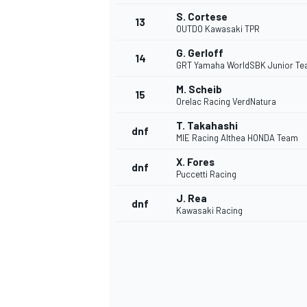
S. Cortese
13
OUTDO Kawasaki TPR
G. Gerloff
14
GRT Yamaha WorldSBK Junior T
M. Scheib
15
Orelac Racing VerdNatura
T. Takahashi
dnf
MIE Racing Althea HONDA Team
X. Fores
dnf
Puccetti Racing
J. Rea
dnf
Kawasaki Racing
IMSA
DTM