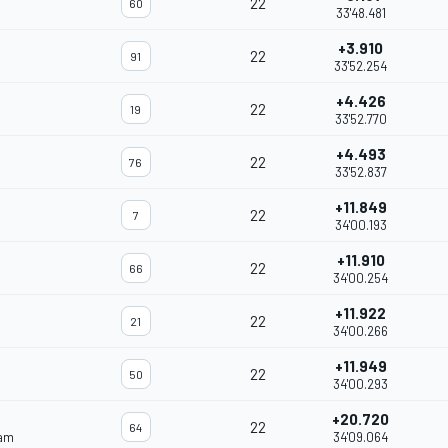
22
60
33'48.481
+3.910
22
91
33'52.254
+4.426
22
19
33'52.770
+4.493
22
76
33'52.837
+11.849
22
7
34'00.193
+11.910
22
66
34'00.254
+11.922
22
21
34'00.266
+11.949
22
50
34'00.293
+20.720
22
64
eam
34'09.064