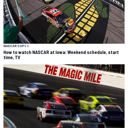
NASCAR CUP
5 h
How to watch NASCAR at Iowa: Weekend schedule, start
time, TV