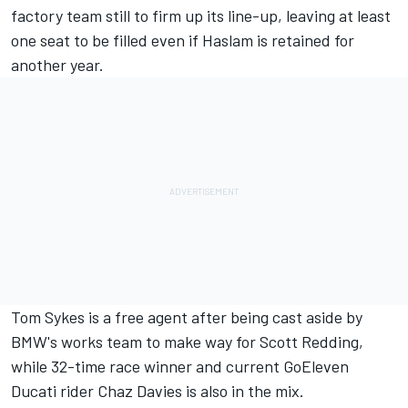
factory team still to firm up its line-up, leaving at least
one seat to be filled even if Haslam is retained for
another year.
Tom Sykes is a free agent after being cast aside by
BMW's works team to make way for Scott Redding,
while 32-time race winner and current GoEleven
Ducati rider Chaz Davies is also in the mix.