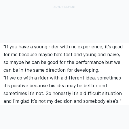
"If you have a young rider with no experience, it's good
for me because maybe he's fast and young and naive,
so maybe he can be good for the performance but we
can be in the same direction for developing.
"If we go with a rider with a different idea, sometimes
it's positive because his idea may be better and
sometimes it's not. So honestly it's a difficult situation
and I'm glad it's not my decision and somebody else's."