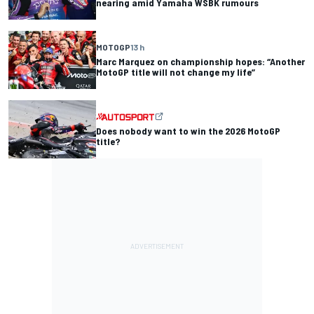
nearing amid Yamaha WSBK rumours
MOTOGP
13 h
Marc Marquez on championship hopes: “Another
MotoGP title will not change my life”
Does nobody want to win the 2026 MotoGP
title?