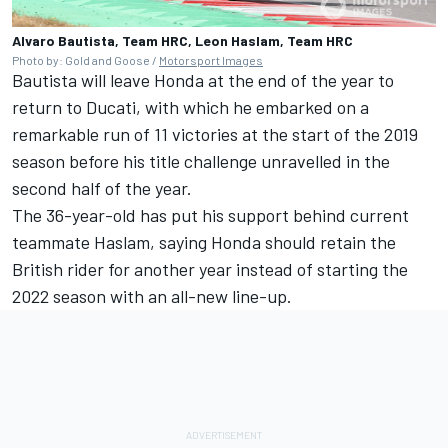
Alvaro Bautista, Team HRC, Leon Haslam, Team HRC
Photo by: Gold and Goose /
Motorsport Images
Bautista will leave Honda at the end of the year to
return to Ducati, with which he embarked on a
remarkable run of 11 victories at the start of the 2019
season before his title challenge unravelled in the
second half of the year.
The 36-year-old has put his support behind current
teammate Haslam, saying Honda should retain the
British rider for another year instead of starting the
2022 season with an all-new line-up.