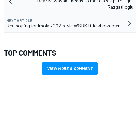
Rea: Kawasaki "needs to make a step" to fight
Razgatlioglu
NEXT ARTICLE
Rea hoping for Imola 2002-style WSBK title showdown
TOP COMMENTS
VIEW MORE & COMMENT