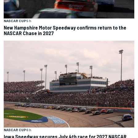
NASCAR CUP
5 h
New Hampshire Motor Speedway confirms return to the
NASCAR Chase in 2027
NASCAR CUP
6 h
Iowa Speedway secures July 4th race for 2027 NASCAR