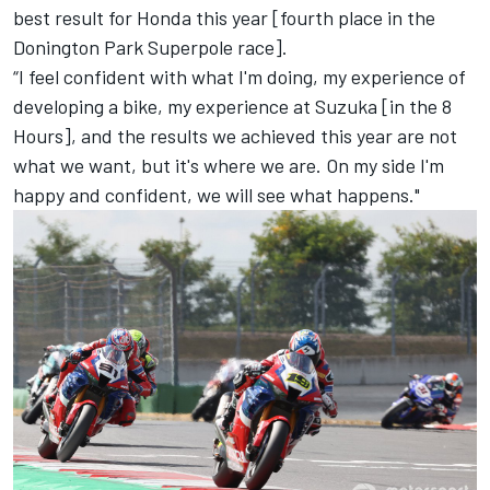
best result for Honda this year [fourth place in the
Donington Park Superpole race].
“I feel confident with what I'm doing, my experience of
developing a bike, my experience at Suzuka [in the 8
Hours], and the results we achieved this year are not
what we want, but it's where we are. On my side I'm
happy and confident, we will see what happens."