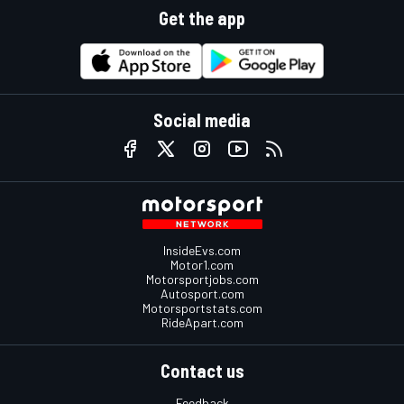
Get the app
Social media
InsideEvs.com
Motor1.com
Motorsportjobs.com
Autosport.com
Motorsportstats.com
RideApart.com
Contact us
Feedback