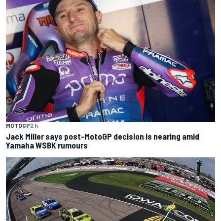
MOTOGP
2 h
Jack Miller says post-MotoGP decision is nearing amid
Yamaha WSBK rumours