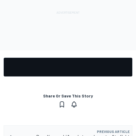
Share Or Save This Story
PREVIOUS ARTICLE