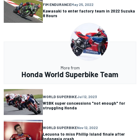
FIM ENDURANCE
May 25, 2022
Kawasaki to enter factory team in 2022 Suzuka
8 Hours
More from
Honda World Superbike Team
WORLD SUPERBIKE
Jul 12, 2023
WSBK super concessions "not enough" for
struggling Honda
WORLD SUPERBIKE
Nov 12, 2022
Lecuona to miss Phillip Island finale after
Indonesia crash