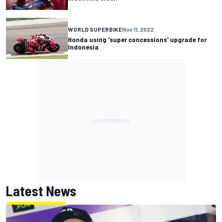
WORLD SUPERBIKE
Nov 11, 2022
Honda using 'super concessions' upgrade for
Indonesia
Latest News