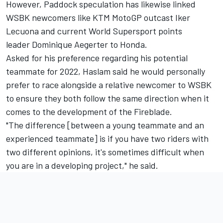
However, Paddock speculation has likewise linked
WSBK newcomers like KTM MotoGP outcast Iker
Lecuona and current World Supersport points
leader Dominique Aegerter to Honda.
Asked for his preference regarding his potential
teammate for 2022, Haslam said he would personally
prefer to race alongside a relative newcomer to WSBK
to ensure they both follow the same direction when it
comes to the development of the Fireblade.
"The difference [between a young teammate and an
experienced teammate] is if you have two riders with
two different opinions, it's sometimes difficult when
you are in a developing project," he said.