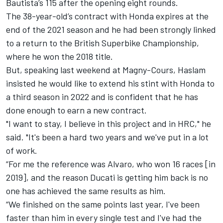
Bautista’s 115 after the opening eight rounds.
The 38-year-old’s contract with Honda expires at the
end of the 2021 season and he had been strongly linked
to a return to the British Superbike Championship,
where he won the 2018 title.
But, speaking last weekend at Magny-Cours, Haslam
insisted he would like to extend his stint with Honda to
a third season in 2022 and is confident that he has
done enough to earn a new contract.
"I want to stay, I believe in this project and in HRC," he
said. "It's been a hard two years and we've put in a lot
of work.
“For me the reference was Alvaro, who won 16 races [in
2019], and the reason Ducati is getting him back is no
one has achieved the same results as him.
“We finished on the same points last year, I've been
faster than him in every single test and I've had the