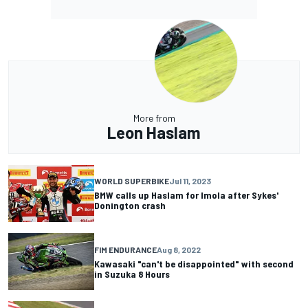
More from
Leon Haslam
WORLD SUPERBIKE
Jul 11, 2023
BMW calls up Haslam for Imola after Sykes'
Donington crash
FIM ENDURANCE
Aug 8, 2022
Kawasaki "can't be disappointed" with second
in Suzuka 8 Hours