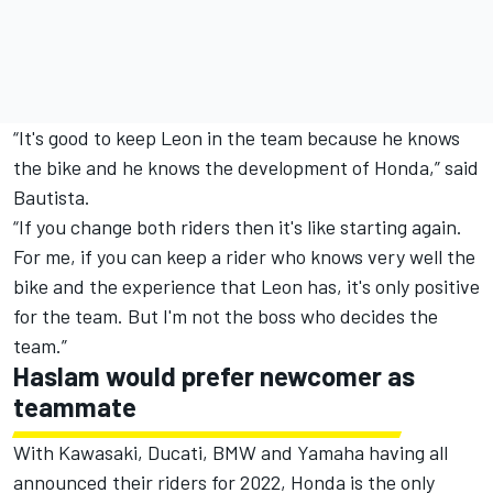
“It's good to keep Leon in the team because he knows
the bike and he knows the development of Honda,” said
Bautista.
“If you change both riders then it's like starting again.
For me, if you can keep a rider who knows very well the
bike and the experience that Leon has, it's only positive
for the team. But I'm not the boss who decides the
team.”
Haslam would prefer newcomer as
teammate
With Kawasaki, Ducati, BMW and Yamaha having all
announced their riders for 2022, Honda is the only