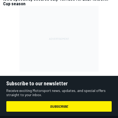
Cup season
Subscribe to our newsletter
Receive exciting Motorsport news, updates, and special offers
straight to your inbox.
SUBSCRIBE