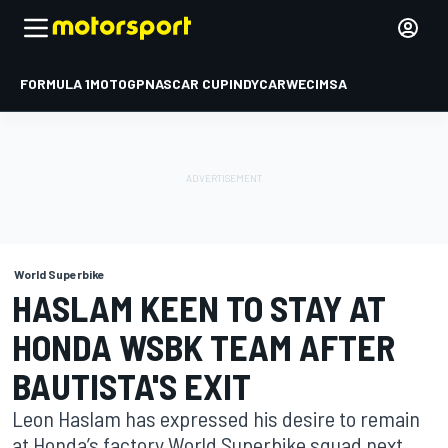
FORMULA 1
MOTOGP
NASCAR CUP
INDYCAR
WEC
IMSA
World Superbike
HASLAM KEEN TO STAY AT
HONDA WSBK TEAM AFTER
BAUTISTA'S EXIT
Leon Haslam has expressed his desire to remain
at Honda’s factory World Superbike squad next