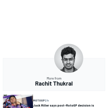
More from
Rachit Thukral
MOTOGP
2 h
Jack Miller says post-MotoGP decision is