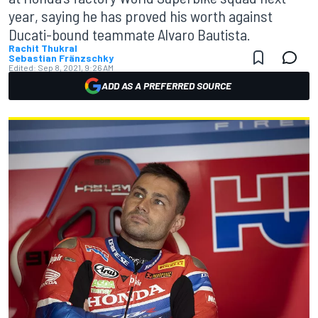
year, saying he has proved his worth against
Ducati-bound teammate Alvaro Bautista.
Rachit Thukral
Sebastian Fränzschky
Edited:
Sep 8, 2021, 9:26 AM
ADD AS A PREFERRED SOURCE