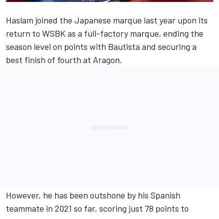
Haslam joined the Japanese marque last year upon its
return to WSBK as a full-factory marque, ending the
season level on points with Bautista and securing a
best finish of fourth at Aragon.
However, he has been outshone by his Spanish
teammate in 2021 so far, scoring just 78 points to