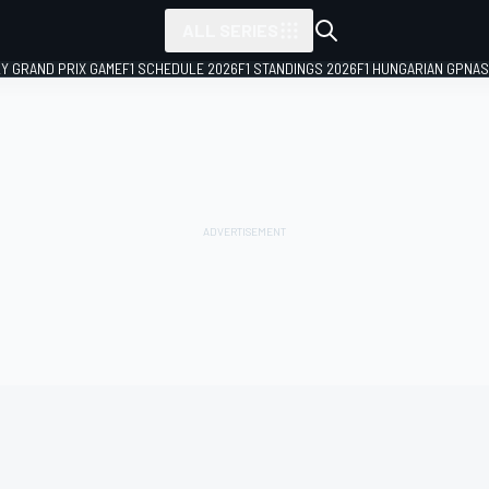
ALL SERIES
LY GRAND PRIX GAME
F1 SCHEDULE 2026
F1 STANDINGS 2026
F1 HUNGARIAN GP
NAS