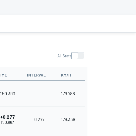
All Stats
IME
INTERVAL
KM/H
1'50.390
179.788
+0.277
0.277
179.338
1'50.667