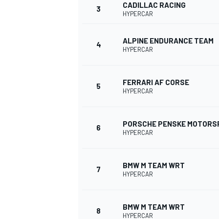
CADILLAC RACING
3
HYPERCAR
NASCAR CUP
ALPINE ENDURANCE TEAM
4
HYPERCAR
FERRARI AF CORSE
5
HYPERCAR
PORSCHE PENSKE MOTORS
6
HYPERCAR
BMW M TEAM WRT
7
HYPERCAR
INDYCAR
WEC
BMW M TEAM WRT
8
HYPERCAR