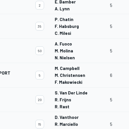
E. Bamber
5
2
A. Lynn
P. Chatin
F. Habsburg
5
35
C. Milesi
A. Fuoco
M. Molina
5
50
N. Nielsen
M. Campbell
PORT
M. Christensen
6
5
F. Makowiecki
S. Van Der Linde
R. Frijns
5
20
R. Rast
D. Vanthoor
R. Marciello
5
15