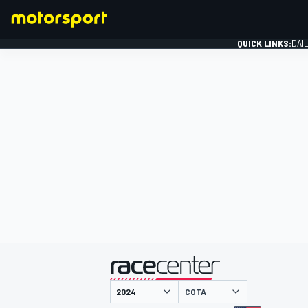
QUICK LINKS:
DAI
FORMULA 1
presented by
COTA