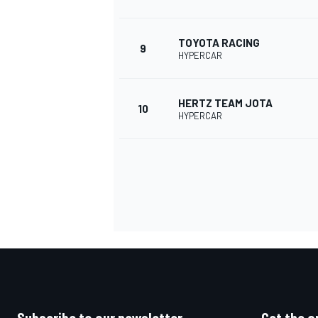
TOYOTA RACING
9
HYPERCAR
HERTZ TEAM JOTA
10
HYPERCAR
IMSA
DTM