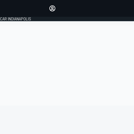
Make your voice heard with
article commenting.
CAR INDIANAPOLIS
SIGN IN
EDITION
GLOBAL