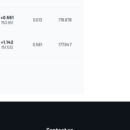
+0.561
0.013
178.878
1'50.951
+1.142
0.581
177.947
1'51.532