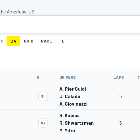
 the Americas, US
3
Q4
GRID
RACE
FL
#
DRIVERS
LAPS
T
A. Pier Guidi
J. Calado
5
51
A. Giovinazzi
R. Kubica
R. Shwartzman
5
83
Y. Yifei