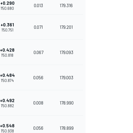
+0.290
0.013
179.316
1'50.680
+0.361
0.071
179.201
1'50.751
+0.428
0.067
179.093
1'50.818
+0.484
0.056
179.003
1'50.874
+0.492
0.008
178.990
1'50.882
+0.548
0.056
178.899
1'50.938