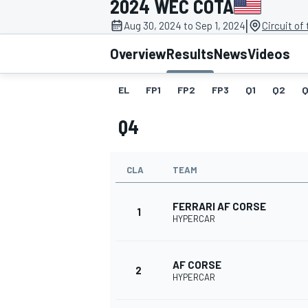
2024 WEC COTA
|
Aug 30, 2024 to Sep 1, 2024
Circuit of
Overview
Results
News
Videos
EL
FP1
FP2
FP3
Q1
Q2
Q
MOTOGP
Q4
CLA
TEAM
FERRARI AF CORSE
1
HYPERCAR
AF CORSE
2
HYPERCAR