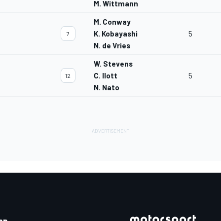
M. Wittmann
M. Conway
K. Kobayashi
5
7
N. de Vries
W. Stevens
C. Ilott
5
12
N. Nato