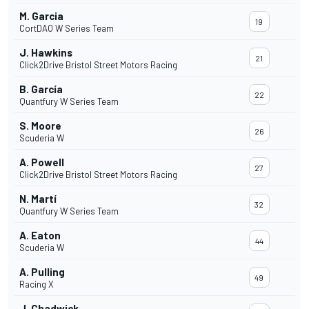
M. Garcia
19
CortDAO W Series Team
J. Hawkins
21
Click2Drive Bristol Street Motors Racing
B. García
22
Quantfury W Series Team
S. Moore
26
Scuderia W
A. Powell
27
Click2Drive Bristol Street Motors Racing
N. Martí
32
Quantfury W Series Team
A. Eaton
44
Scuderia W
A. Pulling
49
Racing X
J. Chadwick