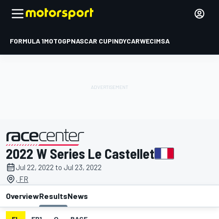
FORMULA 1
MOTOGP
NASCAR CUP
INDYCAR
WEC
IMSA
2022 W Series Le Castellet
presented by
Jul 22, 2022 to Jul 23, 2022
, FR
Overview
Results
News
EL
FP1
Q
RACE