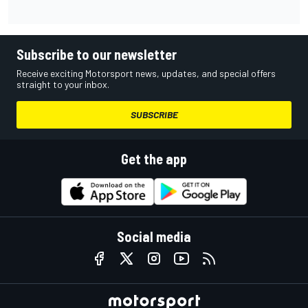
Subscribe to our newsletter
Receive exciting Motorsport news, updates, and special offers
straight to your inbox.
SUBSCRIBE
Get the app
Social media