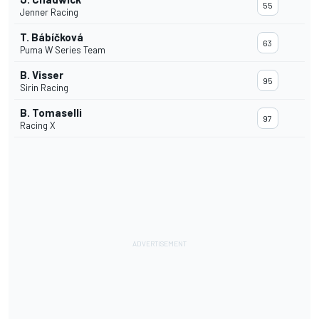
55
Jenner Racing
T. Bábíčková
63
Puma W Series Team
B. Visser
95
Sirin Racing
B. Tomaselli
97
Racing X