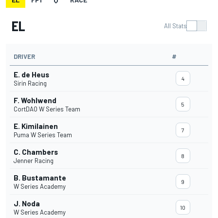
EL
All Stats
DRIVER
#
E. de Heus
4
Sirin Racing
F. Wohlwend
5
CortDAO W Series Team
E. Kimilainen
7
Puma W Series Team
C. Chambers
8
Jenner Racing
B. Bustamante
9
W Series Academy
J. Noda
10
W Series Academy