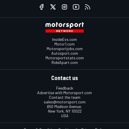
InsideEvs.com
Motor1.com
Motorsportjobs.com
Autosport.com
Motorsportstats.com
RideApart.com
Contact us
Feedback
Advertise with Motorsport.com
Contact the team
sales@motorsport.com
650 Madison Avenue,
New York, NY 10022
USA