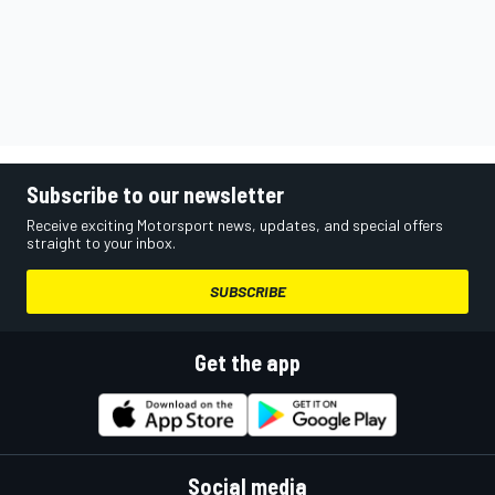
Subscribe to our newsletter
Receive exciting Motorsport news, updates, and special offers
straight to your inbox.
SUBSCRIBE
Get the app
Social media