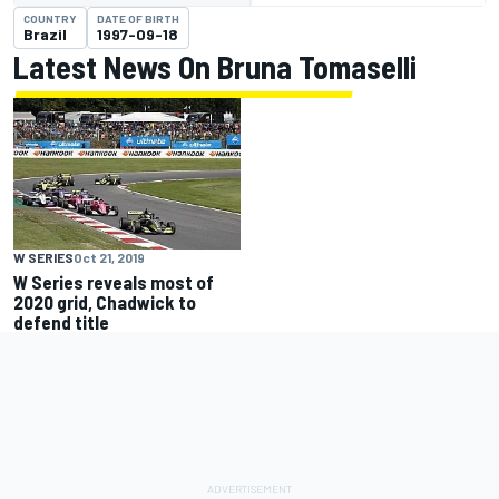
COUNTRY
DATE OF BIRTH
Brazil
1997-09-18
Latest News On Bruna Tomaselli
W SERIES
Oct 21, 2019
W Series reveals most of
2020 grid, Chadwick to
defend title