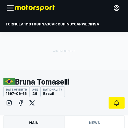
FORMULA 1
MOTOGP
NASCAR CUP
INDYCAR
WEC
IMSA
Bruna Tomaselli
DATE OF BIRTH
AGE
NATIONALITY
1997-09-18
28
Brazil
MAIN
NEWS