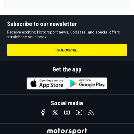
Subscribe to our newsletter
Receive exciting Motorsport news, updates, and special offers
straight to your inbox.
SUBSCRIBE
Get the app
Social media