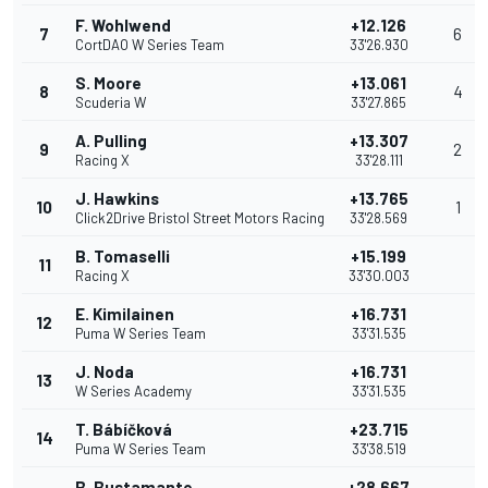
F. Wohlwend
+12.126
7
6
CortDAO W Series Team
33'26.930
S. Moore
+13.061
8
4
Scuderia W
33'27.865
A. Pulling
+13.307
9
2
Racing X
33'28.111
J. Hawkins
+13.765
10
1
Click2Drive Bristol Street Motors Racing
33'28.569
B. Tomaselli
+15.199
11
Racing X
33'30.003
E. Kimilainen
+16.731
12
Puma W Series Team
33'31.535
J. Noda
+16.731
13
W Series Academy
33'31.535
T. Bábíčková
+23.715
14
Puma W Series Team
33'38.519
B. Bustamante
+28.667