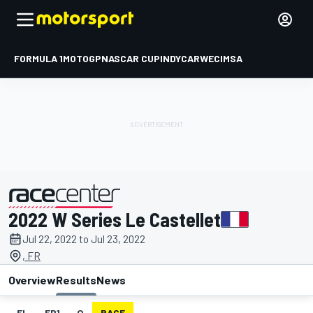
FORMULA 1
MOTOGP
NASCAR CUP
INDYCAR
WEC
IMSA
2022 W Series Le Castellet
presented by
Jul 22, 2022 to Jul 23, 2022
, FR
Overview
Results
News
EL
FP1
Q
RACE