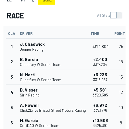
RACE
All Stats
CLA
DRIVER
TIME
POINTS
J. Chadwick
1
33'14.804
25
Jenner Racing
B. García
+2.400
2
18
Quantfury W Series Team
33'17.204
N. Martí
+3.233
3
15
Quantfury W Series Team
33'18.037
B. Visser
+5.581
4
12
Sirin Racing
33'20.385
A. Powell
+6.972
5
10
Click2Drive Bristol Street Motors Racing
33'21.776
M. Garcia
+10.506
6
8
CortDAO W Series Team
33'25.310