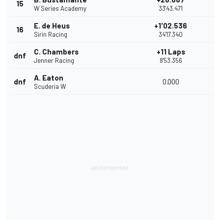
15
W Series Academy
33'43.471
E. de Heus
+1'02.536
16
Sirin Racing
34'17.340
C. Chambers
+11 Laps
dnf
Jenner Racing
8'53.356
A. Eaton
dnf
0.000
Scuderia W