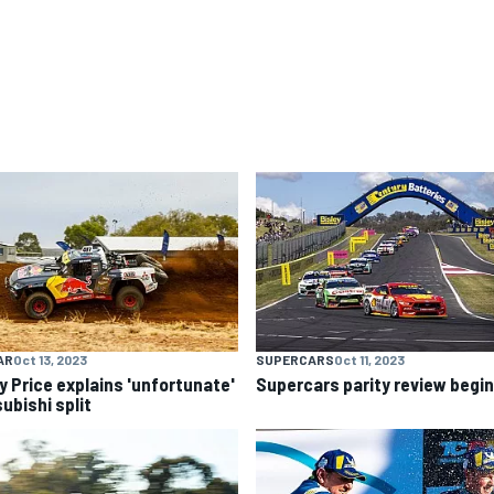
AR
Oct 13, 2023
SUPERCARS
Oct 11, 2023
y Price explains 'unfortunate'
Supercars parity review begi
ubishi split