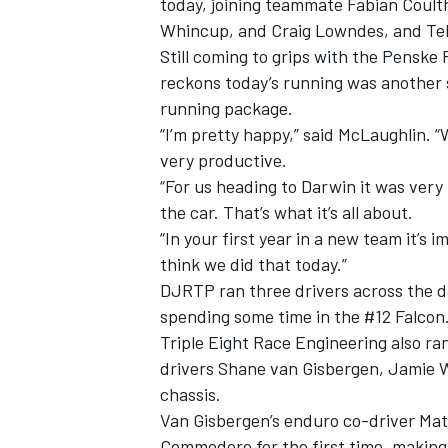
today, joining teammate Fabian Coult
Whincup, and Craig Lowndes, and Tekn
Still coming to grips with the Penske 
reckons today’s running was another 
running package.
“I’m pretty happy,” said McLaughlin. “W
very productive.
“For us heading to Darwin it was very
the car. That’s what it’s all about.
“In your first year in a new team it’s
think we did that today.”
DJRTP ran three drivers across the d
spending some time in the #12 Falcon
IMSA
DTM
Triple Eight Race Engineering also ra
drivers Shane van Gisbergen, Jamie 
chassis.
Van Gisbergen’s enduro co-driver Mat
Commodore for the first time, making