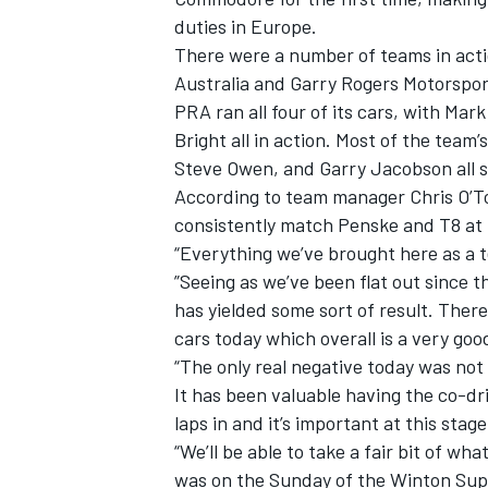
duties in Europe.
There were a number of teams in actio
Australia and Garry Rogers Motorspor
PRA ran all four of its cars, with M
Bright all in action. Most of the team
Steve Owen, and Garry Jacobson all 
According to team manager Chris O’Too
consistently match Penske and T8 at t
“Everything we’ve brought here as a t
”Seeing as we’ve been flat out since 
has yielded some sort of result. There
cars today which overall is a very goo
“The only real negative today was no
It has been valuable having the co-dri
laps in and it’s important at this stag
“We’ll be able to take a fair bit of wh
was on the Sunday of the Winton Supe