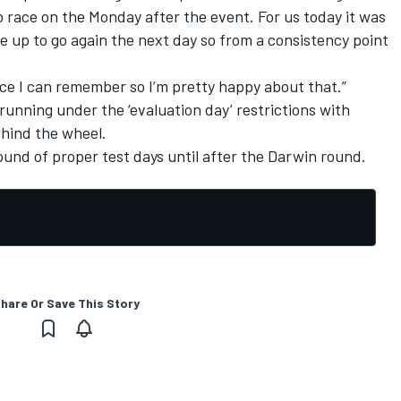
o race on the Monday after the event. For us today it was
ne up to go again the next day so from a consistency point
ince I can remember so I’m pretty happy about that.”
 running under the ‘evaluation day’ restrictions with
hind the wheel.
round of proper test days
until after the Darwin round
.
hare Or Save This Story