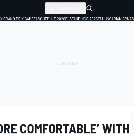
ALL SERIES
LY GRAND PRIX GAME
F1 SCHEDULE 2026
F1 STANDINGS 2026
F1 HUNGARIAN GP
NAS
ORE COMFORTABLE’ WITH