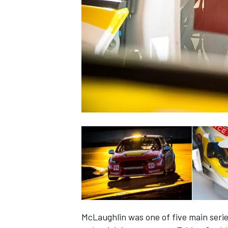
NASCAR CUP
INDYCAR
WEC
McLaughlin was one of five main seri