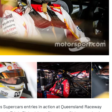
es Supercars entries in action at Queensland Raceway