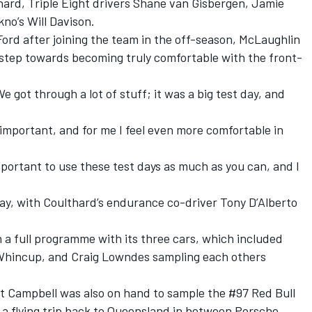
hard, Triple Eight drivers Shane van Gisbergen, Jamie
o’s Will Davison.
Ford after joining the team in the off-season, McLaughlin
step towards becoming truly comfortable with the front-
e got through a lot of stuff; it was a big test day, and
 important, and for me I feel even more comfortable in
 important to use these test days as much as you can, and I
ay, with Coulthard’s endurance co-driver Tony D’Alberto
.
n a full programme with its three cars, which included
Whincup, and Craig Lowndes sampling each others
t Campbell was also on hand to sample the #97 Red Bull
 a flying trip back to Queensland in between Porsche