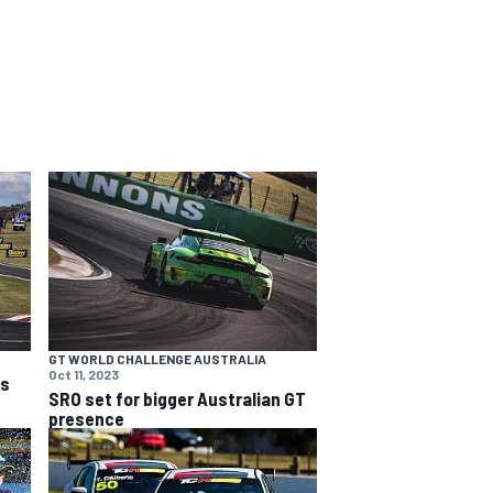
GT WORLD CHALLENGE AUSTRALIA
Oct 11, 2023
ns
SRO set for bigger Australian GT
presence