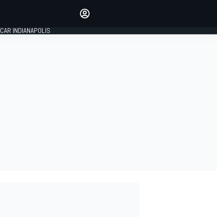
Make your voice heard with
article commenting.
CAR INDIANAPOLIS
SIGN IN
EDITION
GLOBAL