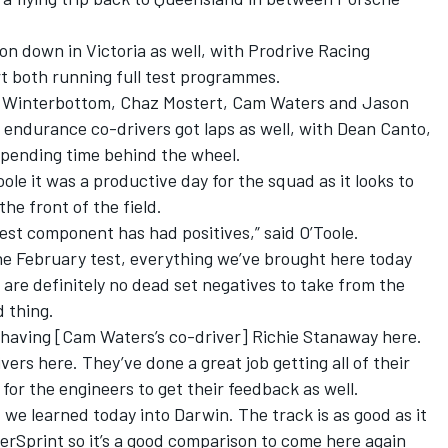
n down in Victoria as well, with Prodrive Racing
t both running full test programmes.
ark Winterbottom, Chaz Mostert, Cam Waters and Jason
’s endurance co-drivers got laps as well, with Dean Canto,
spending time behind the wheel.
le it was a productive day for the squad as it looks to
he front of the field.
est component has had positives,” said O’Toole.
the February test, everything we’ve brought here today
 are definitely no dead set negatives to take from the
d thing.
t having [Cam Waters’s co-driver] Richie Stanaway here.
vers here. They’ve done a great job getting all of their
e for the engineers to get their feedback as well.
at we learned today into Darwin. The track is as good as it
rSprint so it’s a good comparison to come here again