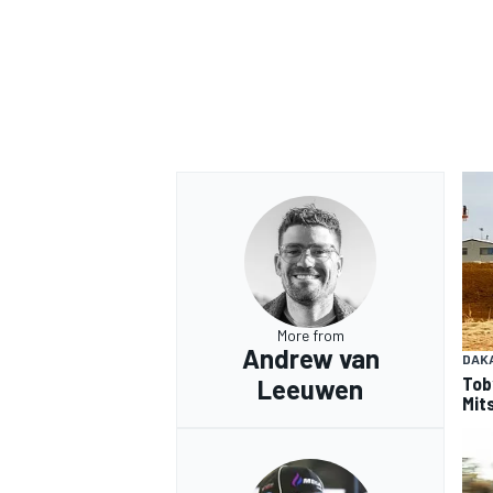
More from
Andrew van
DAK
Tob
Leeuwen
Mits