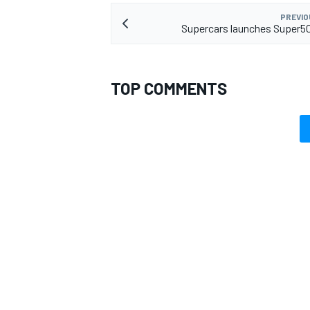
PREVIO
Supercars launches Super5
TOP COMMENTS
OPEN WHEEL