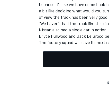
because it’s like we have come back t
a bit like deciding what would you tu
of view the track has been very good.
“We haven’t had the track like this s
Nissan also had a single car in action,
Bryce Fullwood and Jack Le Brocq be
The factory squad will save its next 
S