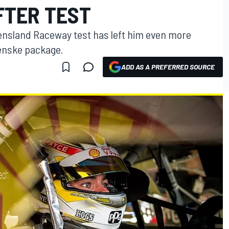
FTER TEST
ensland Raceway test has left him even more
enske package.
ADD AS A PREFERRED SOURCE