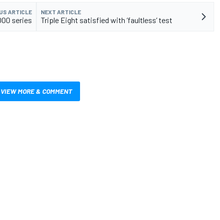
US ARTICLE
NEXT ARTICLE
000 series
Triple Eight satisfied with ‘faultless’ test
VIEW MORE & COMMENT