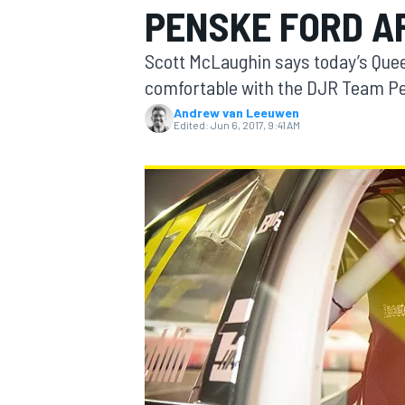
PENSKE FORD A
Scott McLaughin says today’s Que
comfortable with the DJR Team P
Andrew van Leeuwen
MOTOGP
Edited:
Jun 6, 2017, 9:41 AM