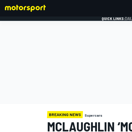
QUICK LINKS:
DAI
FORMULA 1
BREAKING NEWS
Supercars
MCLAUGHLIN ‘M