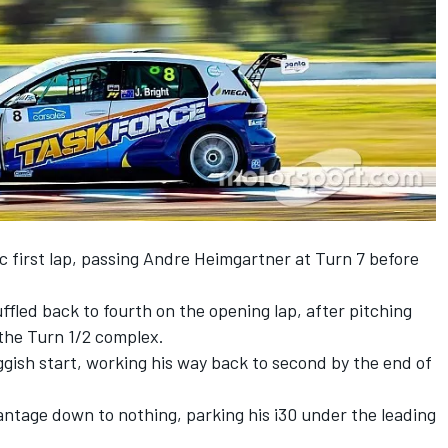
ic first lap, passing Andre Heimgartner at Turn 7 before
fled back to fourth on the opening lap, after pitching
 the Turn 1/2 complex.
gish start, working his way back to second by the end of
antage down to nothing, parking his i30 under the leading