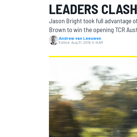
LEADERS CLAS
Jason Bright took full advantage o
Brown to win the opening TCR Aust
Andrew van Leeuwen
MOTOGP
Edited:
Aug 31, 2019, 5:41 AM