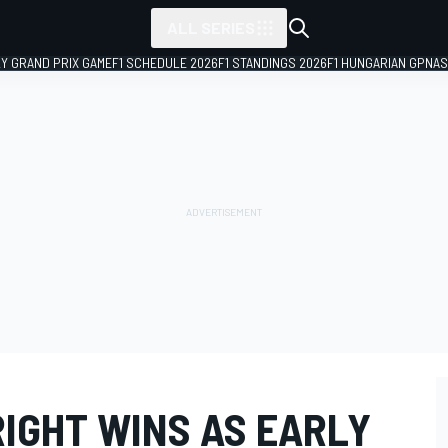
ALL SERIES
LY GRAND PRIX GAME
F1 SCHEDULE 2026
F1 STANDINGS 2026
F1 HUNGARIAN GP
NAS
RIGHT WINS AS EARLY