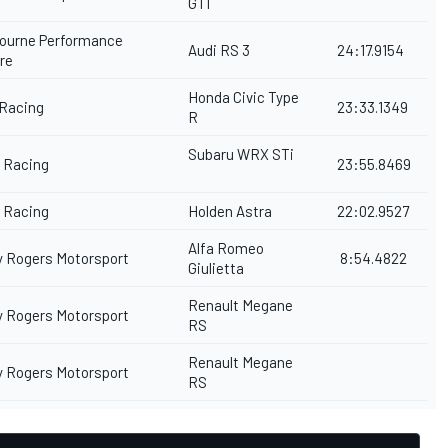
GTI
ourne Performance
Audi RS 3
24:17.9154
tre
Honda Civic Type
 Racing
23:33.1349
R
Subaru WRX STi
y Racing
23:55.8469
y Racing
Holden Astra
22:02.9527
Alfa Romeo
y Rogers Motorsport
8:54.4822
Giulietta
Renault Megane
y Rogers Motorsport
RS
Renault Megane
y Rogers Motorsport
RS