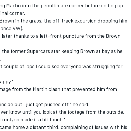
g Martin into the penultimate corner before ending up
inal corner.
Brown in the grass, the off-track excursion dropping him
liance VW).
s later thanks to a left-front puncture from the Brown
ce, the former Supercars star keeping Brown at bay as he
.
t couple of laps I could see everyone was struggling for
happy."
mage from the Martin clash that prevented him from
 inside but I just got pushed off," he said.
never know until you look at the footage from the outside.
 front, so made it a bit tough."
) came home a distant third, complaining of issues with his