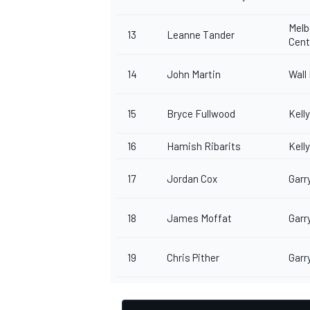
Melb
13
Leanne Tander
Cen
14
John Martin
Wall
OPEN WHEEL
15
Bryce Fullwood
Kell
16
Hamish Ribarits
Kell
17
Jordan Cox
Garr
18
James Moffat
Garr
19
Chris Pither
Garr