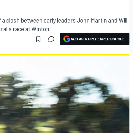
H
f a clash between early leaders John Martin and Will
ralia race at Winton.
ADD AS A PREFERRED SOURCE