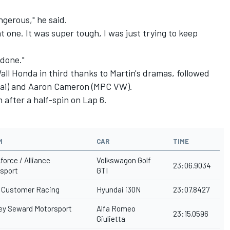
dangerous," he said.
hat one. It was super tough, I was just trying to keep
 done."
ll Honda in third thanks to Martin's dramas, followed
ai) and Aaron Cameron (MPC VW).
after a half-spin on Lap 6.
M
CAR
TIME
force / Alliance
Volkswagon Golf
23:06.9034
sport
GTI
Customer Racing
Hyundai i30N
23:07.8427
ey Seward Motorsport
Alfa Romeo
23:15.0596
Giulietta