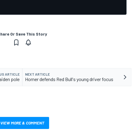
hare Or Save This Story
US ARTICLE
NEXT ARTICLE
iden pole
Horner defends Red Bull's young driver focus
VIEW MORE & COMMENT