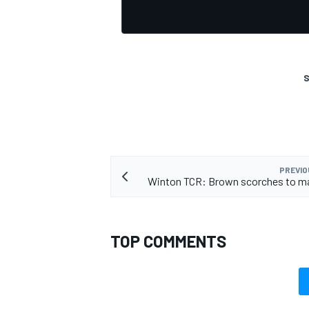
S
PREVIO
Winton TCR: Brown scorches to ma
TOP COMMENTS