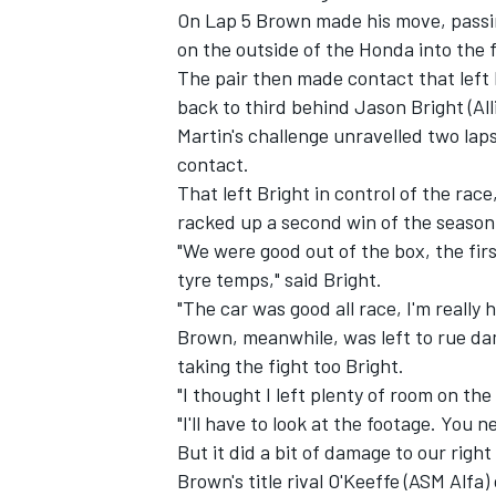
On Lap 5 Brown made his move, passin
on the outside of the Honda into the f
The pair then made contact that left 
back to third behind Jason Bright (Al
Martin's challenge unravelled two lap
contact.
That left Bright in control of the ra
racked up a second win of the season
"We were good out of the box, the firs
tyre temps," said Bright.
"The car was good all race, I'm really 
Brown, meanwhile, was left to rue da
IMSA
DTM
taking the fight too Bright.
"I thought I left plenty of room on the
"I'll have to look at the footage. You 
But it did a bit of damage to our right
Brown's title rival O'Keeffe (ASM Alfa