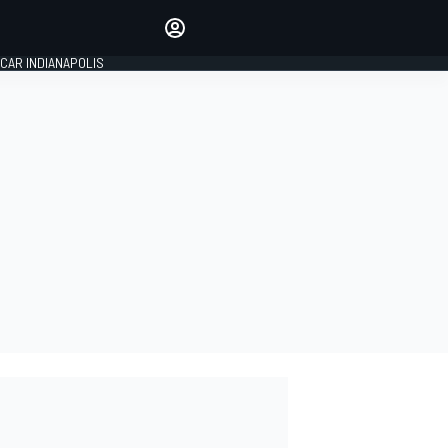
Make your voice heard with
article commenting.
CAR INDIANAPOLIS
SIGN IN
EDITION
GLOBAL