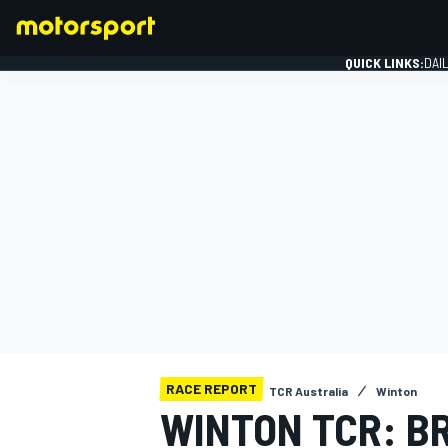
QUICK LINKS:
DAI
FORMULA 1
RACE REPORT
TCR Australia
Winton
WINTON TCR: B