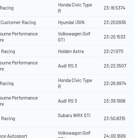
Honda Civic Type
 Racing
23:16.5374
R
Customer Racing
Hyundai i30N
23:20.0936
ourne Performance
Volkswagen Golf
23:20.1533
tre
GTI
y Racing
Holden Astra
23:21.9711
ourne Performance
Audi RS 3
23:22.3507
tre
Honda Civic Type
 Racing
23:26.9974
R
ourne Performance
Audi RS 3
23:39.1908
tre
Subaru WRX STi
y Racing
23:50.8315
Volkswagon Golf
ance Autosport
24:00.1609