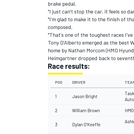
brake pedal.
"I just can't stop the car, it feels so 
"I'm glad to make it to the finish of t
composed.
"That's one of the toughest races I've
Tony D'Alberto emerged as the best Wa
home by Nathan Morcom (HMO Hyund
Heimgartner dropped back to seventh 
Race results:
POS
DRIVER
TEA
Task
1
Jason Bright
Auto
2
William Brown
HMO 
Ashl
3
Dylan O’Keeffe