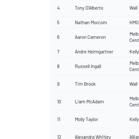
4
Tony D’Alberto
Wall
5
Nathan Morcom
HMO 
Melb
6
Aaron Cameron
Cen
7
Andre Heimgartner
Kell
Melb
8
Russell Ingall
Cen
9
Tim Brook
Wall
Melb
10
Liam McAdam
Cen
11
Molly Taylor
Kell
12
Alexandra Whitley
Alli