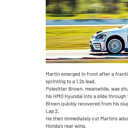
NASCAR CUP
Martin emerged in front after a frant
sprinting to a 1.2s lead.
Polesitter Brown, meanwhile, was shuf
his HMO Hyundai into a slide through
Brown quickly recovered from his slug
Lap 2.
He then immediately cut Martin's adv
INDYCAR
WEC
Honda's rear wing.