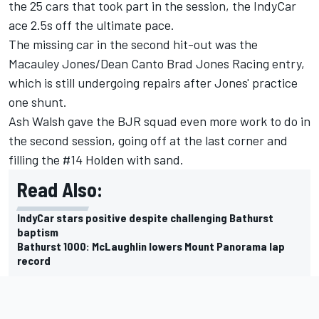
the 25 cars that took part in the session, the IndyCar
ace 2.5s off the ultimate pace.
The missing car in the second hit-out was the
Macauley Jones
/
Dean Canto
Brad Jones Racing entry,
which is still undergoing repairs after
Jones' practice
one shunt
.
Ash Walsh
gave the BJR squad even more work to do in
the second session, going off at the last corner and
filling the #14 Holden with sand.
Read Also:
IndyCar stars positive despite challenging Bathurst
baptism
Bathurst 1000: McLaughlin lowers Mount Panorama lap
record