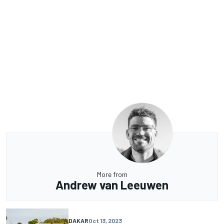
More from
Andrew van Leeuwen
DAKAR
Oct 13, 2023