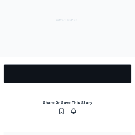
Share Or Save This Story