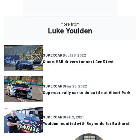
More from
Luke Youlden
SUPERCARS
Jul 26, 2022
Slade, MSR drivers for next Gen3 test
SUPERCARS
Mar 25, 2022
Supercar, rally car to do battle at Albert Park
SUPERCARS
Feb 2, 2021
Youlden reunited with Reynolds for Bathurst