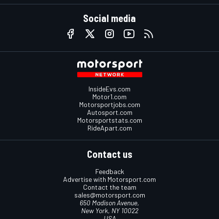
Social media
InsideEvs.com
Motor1.com
Motorsportjobs.com
Autosport.com
Motorsportstats.com
RideApart.com
Contact us
Feedback
Advertise with Motorsport.com
Contact the team
sales@motorsport.com
650 Madison Avenue,
New York, NY 10022
USA