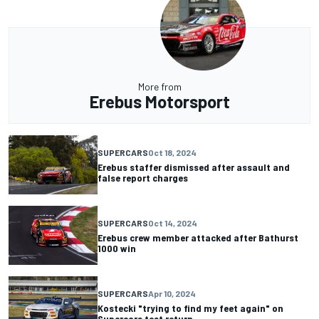
More from
Erebus Motorsport
SUPERCARS
Oct 18, 2024
Erebus staffer dismissed after assault and
false report charges
SUPERCARS
Oct 14, 2024
Erebus crew member attacked after Bathurst
1000 win
SUPERCARS
Apr 10, 2024
Kostecki "trying to find my feet again" on
Supercars test return