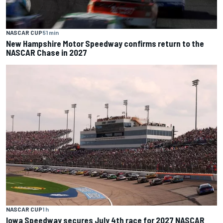
NASCAR CUP
51 min
New Hampshire Motor Speedway confirms return to the
NASCAR Chase in 2027
NASCAR CUP
1 h
Iowa Speedway secures July 4th race for 2027 NASCAR