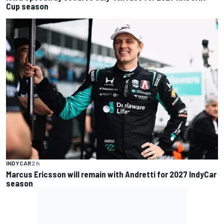
Cup season
INDYCAR
2 h
Marcus Ericsson will remain with Andretti for 2027 IndyCar
season