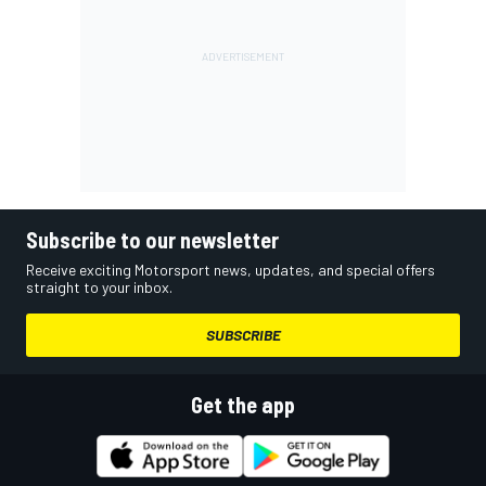
Subscribe to our newsletter
Receive exciting Motorsport news, updates, and special offers
straight to your inbox.
SUBSCRIBE
Get the app