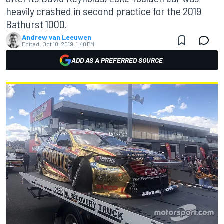
heavily crashed in second practice for the 2019
Bathurst 1000.
Andrew van Leeuwen
Edited:
Oct 10, 2019, 1:40 PM
ADD AS A PREFERRED SOURCE