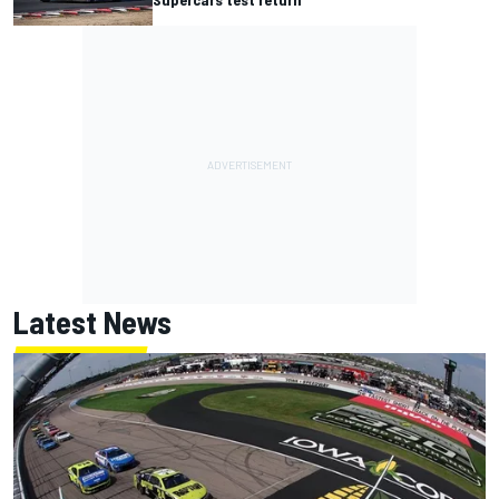
Latest News