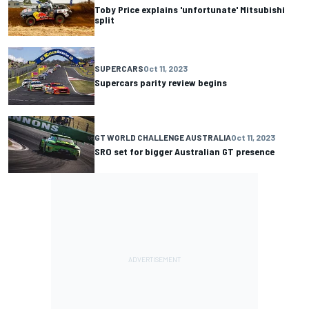
Toby Price explains 'unfortunate' Mitsubishi
split
SUPERCARS
Oct 11, 2023
Supercars parity review begins
GT WORLD CHALLENGE AUSTRALIA
Oct 11, 2023
SRO set for bigger Australian GT presence