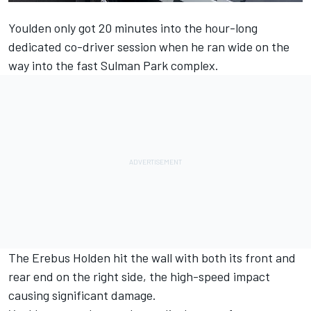
Youlden
only got 20 minutes into the hour-long
dedicated co-driver session when he ran wide on the
way into the fast Sulman Park complex.
The Erebus Holden hit the wall with both its front and
rear end on the right side, the high-speed impact
causing significant damage.