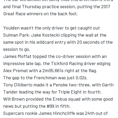
and final Thursday practice session, putting the 2017
Great Race winners on the back foot.
Youlden wasn't the only driver to get caught out
Sulman Park,
Jake Kostecki
clipping the wall at the
same spot in his wildcard entry with 20 seconds of the
session to go.
James Moffat
topped the co-driver session with an
impressive late lap, the Tickford Racing driver edging
Alex Premat
with a 2m05.661s right at the flag.
The gap to the Frenchman was just 0.02s.
Tony D'Alberto
made it a Penske two-three, with
Garth
Tander
leading the way for Triple Eight in fourth.
Will Brown
provided the Erebus squad with some good
news but putting the #99 in fifth.
Supercars rookie
James Hinchcliffe
was 24th out of