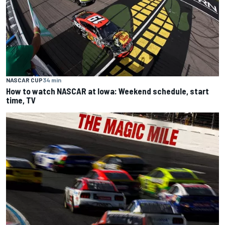
NASCAR CUP
34 min
How to watch NASCAR at Iowa: Weekend schedule, start
time, TV