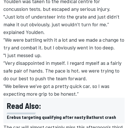
Youlden was taken to the medical centre for
concussion tests, but escaped any serious injury.
"Just lots of understeer into the grate and just didn’t
make it out obviously, just wouldn’t turn for me,”
explained Youlden.
“We were battling with it a lot and we made a change to
try and combat it, but I obviously went in too deep.
"I just messed up.
“Very disappointed in myself. I regard myself as a fairly
safe pair of hands. The pace is hot, we were trying to
do our best to push the team forward.
“We believe we’ve got a pretty quick car, so I was
expecting more grip to be honest.”
Read Also:
Erebus targeting qualifying after nasty Bathurst crash
The car will almost certainly miss this afternoon's third