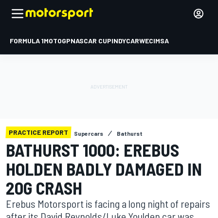
FORMULA 1
MOTOGP
NASCAR CUP
INDYCAR
WEC
IMSA
PRACTICE REPORT
Supercars
Bathurst
BATHURST 1000: EREBUS
HOLDEN BADLY DAMAGED IN
20G CRASH
Erebus Motorsport is facing a long night of repairs
after its David Reynolds/Luke Youlden car was