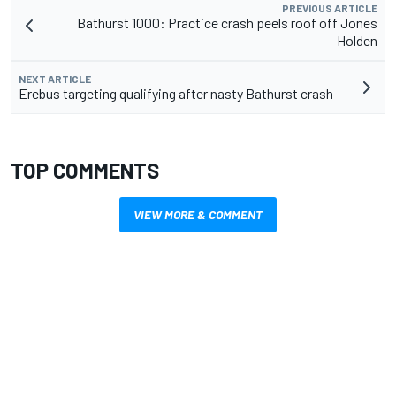
PREVIOUS ARTICLE
Bathurst 1000: Practice crash peels roof off Jones
Holden
NEXT ARTICLE
Erebus targeting qualifying after nasty Bathurst crash
TOP COMMENTS
VIEW MORE & COMMENT