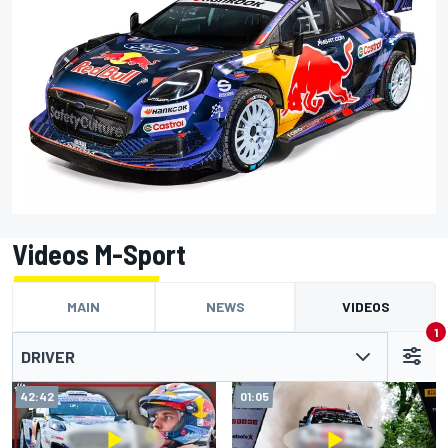
Videos M-Sport
MAIN
NEWS
VIDEOS
1
DRIVER
42:42
01:05