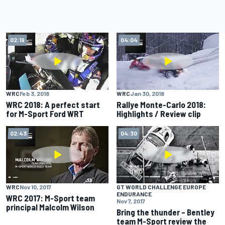
02:19
04:04
WRC
Feb 3, 2018
WRC
Jan 30, 2018
WRC 2018: A perfect start
Rallye Monte-Carlo 2018:
for M-Sport Ford WRT
Highlights / Review clip
02:43
04:30
WRC
Nov 10, 2017
GT WORLD CHALLENGE EUROPE
ENDURANCE
WRC 2017: M-Sport team
Nov 7, 2017
principal Malcolm Wilson
Bring the thunder – Bentley
team M-Sport review the