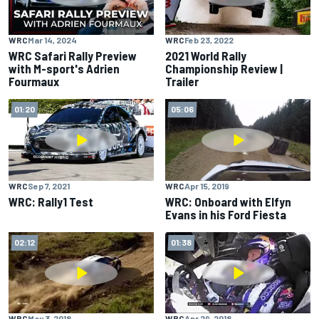
WRC
Mar 14, 2024
WRC
Feb 23, 2022
WRC Safari Rally Preview
2021 World Rally
with M-sport's Adrien
Championship Review |
Fourmaux
Trailer
01:20
05:06
WRC
Sep 7, 2021
WRC
Apr 15, 2019
WRC: Rally1 Test
WRC: Onboard with Elfyn
Evans in his Ford Fiesta
02:12
01:38
WRC
May 3, 2018
WRC
Apr 29, 2018