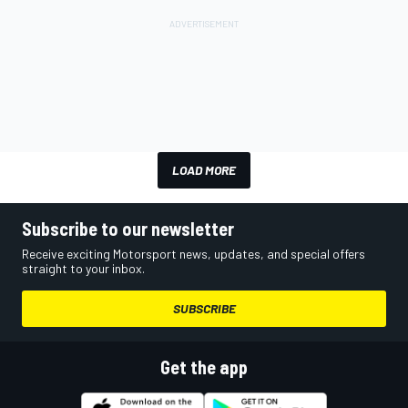
LOAD MORE
Subscribe to our newsletter
Receive exciting Motorsport news, updates, and special offers
straight to your inbox.
SUBSCRIBE
Get the app