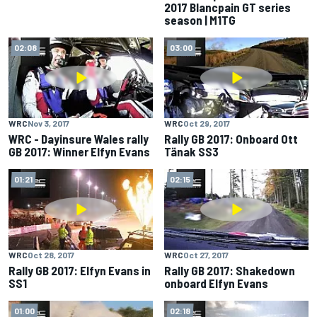
2017 Blancpain GT series
season | M1TG
02:08
03:00
WRC
Nov 3, 2017
WRC
Oct 29, 2017
WRC - Dayinsure Wales rally
Rally GB 2017: Onboard Ott
GB 2017: Winner Elfyn Evans
Tänak SS3
01:21
02:15
WRC
Oct 28, 2017
WRC
Oct 27, 2017
Rally GB 2017: Elfyn Evans in
Rally GB 2017: Shakedown
SS1
onboard Elfyn Evans
01:00
02:18