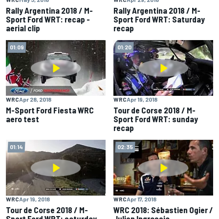
Rally Argentina 2018 / M-
Rally Argentina 2018 / M-
Sport Ford WRT: recap -
Sport Ford WRT: Saturday
aerial clip
recap
01:09
01:20
WRC
Apr 28, 2018
WRC
Apr 19, 2018
M-Sport Ford Fiesta WRC
Tour de Corse 2018 / M-
aero test
Sport Ford WRT: sunday
recap
01:14
02:35
WRC
Apr 19, 2018
WRC
Apr 17, 2018
Tour de Corse 2018 / M-
WRC 2018: Sébastien Ogier /
Sport Ford WRT: saturday
Julien Ingrassia