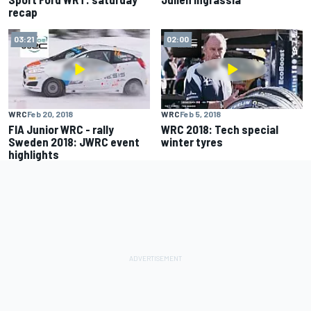
recap
03:21
02:00
WRC
Feb 20, 2018
WRC
Feb 5, 2018
FIA Junior WRC - rally
WRC 2018: Tech special
Sweden 2018: JWRC event
winter tyres
highlights