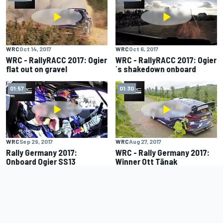
WRC
Oct 14, 2017
WRC
Oct 6, 2017
WRC - RallyRACC 2017: Ogier
WRC - RallyRACC 2017: Ogier
flat out on gravel
´s shakedown onboard
01:57
01:30
WRC
Sep 29, 2017
WRC
Aug 27, 2017
Rally Germany 2017:
WRC - Rally Germany 2017:
Onboard Ogier SS13
Winner Ott Tänak