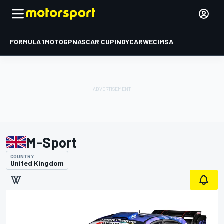
FORMULA 1
MOTOGP
NASCAR CUP
INDYCAR
WEC
IMSA
M-Sport
COUNTRY
United Kingdom