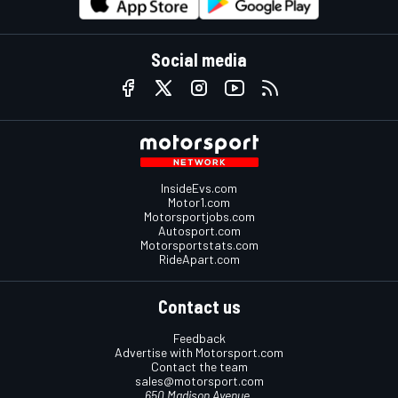
Social media
InsideEvs.com
Motor1.com
Motorsportjobs.com
Autosport.com
Motorsportstats.com
RideApart.com
Contact us
Feedback
Advertise with Motorsport.com
Contact the team
sales@motorsport.com
650 Madison Avenue,