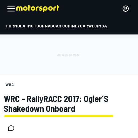
FORMULA 1
MOTOGP
NASCAR CUP
INDYCAR
WEC
IMSA
WRC
WRC - RallyRACC 2017: Ogier´s
Shakedown Onboard