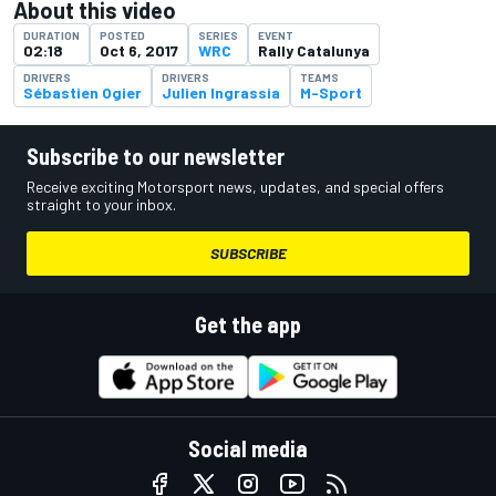
About this video
DURATION
POSTED
SERIES
EVENT
02:18
Oct 6, 2017
WRC
Rally Catalunya
DRIVERS
DRIVERS
TEAMS
Sébastien Ogier
Julien Ingrassia
M-Sport
Subscribe to our newsletter
Receive exciting Motorsport news, updates, and special offers
straight to your inbox.
SUBSCRIBE
Get the app
Social media