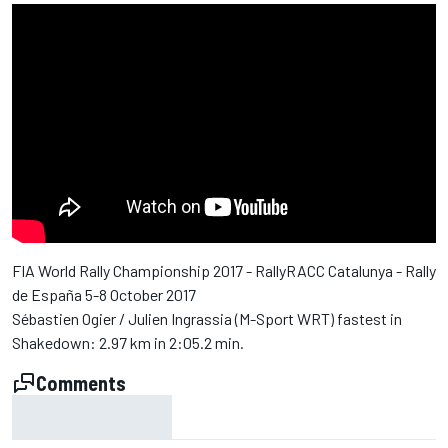
FIA World Rally Championship 2017 - RallyRACC Catalunya - Rally
de España 5-8 October 2017
Sébastien Ogier / Julien Ingrassia (M-Sport WRT) fastest in
Shakedown: 2.97 km in 2:05.2 min.
Comments