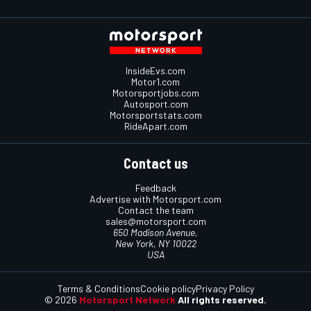
InsideEvs.com
Motor1.com
Motorsportjobs.com
Autosport.com
Motorsportstats.com
RideApart.com
Contact us
Feedback
Advertise with Motorsport.com
Contact the team
sales@motorsport.com
650 Madison Avenue,
New York, NY 10022
USA
Terms & Conditions
Cookie policy
Privacy Policy
© 2026
Motorsport Network
All rights reserved.