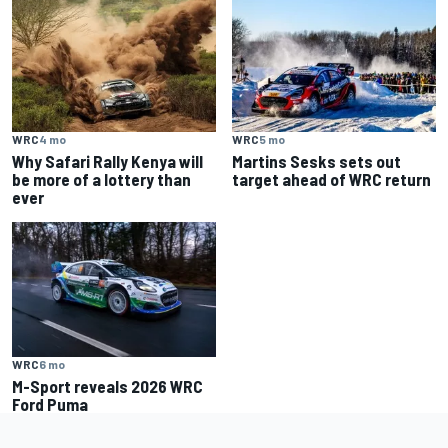
WRC
4 mo
WRC
5 mo
Why Safari Rally Kenya will
Martins Sesks sets out
be more of a lottery than
target ahead of WRC return
ever
WRC
6 mo
M-Sport reveals 2026 WRC
Ford Puma