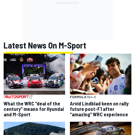
Latest News On M-Sport
FORMULA 1
24 d
What the WRC “deal of the
Arvid Lindblad keen on rally
century” means for Hyundai
future post-F1 after
and M-Sport
“amazing” WRC experience