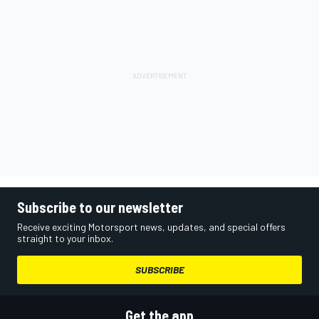
Subscribe to our newsletter
Receive exciting Motorsport news, updates, and special offers
straight to your inbox.
SUBSCRIBE
Get the app