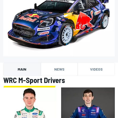
MAIN
NEWS
VIDEOS
WRC M-Sport Drivers