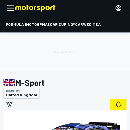
FORMULA 1
MOTOGP
NASCAR CUP
INDYCAR
WEC
IMSA
M-Sport
COUNTRY
United Kingdom