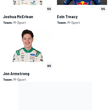
55
55
Joshua McErlean
Eoin Treacy
Team:
M-Sport
Team:
M-Sport
95
Jon Armstrong
Team:
M-Sport