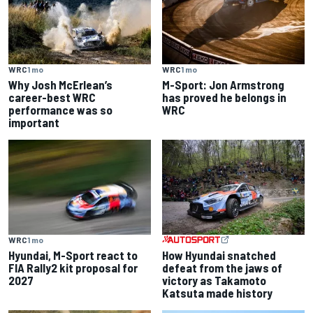
WRC
1 mo
WRC
1 mo
Why Josh McErlean’s
M-Sport: Jon Armstrong
career-best WRC
has proved he belongs in
performance was so
WRC
important
WRC
1 mo
Hyundai, M-Sport react to
How Hyundai snatched
FIA Rally2 kit proposal for
defeat from the jaws of
2027
victory as Takamoto
Katsuta made history