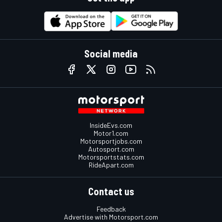
Social media
InsideEvs.com
Motor1.com
Motorsportjobs.com
Autosport.com
Motorsportstats.com
RideApart.com
Contact us
Feedback
Advertise with Motorsport.com