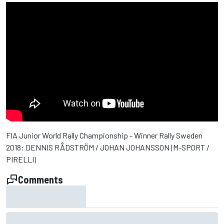
FIA Junior World Rally Championship - Winner Rally Sweden
2018: DENNIS RÅDSTRÖM / JOHAN JOHANSSON (M-SPORT /
PIRELLI)
Comments