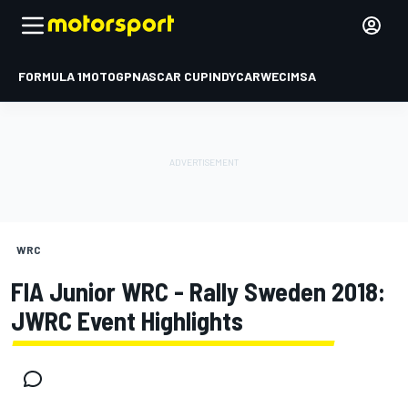
FORMULA 1
MOTOGP
NASCAR CUP
INDYCAR
WEC
IMSA
WRC
FIA Junior WRC - Rally Sweden 2018:
JWRC Event Highlights