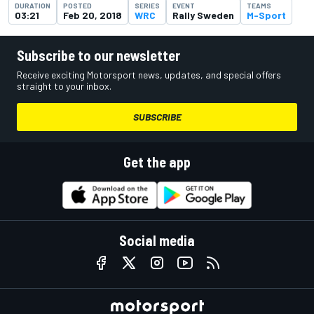
DURATION
POSTED
SERIES
EVENT
TEAMS
03:21
Feb 20, 2018
WRC
Rally Sweden
M-Sport
Subscribe to our newsletter
Receive exciting Motorsport news, updates, and special offers
straight to your inbox.
SUBSCRIBE
Get the app
Social media