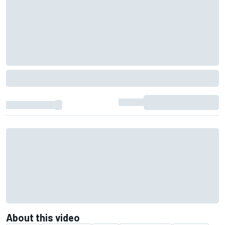
About this video