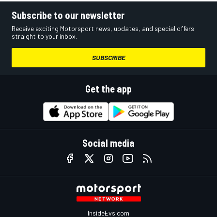
Subscribe to our newsletter
Receive exciting Motorsport news, updates, and special offers
straight to your inbox.
SUBSCRIBE
Get the app
Social media
InsideEvs.com