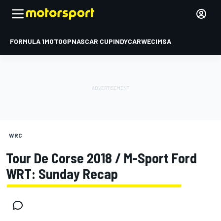
FORMULA 1
MOTOGP
NASCAR CUP
INDYCAR
WEC
IMSA
WRC
Tour De Corse 2018 / M-Sport Ford
WRT: Sunday Recap