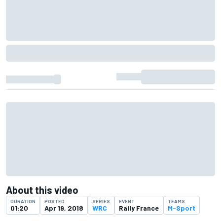
About this video
DURATION
POSTED
SERIES
EVENT
TEAMS
01:20
Apr 19, 2018
WRC
Rally France
M-Sport