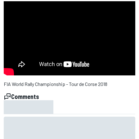
FIA World Rally Championship - Tour de Corse 2018
Comments