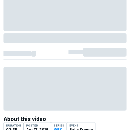
About this video
DURATION
POSTED
SERIES
EVENT
02:35
Apr 17, 2018
WRC
Rally France