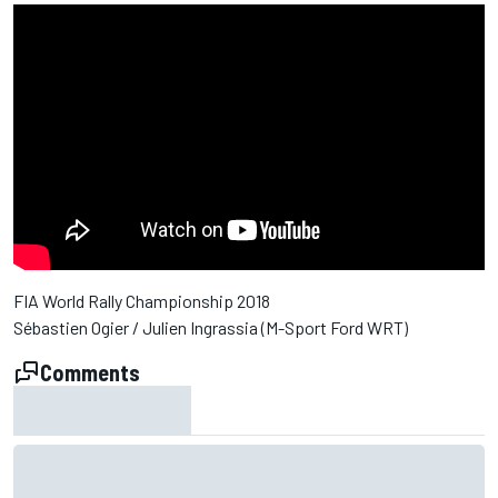
FIA World Rally Championship 2018
Sébastien Ogier / Julien Ingrassia (M-Sport Ford WRT)
Comments