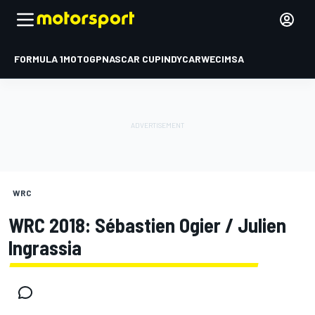
FORMULA 1
MOTOGP
NASCAR CUP
INDYCAR
WEC
IMSA
WRC
WRC 2018: Sébastien Ogier / Julien
Ingrassia