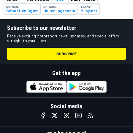
DRIVERS
DRIVERS
TEAMS
Sébastien Ogier
Julien Ingrassia
M-Sport
Subscribe to our newsletter
Receive exciting Motorsport news, updates, and special offers
straight to your inbox.
SUBSCRIBE
Get the app
Social media