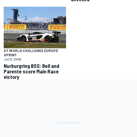
GT WORLD CHALLENGE EUROPE
SPRINT
Jul 3, 2016
Nurburgring BSS: Bell and
Parente score Main Race
victory