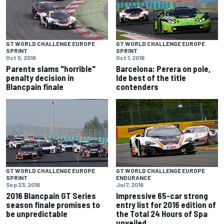
GT WORLD CHALLENGE EUROPE
GT WORLD CHALLENGE EUROPE
SPRINT
SPRINT
Oct 5, 2016
Oct 1, 2016
Parente slams "horrible"
Barcelona: Perera on pole,
penalty decision in
Ide best of the title
Blancpain finale
contenders
GT WORLD CHALLENGE EUROPE
GT WORLD CHALLENGE EUROPE
SPRINT
ENDURANCE
Sep 23, 2016
Jul 7, 2016
2016 Blancpain GT Series
Impressive 65-car strong
season finale promises to
entry list for 2016 edition of
be unpredictable
the Total 24 Hours of Spa
unveiled