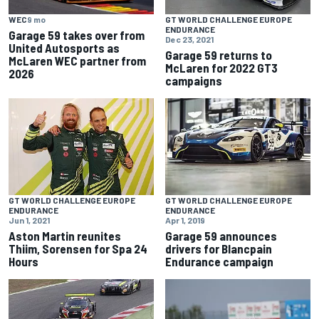
WEC
9 mo
GT WORLD CHALLENGE EUROPE
ENDURANCE
Garage 59 takes over from
Dec 23, 2021
United Autosports as
Garage 59 returns to
McLaren WEC partner from
McLaren for 2022 GT3
2026
campaigns
GT WORLD CHALLENGE EUROPE
GT WORLD CHALLENGE EUROPE
ENDURANCE
ENDURANCE
Jun 1, 2021
Apr 1, 2019
Aston Martin reunites
Garage 59 announces
Thiim, Sorensen for Spa 24
drivers for Blancpain
Hours
Endurance campaign