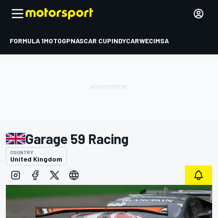
FORMULA 1
MOTOGP
NASCAR CUP
INDYCAR
WEC
IMSA
Garage 59 Racing
COUNTRY
United Kingdom