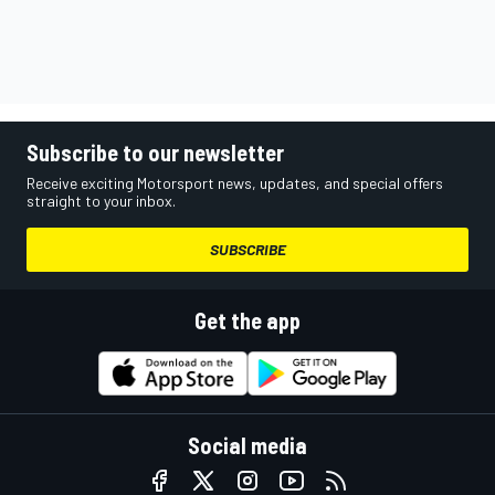
Subscribe to our newsletter
Receive exciting Motorsport news, updates, and special offers
straight to your inbox.
SUBSCRIBE
Get the app
Social media