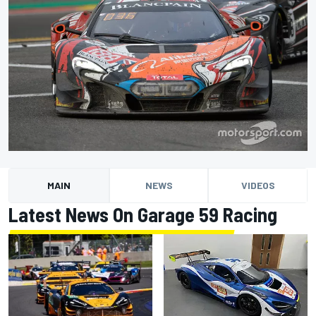
MAIN
NEWS
VIDEOS
Latest News On Garage 59 Racing