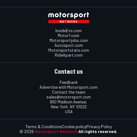
InsideEvs.com
Motor1.com
Motorsportjobs.com
Autosport.com
Motorsportstats.com
RideApart.com
Contact us
Feedback
Advertise with Motorsport.com
Contact the team
sales@motorsport.com
650 Madison Avenue,
New York, NY 10022
USA
Terms & Conditions
Cookie policy
Privacy Policy
© 2026
Motorsport Network
All rights reserved.