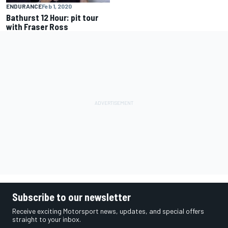
ENDURANCE
Feb 1, 2020
Bathurst 12 Hour: pit tour
with Fraser Ross
Subscribe to our newsletter
Receive exciting Motorsport news, updates, and special offers
straight to your inbox.