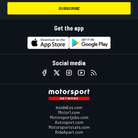
SUBSCRIBE
Get the app
Social media
InsideEvs.com
Motor1.com
Motorsportjobs.com
Autosport.com
Motorsportstats.com
RideApart.com