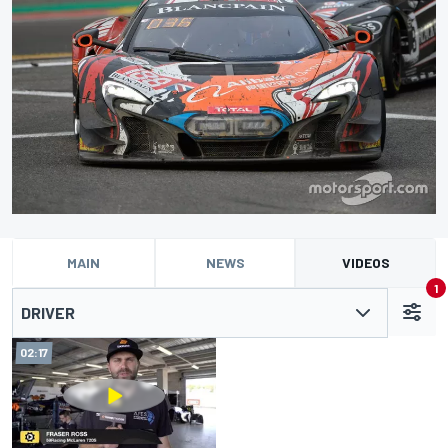
MAIN
NEWS
VIDEOS
1
DRIVER
02:17