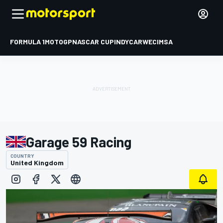
FORMULA 1
MOTOGP
NASCAR CUP
INDYCAR
WEC
IMSA
Garage 59 Racing
COUNTRY
United Kingdom