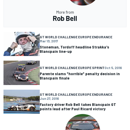
More from
Rob Bell
GT WORLD CHALLENGE EUROPE ENDURANCE
Mar 13, 2017
Stoneman, Tordoff headline Strakka's
Blancpain line-up
GT WORLD CHALLENGE EUROPE SPRINT
Oct 5, 2016
Parente slams "horrible" penalty decision in
Blancpain finale
GT WORLD CHALLENGE EUROPE ENDURANCE
Jun 27, 2016
Factory driver Rob Bell takes Blancpain GT
points lead after Paul Ricard victory