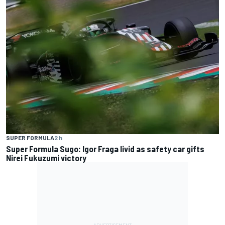
SUPER FORMULA
2 h
Super Formula Sugo: Igor Fraga livid as safety car gifts
Nirei Fukuzumi victory