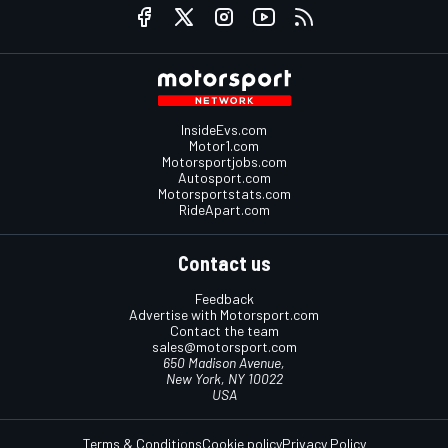
InsideEvs.com
Motor1.com
Motorsportjobs.com
Autosport.com
Motorsportstats.com
RideApart.com
Contact us
Feedback
Advertise with Motorsport.com
Contact the team
sales@motorsport.com
650 Madison Avenue,
New York, NY 10022
USA
Terms & Conditions
Cookie policy
Privacy Policy