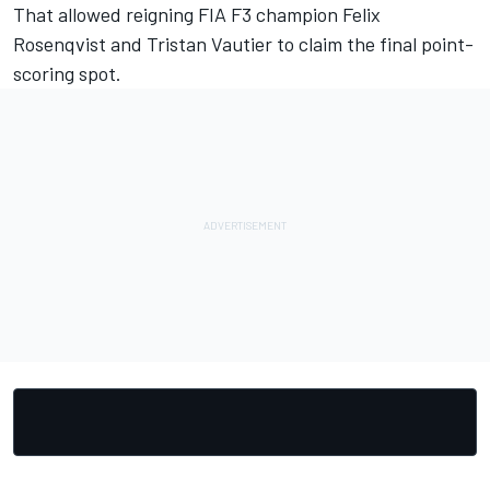
That allowed reigning FIA F3 champion Felix
Rosenqvist and Tristan Vautier to claim the final point-
scoring spot.