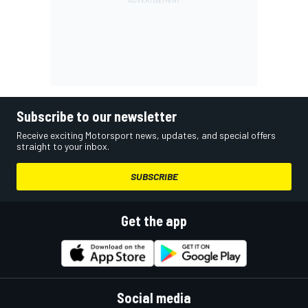
Subscribe to our newsletter
Receive exciting Motorsport news, updates, and special offers
straight to your inbox.
SUBSCRIBE
Get the app
Social media