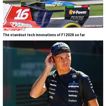
The standout tech innovations of F1 2026 so far