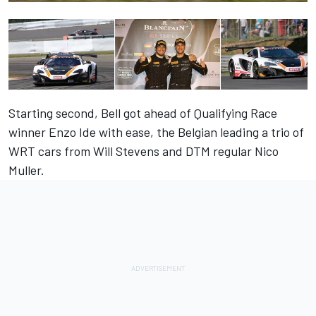
Starting second, Bell got ahead of Qualifying Race
winner Enzo Ide with ease, the Belgian leading a trio of
WRT cars from Will Stevens and DTM regular Nico
Muller.