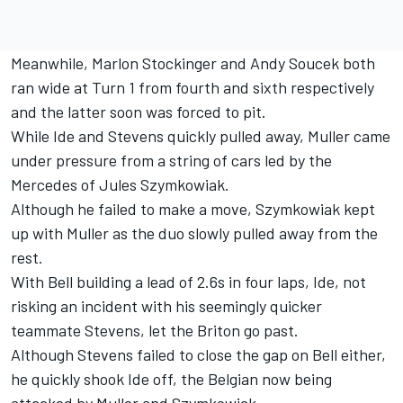
Meanwhile, Marlon Stockinger and Andy Soucek both
ran wide at Turn 1 from fourth and sixth respectively
and the latter soon was forced to pit.
While Ide and Stevens quickly pulled away, Muller came
under pressure from a string of cars led by the
Mercedes of Jules Szymkowiak.
Although he failed to make a move, Szymkowiak kept
up with Muller as the duo slowly pulled away from the
rest.
With Bell building a lead of 2.6s in four laps, Ide, not
risking an incident with his seemingly quicker
teammate Stevens, let the Briton go past.
Although Stevens failed to close the gap on Bell either,
he quickly shook Ide off, the Belgian now being