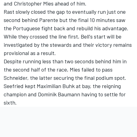
and Christopher Mies ahead of him.
Rast slowly closed the gap to eventually run just one
second behind Parente but the final 10 minutes saw
the Portuguese fight back and rebuild his advantage.
While they crossed the line first, Bell's start will be
investigated by the stewards and their victory remains
provisional as a result.
Despite running less than two seconds behind him in
the second half of the race, Mies failed to pass
Schneider, the latter securing the final podium spot.
Seefried kept Maximilian Buhk at bay, the reigning
champion and Dominik Baumann having to settle for
sixth.