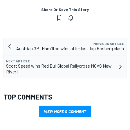
Share Or Save This Story
PREVIOUS ARTICLE
Austrian GP: Hamilton wins after last-lap Rosberg clash
NEXT ARTICLE
Scott Speed wins Red Bull Global Rallycross MCAS New
River I
TOP COMMENTS
VIEW MORE & COMMENT