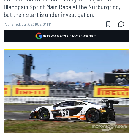
Blancpain Sprint Main Race at the Nurburgring,
but their start is under investigation.
Published:
Jul 3, 2016, 2:04 PM
ADD AS A PREFERRED SOURCE