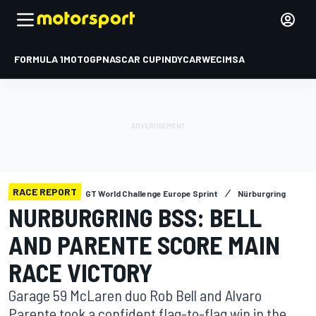
FORMULA 1
MOTOGP
NASCAR CUP
INDYCAR
WEC
IMSA
RACE REPORT
GT World Challenge Europe Sprint
Nürburgring
NURBURGRING BSS: BELL
AND PARENTE SCORE MAIN
RACE VICTORY
Garage 59 McLaren duo Rob Bell and Alvaro
Parente took a confident flag-to-flag win in the