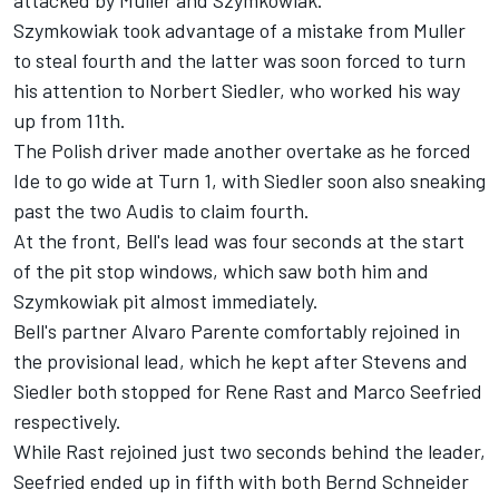
attacked by Muller and Szymkowiak.
Szymkowiak took advantage of a mistake from Muller
to steal fourth and the latter was soon forced to turn
his attention to Norbert Siedler, who worked his way
up from 11th.
The Polish driver made another overtake as he forced
Ide to go wide at Turn 1, with Siedler soon also sneaking
past the two Audis to claim fourth.
At the front, Bell's lead was four seconds at the start
of the pit stop windows, which saw both him and
Szymkowiak pit almost immediately.
Bell's partner Alvaro Parente comfortably rejoined in
the provisional lead, which he kept after Stevens and
Siedler both stopped for Rene Rast and Marco Seefried
respectively.
While Rast rejoined just two seconds behind the leader,
Seefried ended up in fifth with both Bernd Schneider