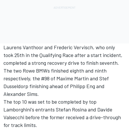
Laurens Vanthoor and Frederic Vervisch, who only
took 25th in the Qualifying Race after a start incident,
completed a strong recovery drive to finish seventh.
The two Rowe BMWs finished eighth and ninth
respectively, the #98 of Maxime Martin and Stef
Dusseldorp finishing ahead of Philipp Eng and
Alexander Sims.
The top 10 was set to be completed by top
Lamborghini's entrants Stefan Rosina and Davide
Valsecchi before the former received a drive-through
for track limits.