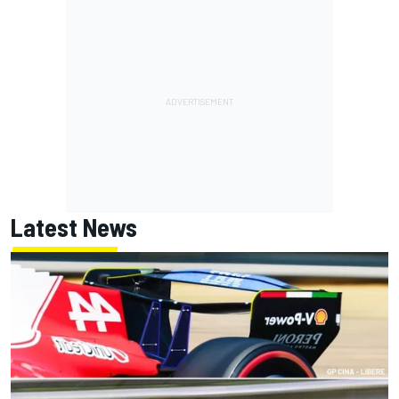
Latest News