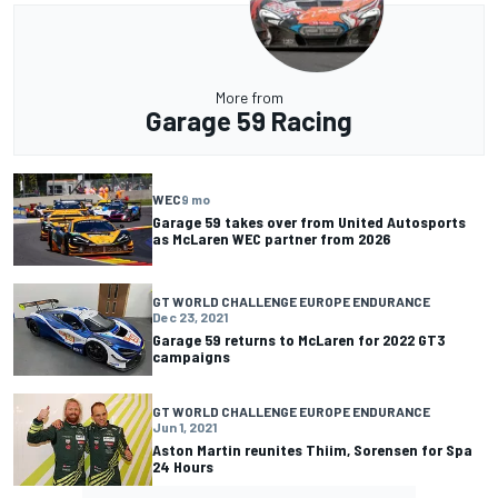
More from
Garage 59 Racing
WEC
9 mo
Garage 59 takes over from United Autosports
as McLaren WEC partner from 2026
GT WORLD CHALLENGE EUROPE ENDURANCE
Dec 23, 2021
Garage 59 returns to McLaren for 2022 GT3
campaigns
GT WORLD CHALLENGE EUROPE ENDURANCE
Jun 1, 2021
Aston Martin reunites Thiim, Sorensen for Spa
24 Hours