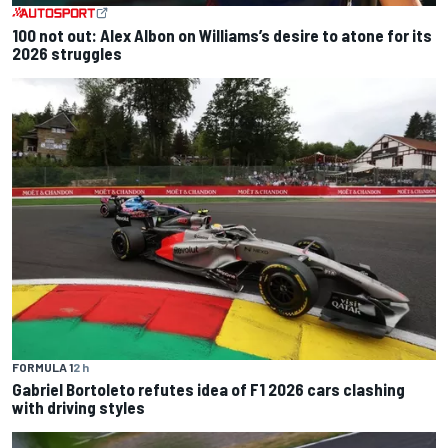
100 not out: Alex Albon on Williams’s desire to atone for its
2026 struggles
FORMULA 1
2 h
Gabriel Bortoleto refutes idea of F1 2026 cars clashing
with driving styles